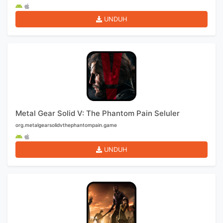
UNDUH
Metal Gear Solid V: The Phantom Pain Seluler
org.metalgearsolidvthephantompain.game
UNDUH