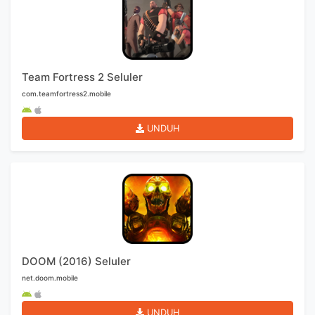
Team Fortress 2 Seluler
com.teamfortress2.mobile
UNDUH
DOOM (2016) Seluler
net.doom.mobile
UNDUH