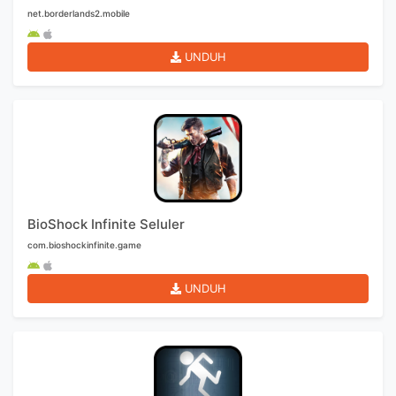
net.borderlands2.mobile
UNDUH
BioShock Infinite Seluler
com.bioshockinfinite.game
UNDUH