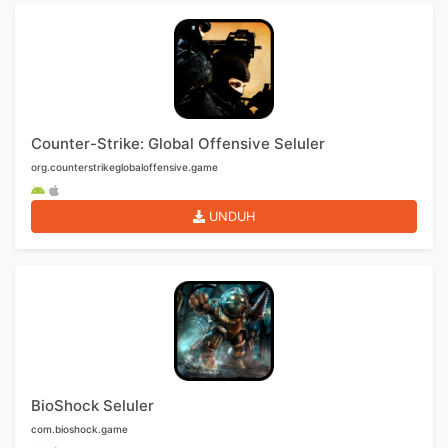
Counter-Strike: Global Offensive Seluler
org.counterstrikeglobaloffensive.game
UNDUH
BioShock Seluler
com.bioshock.game