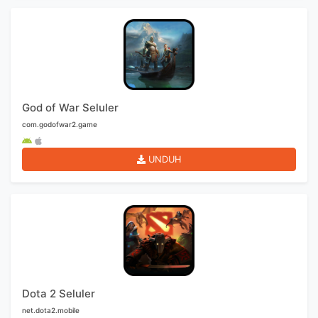
God of War Seluler
com.godofwar2.game
UNDUH
Dota 2 Seluler
net.dota2.mobile