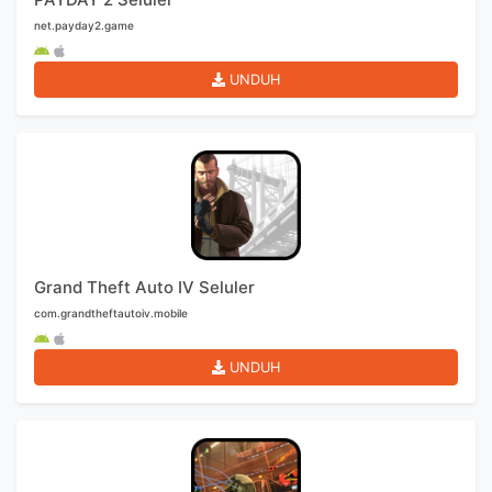
net.payday2.game
UNDUH
Grand Theft Auto IV Seluler
com.grandtheftautoiv.mobile
UNDUH