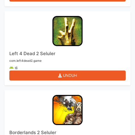
Left 4 Dead 2 Seluler
com.left4dead2.game
UNDUH
Borderlands 2 Seluler