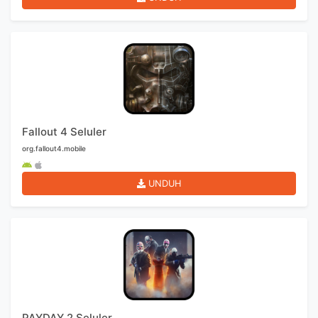
Fallout 4 Seluler
org.fallout4.mobile
UNDUH
PAYDAY 2 Seluler