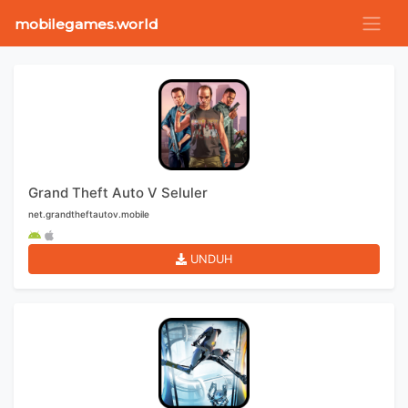
mobilegames.world
Grand Theft Auto V Seluler
net.grandtheftautov.mobile
UNDUH