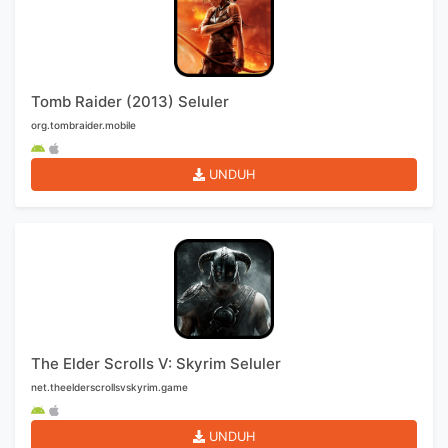
Tomb Raider (2013) Seluler
org.tombraider.mobile
UNDUH
The Elder Scrolls V: Skyrim Seluler
net.theelderscrollsvskyrim.game
UNDUH