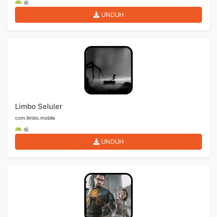
UNDUH
Limbo Seluler
com.limbo.mobile
UNDUH