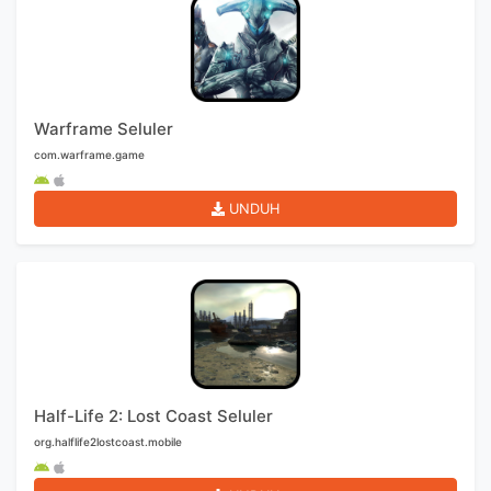
Warframe Seluler
com.warframe.game
UNDUH
Half-Life 2: Lost Coast Seluler
org.halflife2lostcoast.mobile