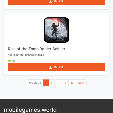
UNDUH
Rise of the Tomb Raider Seluler
net.riseofthetombraider.game
UNDUH
Previous
1
2
...
18
19
Next
mobilegames.world