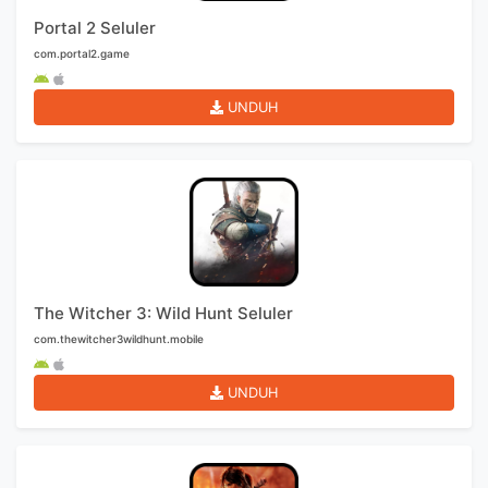
Portal 2 Seluler
com.portal2.game
UNDUH
The Witcher 3: Wild Hunt Seluler
com.thewitcher3wildhunt.mobile
UNDUH