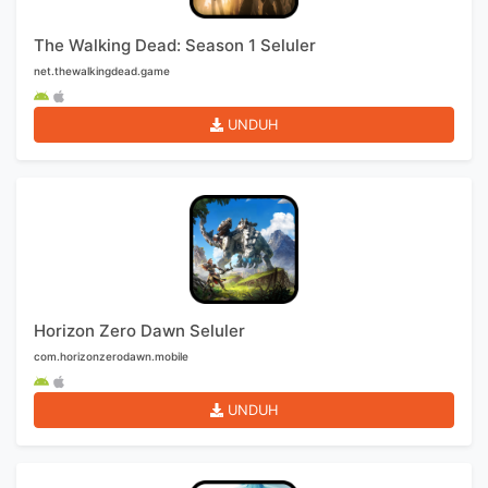
The Walking Dead: Season 1 Seluler
net.thewalkingdead.game
UNDUH
Horizon Zero Dawn Seluler
com.horizonzerodawn.mobile
UNDUH