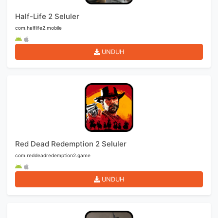
Half-Life 2 Seluler
com.halflife2.mobile
UNDUH
Red Dead Redemption 2 Seluler
com.reddeadredemption2.game
UNDUH