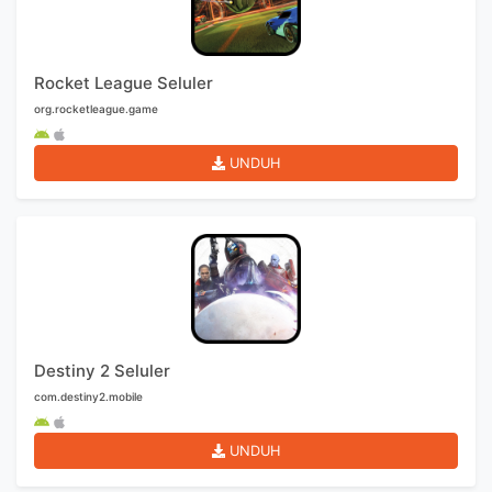
Rocket League Seluler
org.rocketleague.game
UNDUH
Destiny 2 Seluler
com.destiny2.mobile
UNDUH