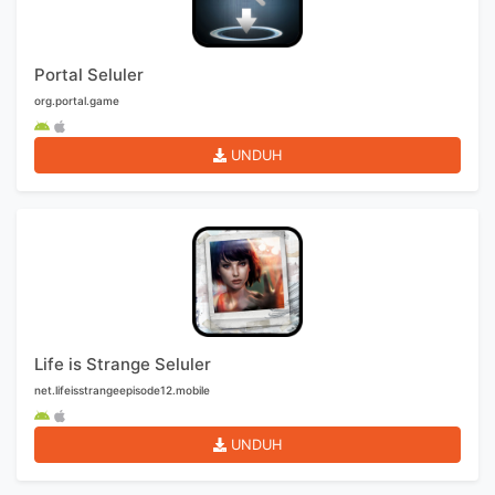
Portal Seluler
org.portal.game
UNDUH
Life is Strange Seluler
net.lifeisstrangeepisode12.mobile
UNDUH