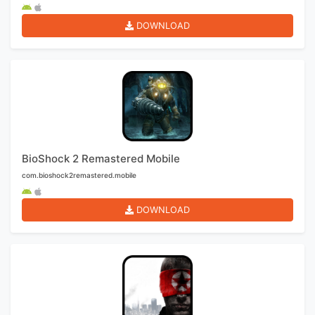
DOWNLOAD
BioShock 2 Remastered Mobile
com.bioshock2remastered.mobile
DOWNLOAD