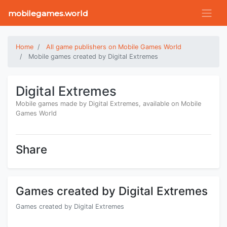
mobilegames.world
Home
All game publishers on Mobile Games World
Mobile games created by Digital Extremes
Digital Extremes
Mobile games made by Digital Extremes, available on Mobile
Games World
Share
Games created by Digital Extremes
Games created by Digital Extremes