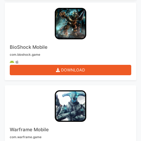
BioShock Mobile
com.bioshock.game
DOWNLOAD
Warframe Mobile
com.warframe.game