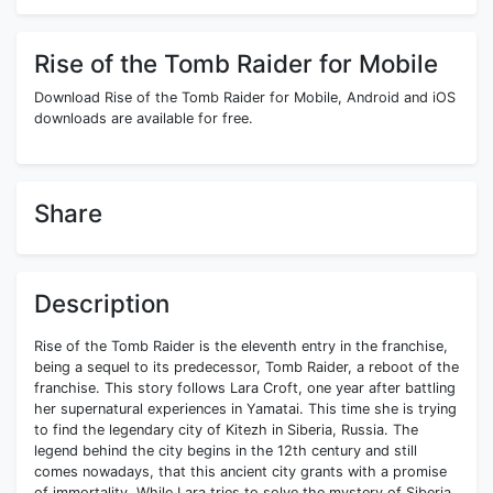
Rise of the Tomb Raider for Mobile
Download Rise of the Tomb Raider for Mobile, Android and iOS
downloads are available for free.
Share
Description
Rise of the Tomb Raider is the eleventh entry in the franchise,
being a sequel to its predecessor, Tomb Raider, a reboot of the
franchise. This story follows Lara Croft, one year after battling
her supernatural experiences in Yamatai. This time she is trying
to find the legendary city of Kitezh in Siberia, Russia. The
legend behind the city begins in the 12th century and still
comes nowadays, that this ancient city grants with a promise
of immortality. While Lara tries to solve the mystery of Siberia,