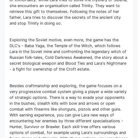
she encounters an organisation called Trinity. They want to
retrieve this gift to themselves. Following the notes of her
father, Lara tries to discover the secrets of the ancient city
and stop Trinity in doing so.
Exploring the Soviet motive, even more, the game has the
DLC's - Baba Yaga, the Temple of the Witch, which follows
Lara in the Soviet mine and confronting the legendary witch of
Russian folk-tales, Cold Darkness Awakened, the story about a
secret biological weapon and Blood Ties and Lara's Nightmare
- a fight for ownership of the Croft estate.
Besides craftmanship and exploring, the game focuses on a
very progressive combat system giving a player a wide variety
of strategic options. There is a way to evade your opponents
in the bushes; stealth kills with bow and arrows or open
combat with firearms like shotguns, pistols and other guns.
WIth earning experience, you can give Lara new ways of
encountering her enemies by three different specialisations -
Hunter, Survivor or Brawler. Each skill tree offers various
options of combat, for example using Lara's surroundings and