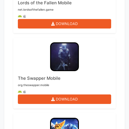
Lords of the Fallen Mobile
net.lordsofthefallen.game
DOWNLOAD
The Swapper Mobile
org.theswapper.mobile
DOWNLOAD