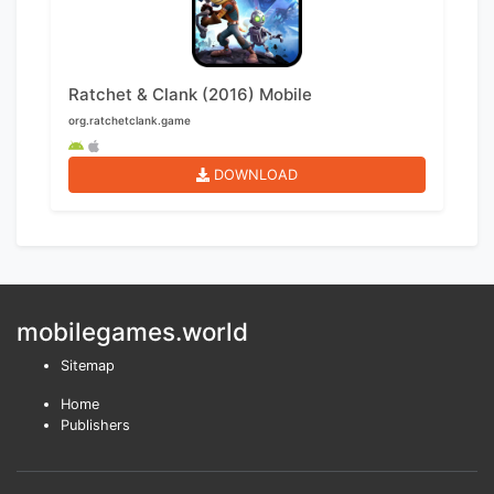
Ratchet & Clank (2016) Mobile
org.ratchetclank.game
DOWNLOAD
mobilegames.world
Sitemap
Home
Publishers