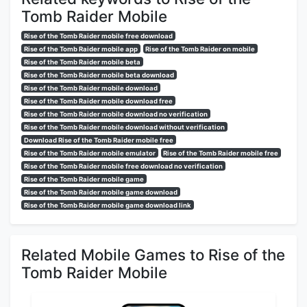
Tomb Raider Mobile
Rise of the Tomb Raider mobile free download
Rise of the Tomb Raider mobile app
Rise of the Tomb Raider on mobile
Rise of the Tomb Raider mobile beta
Rise of the Tomb Raider mobile beta download
Rise of the Tomb Raider mobile download
Rise of the Tomb Raider mobile download free
Rise of the Tomb Raider mobile download no verification
Rise of the Tomb Raider mobile download without verification
Download Rise of the Tomb Raider mobile free
Rise of the Tomb Raider mobile emulator
Rise of the Tomb Raider mobile free
Rise of the Tomb Raider mobile free download no verification
Rise of the Tomb Raider mobile game
Rise of the Tomb Raider mobile game download
Rise of the Tomb Raider mobile game download link
Related Mobile Games to Rise of the
Tomb Raider Mobile