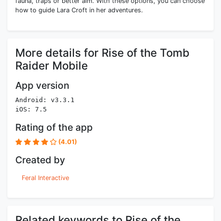
fauna, traps or better aim. With these options, you can choose
how to guide Lara Croft in her adventures.
More details for Rise of the Tomb
Raider Mobile
App version
Android: v3.3.1
iOS: 7.5
Rating of the app
(4.01)
Created by
Feral Interactive
Related keywords to Rise of the