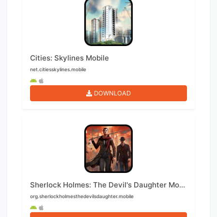
Cities: Skylines Mobile
net.citiesskylines.mobile
DOWNLOAD
Sherlock Holmes: The Devil's Daughter Mobile
org.sherlockholmesthedevilsdaughter.mobile