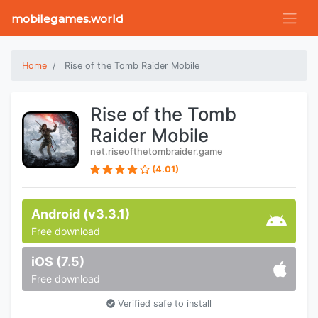
mobilegames.world
Home
Rise of the Tomb Raider Mobile
Rise of the Tomb
Raider Mobile
net.riseofthetombraider.game
(4.01)
Android (v3.3.1)
Free download
iOS (7.5)
Free download
Verified safe to install