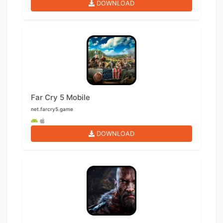
DOWNLOAD
Far Cry 5 Mobile
net.farcry5.game
DOWNLOAD