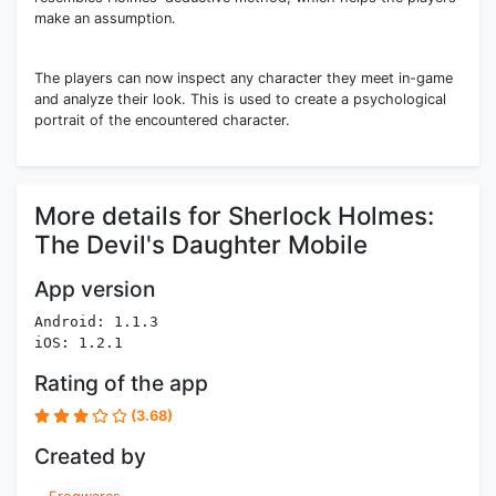
make an assumption.
The players can now inspect any character they meet in-game
and analyze their look. This is used to create a psychological
portrait of the encountered character.
More details for Sherlock Holmes:
The Devil's Daughter Mobile
App version
Android: 1.1.3
iOS: 1.2.1
Rating of the app
(3.68)
Created by