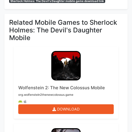
Sherlock Holmes: The Devil's Daughter mobile game download link
Related Mobile Games to Sherlock
Holmes: The Devil's Daughter
Mobile
Wolfenstein 2: The New Colossus Mobile
org.wolfenstein2thenewcolossus.game
DOWNLOAD