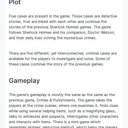
Plot
Five cases are present in the game. These cases are detective
stories, that are linked with each other and continue the
stories of the previous Sherlock Holmes games. The game
follows Sherlock Holmes and his companion, Doctor Watson,
and their daily lives solving the mysterious crimes.
There are five different, yet interconnected, criminal cases are
available for the players to investigate and solve. Some of
these cases continue the story of the previous games.
Gameplay
The game's gameplay is mostly the same as the same as the
previous game, Crimes & Punishments. The game takes the
players at the crime scenes, where one examines it, finds clues
while using several helping items, such as a magnifying glass,
talks to witnesses and suspects, interrogates other characters
and interacts with items. There is a mini-game which
resembles Holmes' deductive method, which helps the players