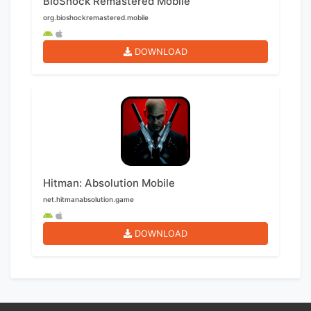
BioShock Remastered Mobile
org.bioshockremastered.mobile
DOWNLOAD
Hitman: Absolution Mobile
net.hitmanabsolution.game
DOWNLOAD