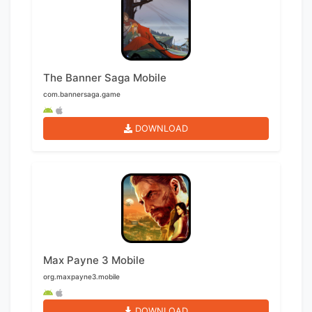
The Banner Saga Mobile
com.bannersaga.game
DOWNLOAD
Max Payne 3 Mobile
org.maxpayne3.mobile
DOWNLOAD