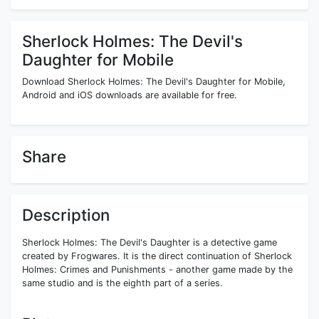
Sherlock Holmes: The Devil's
Daughter for Mobile
Download Sherlock Holmes: The Devil's Daughter for Mobile,
Android and iOS downloads are available for free.
Share
Description
Sherlock Holmes: The Devil's Daughter is a detective game
created by Frogwares. It is the direct continuation of Sherlock
Holmes: Crimes and Punishments - another game made by the
same studio and is the eighth part of a series.