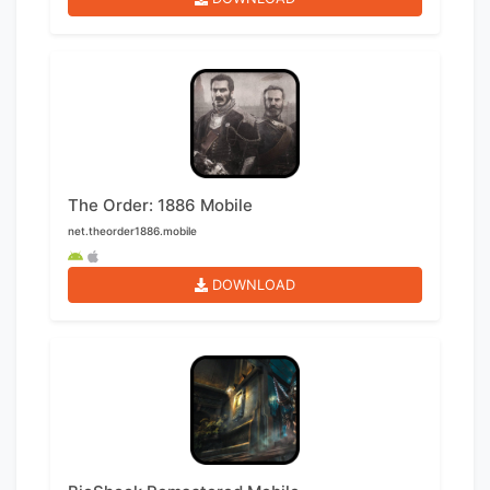
The Order: 1886 Mobile
net.theorder1886.mobile
DOWNLOAD