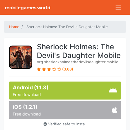
mobilegames.world
Home
Sherlock Holmes: The Devil's Daughter Mobile
Sherlock Holmes: The
Devil's Daughter Mobile
org.sherlockholmesthedevilsdaughter.mobile
(3.68)
Android (1.1.3)
Free download
iOS (1.2.1)
Free download
Verified safe to install