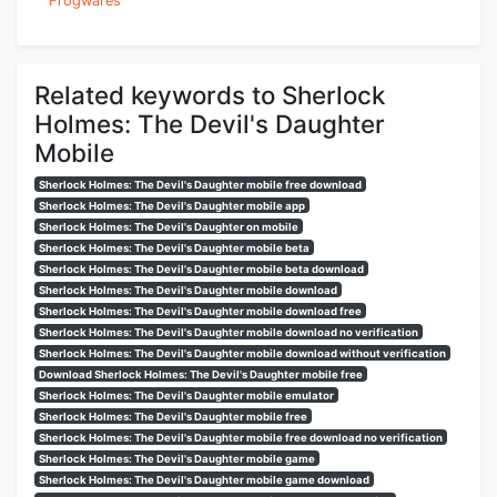
Frogwares
Related keywords to Sherlock
Holmes: The Devil's Daughter
Mobile
Sherlock Holmes: The Devil's Daughter mobile free download
Sherlock Holmes: The Devil's Daughter mobile app
Sherlock Holmes: The Devil's Daughter on mobile
Sherlock Holmes: The Devil's Daughter mobile beta
Sherlock Holmes: The Devil's Daughter mobile beta download
Sherlock Holmes: The Devil's Daughter mobile download
Sherlock Holmes: The Devil's Daughter mobile download free
Sherlock Holmes: The Devil's Daughter mobile download no verification
Sherlock Holmes: The Devil's Daughter mobile download without verification
Download Sherlock Holmes: The Devil's Daughter mobile free
Sherlock Holmes: The Devil's Daughter mobile emulator
Sherlock Holmes: The Devil's Daughter mobile free
Sherlock Holmes: The Devil's Daughter mobile free download no verification
Sherlock Holmes: The Devil's Daughter mobile game
Sherlock Holmes: The Devil's Daughter mobile game download