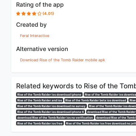
Rating of the app
(4.01)
Created by
Feral Interactive
Alternative version
Download Rise of the Tomb Raider mobile apk
Related keywords to Rise of the Tom
Rise of the Tomb Raider ios download iphone
Rise of the Tomb Raider ios downloa
Rise of the Tomb Raider and ios
Rise of the Tomb Raider beta ios download
Rise
Rise of the Tomb Raider ios download no survey
Rise of the Tomb Raider ios dow
Rise of the Tomb Raider ios download iphone 6
download Rise of the Tomb Raider
download Rise of the Tomb Raider ios no verification
download Rise of the Tomb 
Rise of the Tomb Raider ios free
Rise of the Tomb Raider ios free download no jai