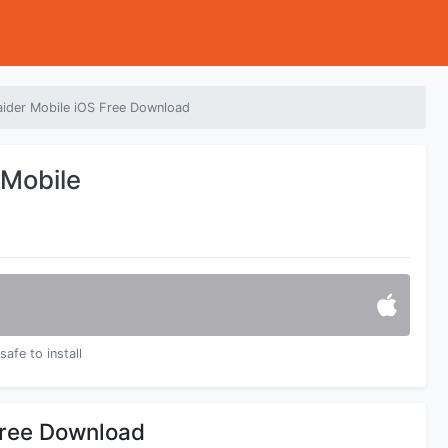
aider Mobile iOS Free Download
 Mobile
safe to install
Free Download