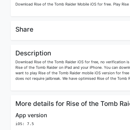
Download Rise of the Tomb Raider Mobile iOS for free. Play Rise
Share
Description
Download Rise of the Tomb Raider iOS for free, no verification i
Rise of the Tomb Raider on iPad and your iPhone. You can downlo
want to play Rise of the Tomb Raider mobile iOS version for free 
does not require jailbreak. We have optimised Rise of the Tomb R
More details for Rise of the Tomb Ra
App version
iOS: 7.5