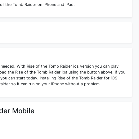
 of the Tomb Raider on iPhone and iPad.
s needed. With Rise of the Tomb Raider ios version you can play
ad the Rise of the Tomb Raider ipa using the button above. If you
you can start today. Installing Rise of the Tomb Raider for iOS
aider so it can run on your iPhone without a problem.
ider Mobile