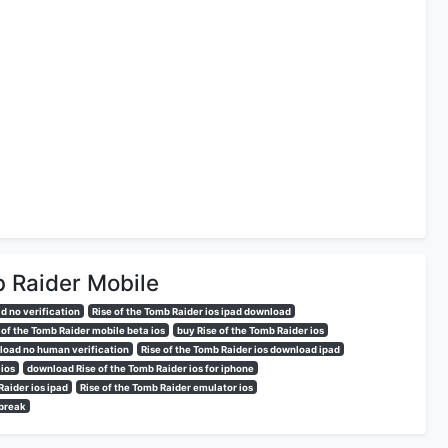
b Raider Mobile
d no verification
Rise of the Tomb Raider ios ipad download
 of the Tomb Raider mobile beta ios
buy Rise of the Tomb Raider ios
nload no human verification
Rise of the Tomb Raider ios download ipad
 ios
download Rise of the Tomb Raider ios for iphone
Raider ios ipad
Rise of the Tomb Raider emulator ios
lbreak