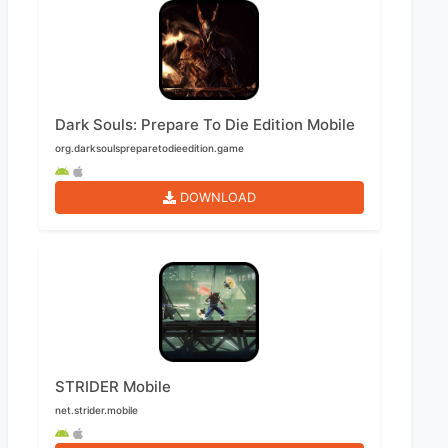
Dark Souls: Prepare To Die Edition Mobile
org.darksoulspreparetodieedition.game
DOWNLOAD
STRIDER Mobile
net.strider.mobile