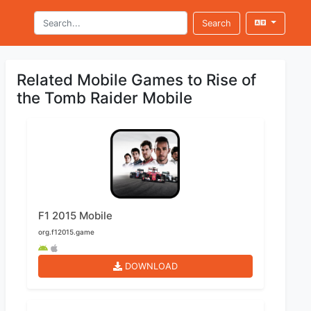
Search
Related Mobile Games to Rise of
the Tomb Raider Mobile
F1 2015 Mobile
org.f12015.game
DOWNLOAD