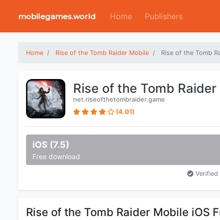
Home
Publishers
mobilegames.world
Home
Rise of the Tomb Raider Mobile
Rise of the Tomb R
Rise of the Tomb Raider
net.riseofthetombraider.game
(4.01)
iOS (7.5)
Free download
Verified 
Rise of the Tomb Raider Mobile iOS 