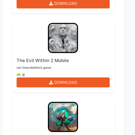
DOWNLOAD
The Evil Within 2 Mobile
net.theevilwithin2.game
DOWNLOAD