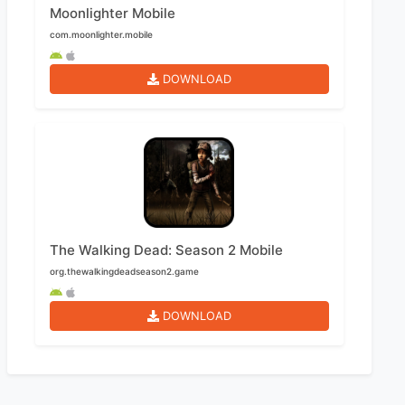
Moonlighter Mobile
com.moonlighter.mobile
DOWNLOAD
The Walking Dead: Season 2 Mobile
org.thewalkingdeadseason2.game
DOWNLOAD