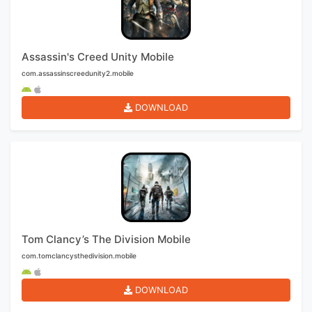
Assassin's Creed Unity Mobile
com.assassinscreedunity2.mobile
DOWNLOAD
Tom Clancy’s The Division Mobile
com.tomclancysthedivision.mobile
DOWNLOAD