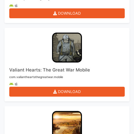
DOWNLOAD
Valiant Hearts: The Great War Mobile
com.valiantheartsthegreatwar.mobile
DOWNLOAD