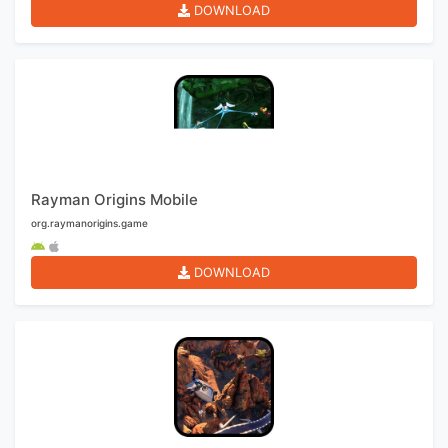
DOWNLOAD
Rayman Origins Mobile
org.raymanorigins.game
DOWNLOAD