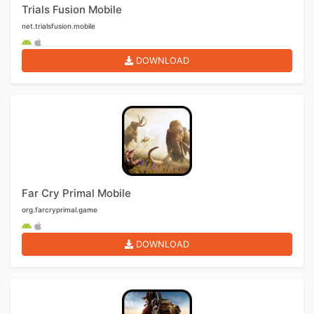
Trials Fusion Mobile
net.trialsfusion.mobile
DOWNLOAD
Far Cry Primal Mobile
org.farcryprimal.game
DOWNLOAD