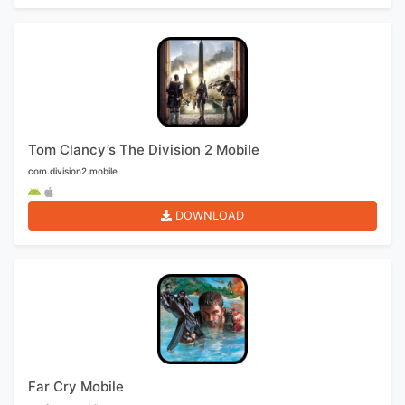
Tom Clancy’s The Division 2 Mobile
com.division2.mobile
DOWNLOAD
Far Cry Mobile