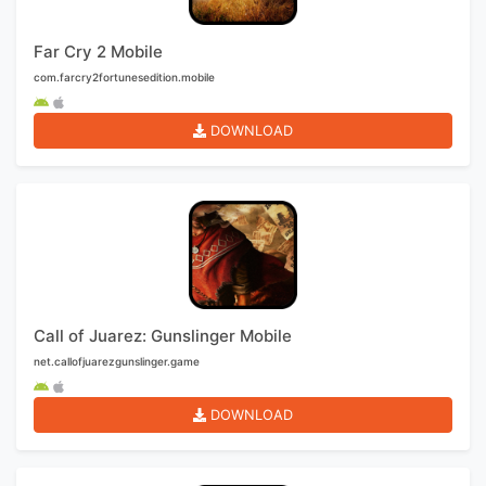
Far Cry 2 Mobile
com.farcry2fortunesedition.mobile
DOWNLOAD
Call of Juarez: Gunslinger Mobile
net.callofjuarezgunslinger.game
DOWNLOAD