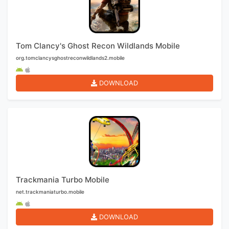
Tom Clancy's Ghost Recon Wildlands Mobile
org.tomclancysghostreconwildlands2.mobile
DOWNLOAD
Trackmania Turbo Mobile
net.trackmaniaturbo.mobile
DOWNLOAD