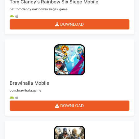
Tom Clancy's Rainbow Six Siege Mobile
net.tomclancysrainbowsixsiege2.game
DOWNLOAD
Brawlhalla Mobile
com.brawlhalla.game
DOWNLOAD