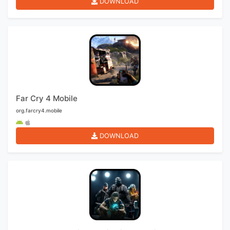
DOWNLOAD
Far Cry 4 Mobile
org.farcry4.mobile
DOWNLOAD