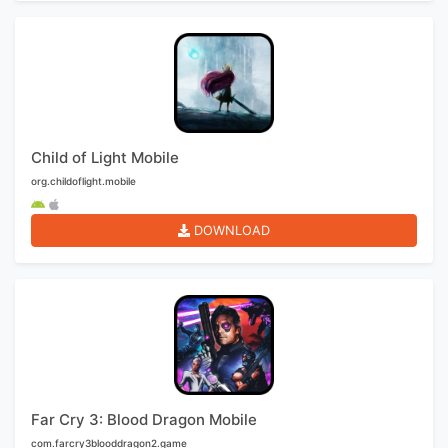
Child of Light Mobile
org.childoflight.mobile
DOWNLOAD
Far Cry 3: Blood Dragon Mobile
com.farcry3blooddragon2.game