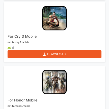
Far Cry 3 Mobile
net.farcry3.mobile
DOWNLOAD
For Honor Mobile
net.forhonor.mobile