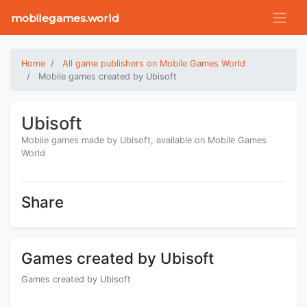
mobilegames.world
Home
All game publishers on Mobile Games World
Mobile games created by Ubisoft
Ubisoft
Mobile games made by Ubisoft, available on Mobile Games
World
Share
Games created by Ubisoft
Games created by Ubisoft