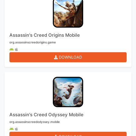
Assassin's Creed Origins Mobile
org.assassinscreedorigins.game
DOWNLOAD
Assassin's Creed Odyssey Mobile
org.assassinscreedodyssey.mobile