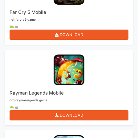
Far Cry 5 Mobile
net.farcry5.game
DOWNLOAD
Rayman Legends Mobile
org.raymanlegends.game
DOWNLOAD