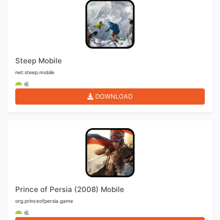
Steep Mobile
net.steep.mobile
DOWNLOAD
Prince of Persia (2008) Mobile
org.princeofpersia.game