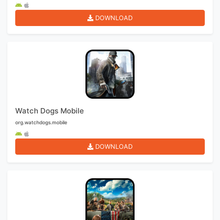
DOWNLOAD
Watch Dogs Mobile
org.watchdogs.mobile
DOWNLOAD