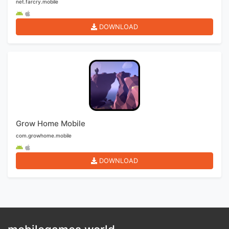
net.farcry.mobile
DOWNLOAD
Grow Home Mobile
com.growhome.mobile
DOWNLOAD