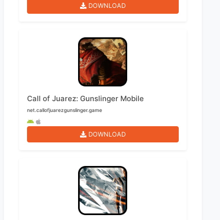
DOWNLOAD
Call of Juarez: Gunslinger Mobile
net.callofjuarezgunslinger.game
DOWNLOAD