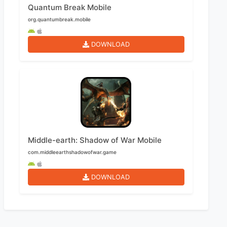
Quantum Break Mobile
org.quantumbreak.mobile
DOWNLOAD
Middle-earth: Shadow of War Mobile
com.middleearthshadowofwar.game
DOWNLOAD