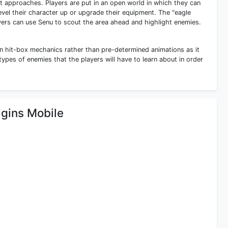
 approaches. Players are put in an open world in which they can
evel their character up or upgrade their equipment. The "eagle
ers can use Senu to scout the area ahead and highlight enemies.
n hit-box mechanics rather than pre-determined animations as it
 types of enemies that the players will have to learn about in order
igins Mobile