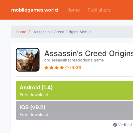
Home
Publishers
mobilegames.world
Home
Assassin's Creed Origins Mobile
Assassin's Creed Origin
org.assassinscreedorigins.game
(4.01)
Android (1.4)
Free download
iOS (v9.2)
Free download
Verified 