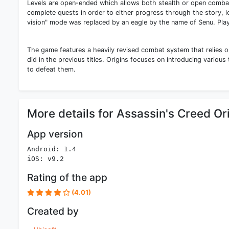
Levels are open-ended which allows both stealth or open combat
complete quests in order to either progress through the story, l
vision" mode was replaced by an eagle by the name of Senu. Play
The game features a heavily revised combat system that relies o
did in the previous titles. Origins focuses on introducing various
to defeat them.
More details for Assassin's Creed Or
App version
Android: 1.4
iOS: v9.2
Rating of the app
(4.01)
Created by