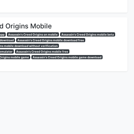
d Origins Mobile
 app
Assassin's Creed Origins on mobile
Assassin's Creed Origins mobile beta
e download
Assassin's Creed Origins mobile download free
ins mobile download without verification
 emulator
Assassin's Creed Origins mobile free
 Origins mobile game
Assassin's Creed Origins mobile game download