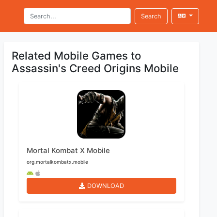
Search
Related Mobile Games to
Assassin's Creed Origins Mobile
Mortal Kombat X Mobile
org.mortalkombatx.mobile
DOWNLOAD