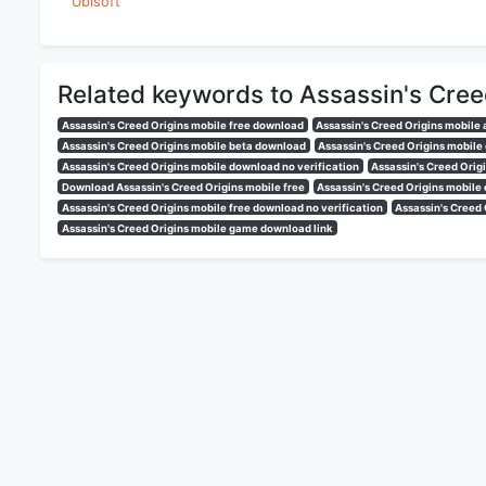
Ubisoft
Related keywords to Assassin's Cree
Assassin's Creed Origins mobile free download
Assassin's Creed Origins mobile
Assassin's Creed Origins mobile beta download
Assassin's Creed Origins mobil
Assassin's Creed Origins mobile download no verification
Assassin's Creed Orig
Download Assassin's Creed Origins mobile free
Assassin's Creed Origins mobile
Assassin's Creed Origins mobile free download no verification
Assassin's Creed
Assassin's Creed Origins mobile game download link