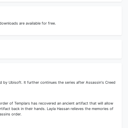
ownloads are available for free.
by Ubisoft. It further continues the series after Assassin's Creed
order of Templars has recovered an ancient artifact that will allow
rtifact back in their hands. Layla Hassan relieves the memories of
ssins order.