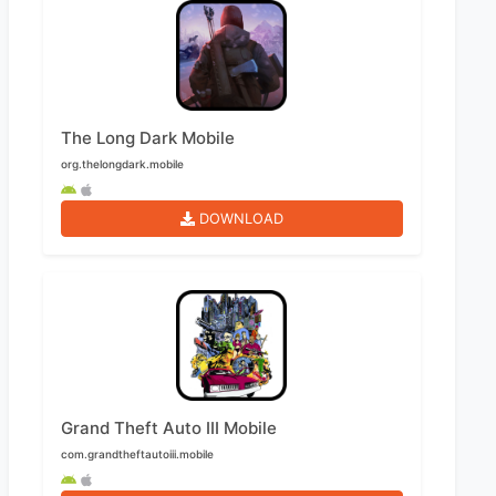
The Long Dark Mobile
org.thelongdark.mobile
DOWNLOAD
Grand Theft Auto III Mobile
com.grandtheftautoiii.mobile