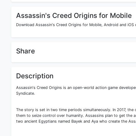
Assassin's Creed Origins for Mobile
Download Assassin's Creed Origins for Mobile, Android and iOS d
Share
Description
Assassin's Creed Origins is an open-world action game developed 
Syndicate.
The story is set in two time periods simultaneously. In 2017, the 
them to seize control over humanity. Assassins plan to get the a
two ancient Egyptians named Bayek and Aya who create the Assa