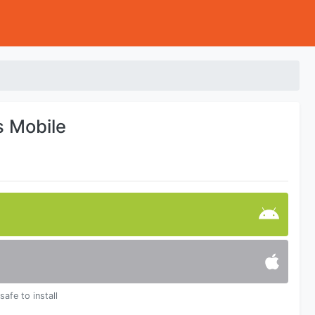
s Mobile
safe to install