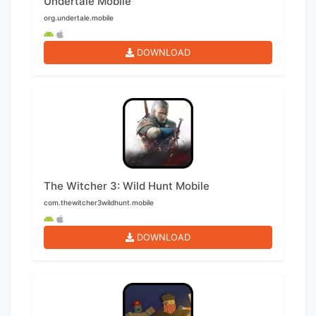
Undertale Mobile
org.undertale.mobile
DOWNLOAD
The Witcher 3: Wild Hunt Mobile
com.thewitcher3wildhunt.mobile
DOWNLOAD