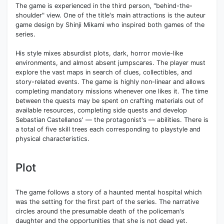
The game is experienced in the third person, "behind-the-
shoulder" view. One of the title's main attractions is the auteur
game design by Shinji Mikami who inspired both games of the
series.
His style mixes absurdist plots, dark, horror movie-like
environments, and almost absent jumpscares. The player must
explore the vast maps in search of clues, collectibles, and
story-related events. The game is highly non-linear and allows
completing mandatory missions whenever one likes it. The time
between the quests may be spent on crafting materials out of
available resources, completing side quests and develop
Sebastian Castellanos' — the protagonist's — abilities. There is
a total of five skill trees each corresponding to playstyle and
physical characteristics.
Plot
The game follows a story of a haunted mental hospital which
was the setting for the first part of the series. The narrative
circles around the presumable death of the policeman's
daughter and the opportunities that she is not dead yet.