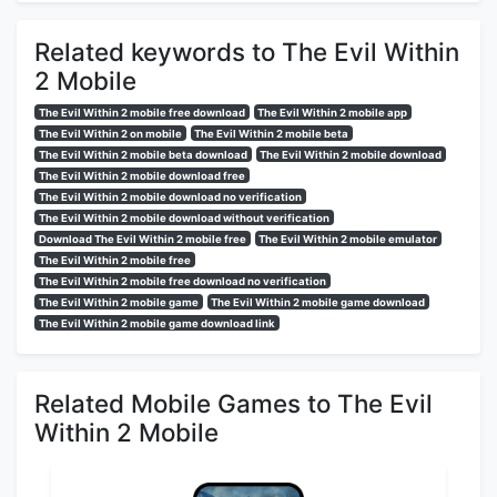
Related keywords to The Evil Within
2 Mobile
The Evil Within 2 mobile free download
The Evil Within 2 mobile app
The Evil Within 2 on mobile
The Evil Within 2 mobile beta
The Evil Within 2 mobile beta download
The Evil Within 2 mobile download
The Evil Within 2 mobile download free
The Evil Within 2 mobile download no verification
The Evil Within 2 mobile download without verification
Download The Evil Within 2 mobile free
The Evil Within 2 mobile emulator
The Evil Within 2 mobile free
The Evil Within 2 mobile free download no verification
The Evil Within 2 mobile game
The Evil Within 2 mobile game download
The Evil Within 2 mobile game download link
Related Mobile Games to The Evil
Within 2 Mobile