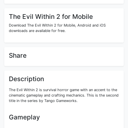
The Evil Within 2 for Mobile
Download The Evil Within 2 for Mobile, Android and iOS
downloads are available for free.
Share
Description
The Evil Within 2 is survival horror game with an accent to the
cinematic gameplay and crafting mechanics. This is the second
title in the series by Tango Gameworks.
Gameplay