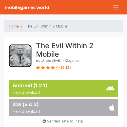
mobilegames.world
Home
The Evil Within 2 Mobile
The Evil Within 2
Mobile
net.theevilwithin2.game
(4.12)
Android (1.2.1)
Free download
iOS (v 4.3)
Free download
Verified safe to install