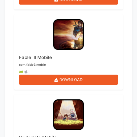
Fable III Mobile
com.fable3.mobile
DOWNLOAD