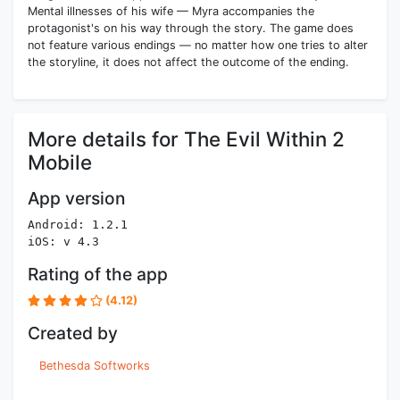
Mental illnesses of his wife — Myra accompanies the
protagonist's on his way through the story. The game does
not feature various endings — no matter how one tries to alter
the storyline, it does not affect the outcome of the ending.
More details for The Evil Within 2
Mobile
App version
Android: 1.2.1
iOS: v 4.3
Rating of the app
(4.12)
Created by
Bethesda Softworks