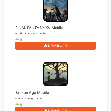
FINAL FANTASY XV Mobile
org.finalfantasyxv.mobile
DOWNLOAD
Broken Age Mobile
com.brokenage.game
DOWNLOAD