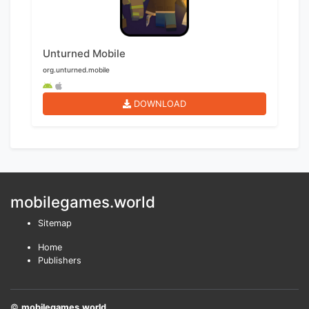
Unturned Mobile
org.unturned.mobile
DOWNLOAD
mobilegames.world
Sitemap
Home
Publishers
©
mobilegames.world