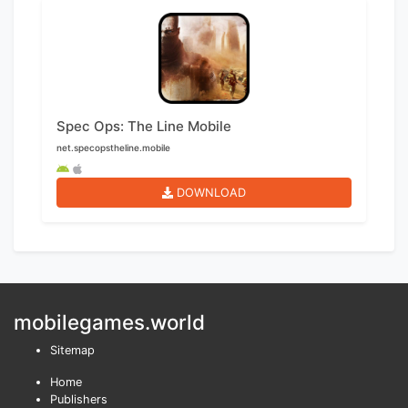
Spec Ops: The Line Mobile
net.specopstheline.mobile
DOWNLOAD
mobilegames.world
Sitemap
Home
Publishers