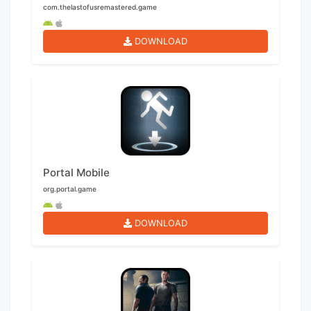
com.thelastofusremastered.game
DOWNLOAD
Portal Mobile
org.portal.game
DOWNLOAD