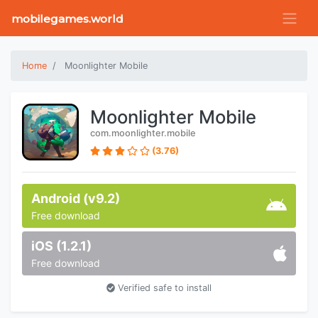
mobilegames.world
Home
Moonlighter Mobile
Moonlighter Mobile
com.moonlighter.mobile
(3.76)
Android (v9.2)
Free download
iOS (1.2.1)
Free download
Verified safe to install