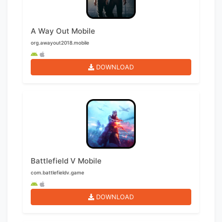
A Way Out Mobile
org.awayout2018.mobile
DOWNLOAD
Battlefield V Mobile
com.battlefieldv.game
DOWNLOAD