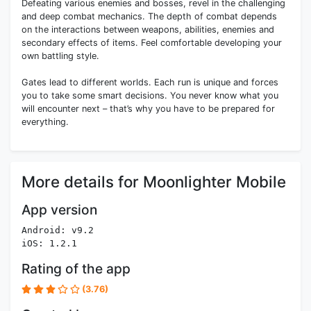
Defeating various enemies and bosses, revel in the challenging
and deep combat mechanics. The depth of combat depends
on the interactions between weapons, abilities, enemies and
secondary effects of items. Feel comfortable developing your
own battling style.
Gates lead to different worlds. Each run is unique and forces
you to take some smart decisions. You never know what you
will encounter next – that’s why you have to be prepared for
everything.
More details for Moonlighter Mobile
App version
Android: v9.2
iOS: 1.2.1
Rating of the app
(3.76)