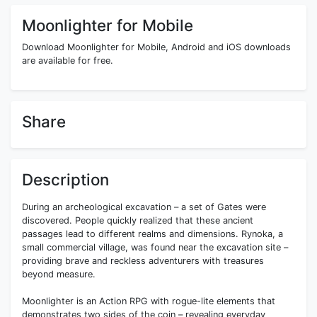
Moonlighter for Mobile
Download Moonlighter for Mobile, Android and iOS downloads
are available for free.
Share
Description
During an archeological excavation – a set of Gates were
discovered. People quickly realized that these ancient
passages lead to different realms and dimensions. Rynoka, a
small commercial village, was found near the excavation site –
providing brave and reckless adventurers with treasures
beyond measure.
Moonlighter is an Action RPG with rogue-lite elements that
demonstrates two sides of the coin – revealing everyday