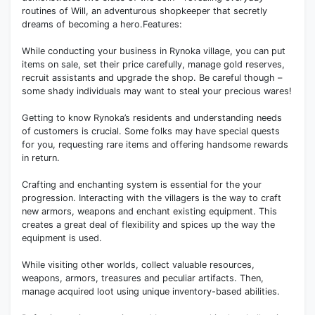
routines of Will, an adventurous shopkeeper that secretly
dreams of becoming a hero.Features:
While conducting your business in Rynoka village, you can put
items on sale, set their price carefully, manage gold reserves,
recruit assistants and upgrade the shop. Be careful though –
some shady individuals may want to steal your precious wares!
Getting to know Rynoka’s residents and understanding needs
of customers is crucial. Some folks may have special quests
for you, requesting rare items and offering handsome rewards
in return.
Crafting and enchanting system is essential for the your
progression. Interacting with the villagers is the way to craft
new armors, weapons and enchant existing equipment. This
creates a great deal of flexibility and spices up the way the
equipment is used.
While visiting other worlds, collect valuable resources,
weapons, armors, treasures and peculiar artifacts. Then,
manage acquired loot using unique inventory-based abilities.