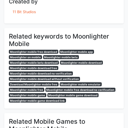
Created by
11 Bit Studios
Related keywords to Moonlighter
Mobile
Moonlighter mobile free download
Moonlighter mobile app
Moonlighter on mobile
Moonlighter mobile beta
Moonlighter mobile beta download
Moonlighter mobile download
Moonlighter mobile download free
Moonlighter mobile download no verification
Moonlighter mobile download without verification
Download Moonlighter mobile free
Moonlighter mobile emulator
Moonlighter mobile free
Moonlighter mobile free download no verification
Moonlighter mobile game
Moonlighter mobile game download
Moonlighter mobile game download link
Related Mobile Games to