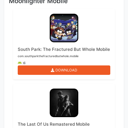
Moonlighter Mobile
South Park: The Fractured But Whole Mobile
com.southparkthefracturedbutwhole.mobile
DOWNLOAD
The Last Of Us Remastered Mobile