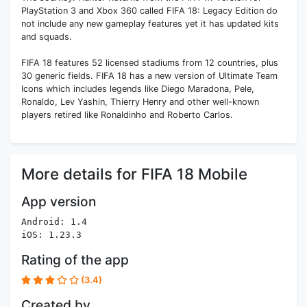
PlayStation 3 and Xbox 360 called FIFA 18: Legacy Edition do
not include any new gameplay features yet it has updated kits
and squads.
FIFA 18 features 52 licensed stadiums from 12 countries, plus
30 generic fields. FIFA 18 has a new version of Ultimate Team
Icons which includes legends like Diego Maradona, Pele,
Ronaldo, Lev Yashin, Thierry Henry and other well-known
players retired like Ronaldinho and Roberto Carlos.
More details for FIFA 18 Mobile
App version
Android: 1.4
iOS: 1.23.3
Rating of the app
(3.4)
Created by