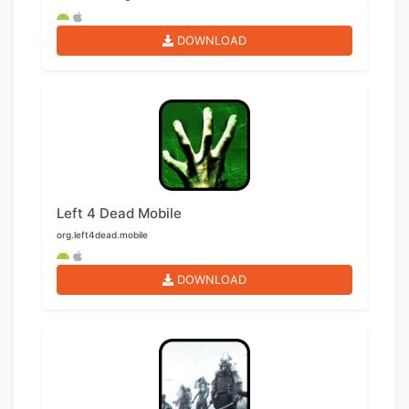
DOWNLOAD
Left 4 Dead Mobile
org.left4dead.mobile
DOWNLOAD