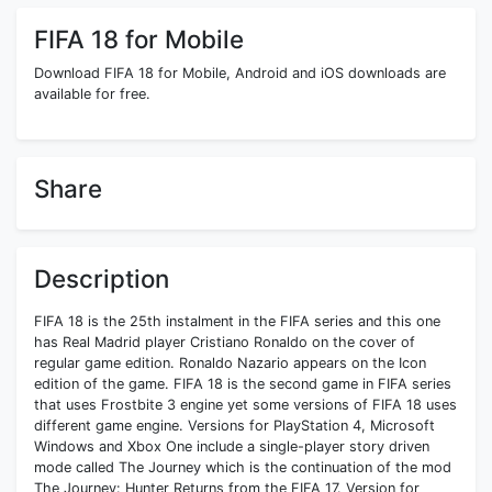
FIFA 18 for Mobile
Download FIFA 18 for Mobile, Android and iOS downloads are
available for free.
Share
Description
FIFA 18 is the 25th instalment in the FIFA series and this one
has Real Madrid player Cristiano Ronaldo on the cover of
regular game edition. Ronaldo Nazario appears on the Icon
edition of the game. FIFA 18 is the second game in FIFA series
that uses Frostbite 3 engine yet some versions of FIFA 18 uses
different game engine. Versions for PlayStation 4, Microsoft
Windows and Xbox One include a single-player story driven
mode called The Journey which is the continuation of the mod
The Journey: Hunter Returns from the FIFA 17. Version for