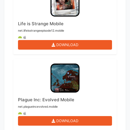
Life is Strange Mobile
net.lifeisstrangeepisode12.mobile
DOWNLOAD
Plague Inc: Evolved Mobile
net.plagueincevolved.mobile
DOWNLOAD