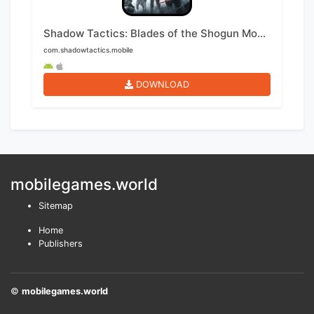
Shadow Tactics: Blades of the Shogun Mobile
com.shadowtactics.mobile
DOWNLOAD
mobilegames.world
Sitemap
Home
Publishers
©
mobilegames.world