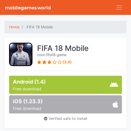
mobilegames.world
Home
FIFA 18 Mobile
FIFA 18 Mobile
com.fifa18.game
(3.4)
Android (1.4)
Free download
iOS (1.23.3)
Free download
Verified safe to install