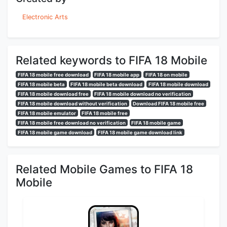
Electronic Arts
Related keywords to FIFA 18 Mobile
FIFA 18 mobile free download
FIFA 18 mobile app
FIFA 18 on mobile
FIFA 18 mobile beta
FIFA 18 mobile beta download
FIFA 18 mobile download
FIFA 18 mobile download free
FIFA 18 mobile download no verification
FIFA 18 mobile download without verification
Download FIFA 18 mobile free
FIFA 18 mobile emulator
FIFA 18 mobile free
FIFA 18 mobile free download no verification
FIFA 18 mobile game
FIFA 18 mobile game download
FIFA 18 mobile game download link
Related Mobile Games to FIFA 18
Mobile