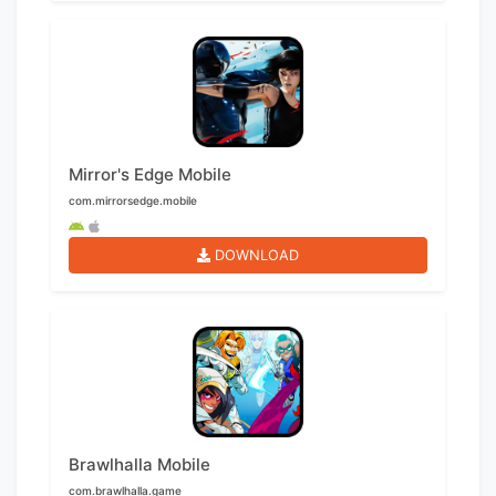
Mirror's Edge Mobile
com.mirrorsedge.mobile
DOWNLOAD
Brawlhalla Mobile
com.brawlhalla.game