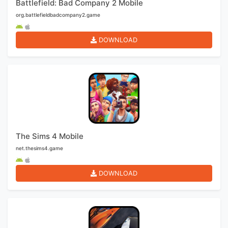
Battlefield: Bad Company 2 Mobile
org.battlefieldbadcompany2.game
DOWNLOAD
The Sims 4 Mobile
net.thesims4.game
DOWNLOAD