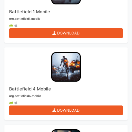
Battlefield 1 Mobile
org.battlefield1.mobile
DOWNLOAD
Battlefield 4 Mobile
org.battlefield4.mobile
DOWNLOAD