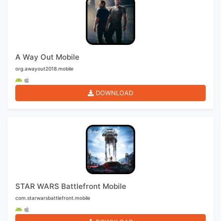
A Way Out Mobile
org.awayout2018.mobile
DOWNLOAD
STAR WARS Battlefront Mobile
com.starwarsbattlefront.mobile