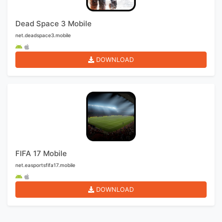
Dead Space 3 Mobile
net.deadspace3.mobile
DOWNLOAD
FIFA 17 Mobile
net.easportsfifa17.mobile
DOWNLOAD