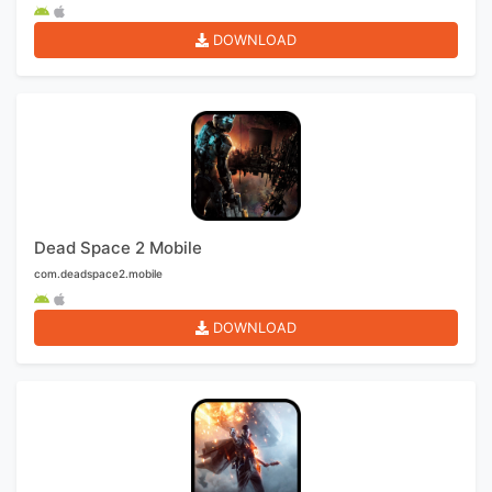
DOWNLOAD
Dead Space 2 Mobile
com.deadspace2.mobile
DOWNLOAD