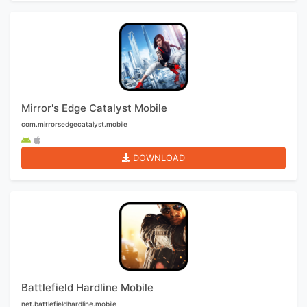
Mirror's Edge Catalyst Mobile
com.mirrorsedgecatalyst.mobile
DOWNLOAD
Battlefield Hardline Mobile
net.battlefieldhardline.mobile