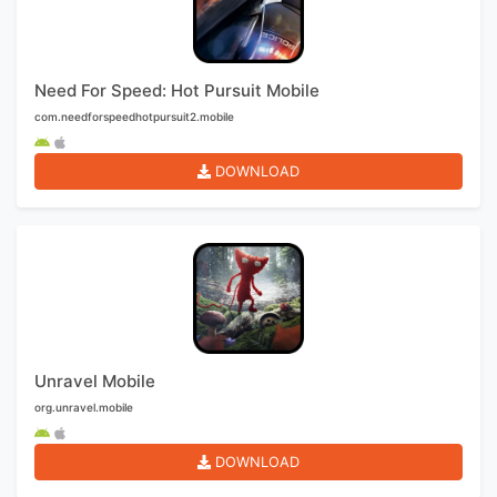
Need For Speed: Hot Pursuit Mobile
com.needforspeedhotpursuit2.mobile
DOWNLOAD
Unravel Mobile
org.unravel.mobile
DOWNLOAD