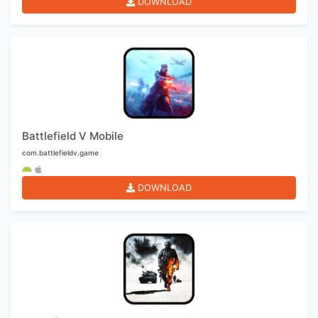
DOWNLOAD
Battlefield V Mobile
com.battlefieldv.game
DOWNLOAD