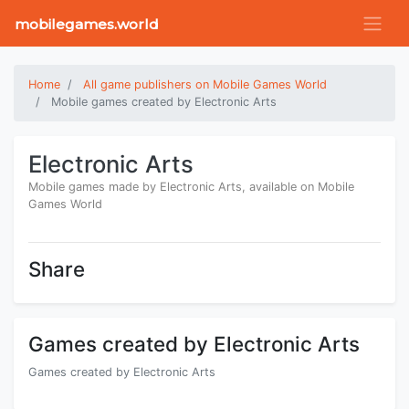
mobilegames.world
Home
All game publishers on Mobile Games World
Mobile games created by Electronic Arts
Electronic Arts
Mobile games made by Electronic Arts, available on Mobile
Games World
Share
Games created by Electronic Arts
Games created by Electronic Arts