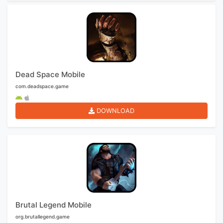
Dead Space Mobile
com.deadspace.game
DOWNLOAD
Brutal Legend Mobile
org.brutallegend.game