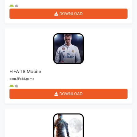
DOWNLOAD
FIFA 18 Mobile
com.fifa18.game
DOWNLOAD