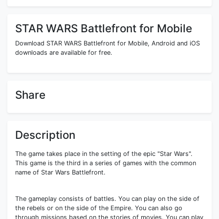
STAR WARS Battlefront for Mobile
Download STAR WARS Battlefront for Mobile, Android and iOS
downloads are available for free.
Share
Description
The game takes place in the setting of the epic "Star Wars".
This game is the third in a series of games with the common
name of Star Wars Battlefront.
The gameplay consists of battles. You can play on the side of
the rebels or on the side of the Empire. You can also go
through missions based on the stories of movies. You can play