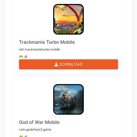
Trackmania Turbo Mobile
net.trackmaniaturbo.mobile
DOWNLOAD
God of War Mobile
com.godofwar2.game