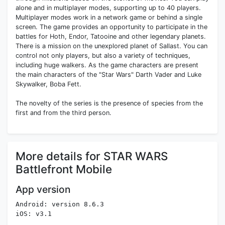
alone and in multiplayer modes, supporting up to 40 players.
Multiplayer modes work in a network game or behind a single
screen. The game provides an opportunity to participate in the
battles for Hoth, Endor, Tatooine and other legendary planets.
There is a mission on the unexplored planet of Sallast. You can
control not only players, but also a variety of techniques,
including huge walkers. As the game characters are present
the main characters of the "Star Wars" Darth Vader and Luke
Skywalker, Boba Fett.
The novelty of the series is the presence of species from the
first and from the third person.
More details for STAR WARS
Battlefront Mobile
App version
Android: version 8.6.3
iOS: v3.1