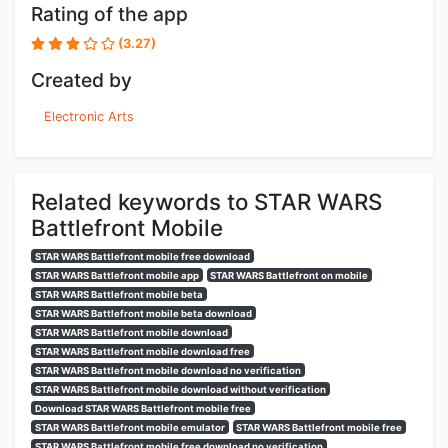
Rating of the app
(3.27)
Created by
Electronic Arts
Related keywords to STAR WARS
Battlefront Mobile
STAR WARS Battlefront mobile free download
STAR WARS Battlefront mobile app
STAR WARS Battlefront on mobile
STAR WARS Battlefront mobile beta
STAR WARS Battlefront mobile beta download
STAR WARS Battlefront mobile download
STAR WARS Battlefront mobile download free
STAR WARS Battlefront mobile download no verification
STAR WARS Battlefront mobile download without verification
Download STAR WARS Battlefront mobile free
STAR WARS Battlefront mobile emulator
STAR WARS Battlefront mobile free
STAR WARS Battlefront mobile free download no verification