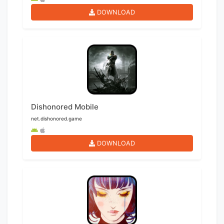
DOWNLOAD
Dishonored Mobile
net.dishonored.game
DOWNLOAD