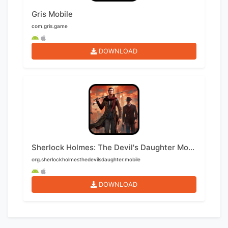
Gris Mobile
com.gris.game
DOWNLOAD
Sherlock Holmes: The Devil's Daughter Mobile
org.sherlockholmesthedevilsdaughter.mobile
DOWNLOAD