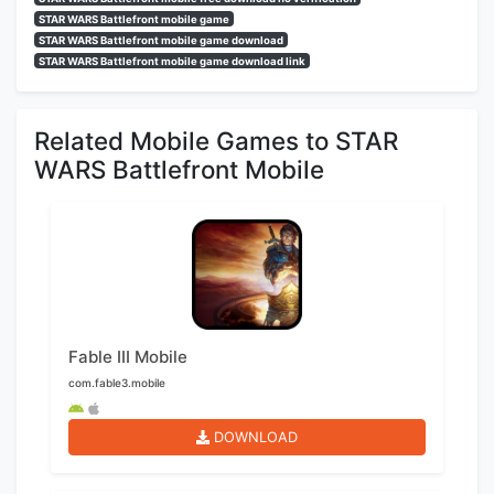
STAR WARS Battlefront mobile game
STAR WARS Battlefront mobile game download
STAR WARS Battlefront mobile game download link
Related Mobile Games to STAR
WARS Battlefront Mobile
Fable III Mobile
com.fable3.mobile
DOWNLOAD