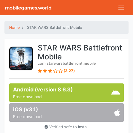
mobilegames.world
Home
STAR WARS Battlefront Mobile
STAR WARS Battlefront
Mobile
com.starwarsbattlefront.mobile
(3.27)
Android (version 8.6.3)
Free download
iOS (v3.1)
Free download
Verified safe to install