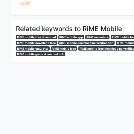
QLOC
Related keywords to RiME Mobile
RiME mobile free download
RiME mobile app
RiME on mobile
RiME mobile be
RiME mobile download free
RiME mobile download no verification
RiME mobile
RiME mobile emulator
RiME mobile free
RiME mobile free download no verific
RiME mobile game download link