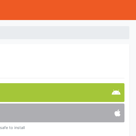
safe to install