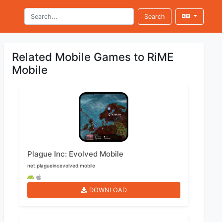
Search
Related Mobile Games to RiME
Mobile
Plague Inc: Evolved Mobile
net.plagueincevolved.mobile
DOWNLOAD