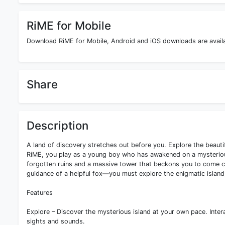
RiME for Mobile
Download RiME for Mobile, Android and iOS downloads are availab
Share
Description
A land of discovery stretches out before you. Explore the beautif
RiME, you play as a young boy who has awakened on a mysterious 
forgotten ruins and a massive tower that beckons you to come c
guidance of a helpful fox—you must explore the enigmatic island,
Features
Explore – Discover the mysterious island at your own pace. Intera
sights and sounds.