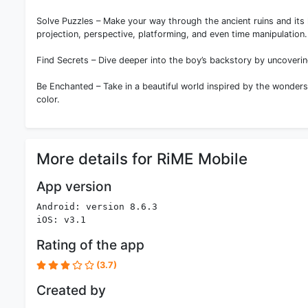
Solve Puzzles – Make your way through the ancient ruins and its
projection, perspective, platforming, and even time manipulation.
Find Secrets – Dive deeper into the boy’s backstory by uncoverin
Be Enchanted – Take in a beautiful world inspired by the wonder
color.
More details for RiME Mobile
App version
Android: version 8.6.3
iOS: v3.1
Rating of the app
(3.7)
Created by