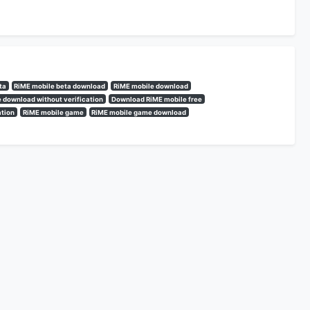
ta
RiME mobile beta download
RiME mobile download
 download without verification
Download RiME mobile free
ation
RiME mobile game
RiME mobile game download