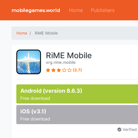
Home
Publishers
mobilegames.world
Home
RiME Mobile
RiME Mobile
org.rime.mobile
(3.7)
Android (version 8.6.3)
Free download
iOS (v3.1)
Free download
Verified 