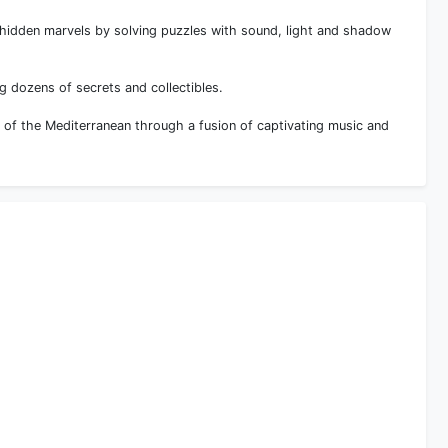
 hidden marvels by solving puzzles with sound, light and shadow
g dozens of secrets and collectibles.
s of the Mediterranean through a fusion of captivating music and