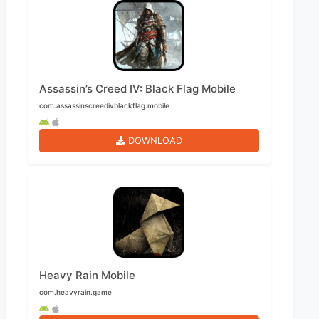
Assassin’s Creed IV: Black Flag Mobile
com.assassinscreedivblackflag.mobile
DOWNLOAD
Heavy Rain Mobile
com.heavyrain.game