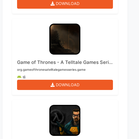
DOWNLOAD
Game of Thrones - A Telltale Games Series Mobile
org.gameofthronesatelltalegamesseries.game
DOWNLOAD