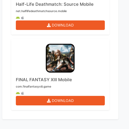
Half-Life Deathmatch: Source Mobile
net.halflifedeathmatchsource.mobile
DOWNLOAD
FINAL FANTASY XIII Mobile
com.finalfantasyxiii.game
DOWNLOAD