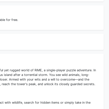
le for free.
ul yet rugged world of RiME, a single-player puzzle adventure. In
island after a torrential storm. You see wild animals, long-
loser. Armed with your wits and a will to overcome—and the
 reach the tower's peak, and unlock its closely guarded secrets.
ct with wildlife, search for hidden items or simply take in the