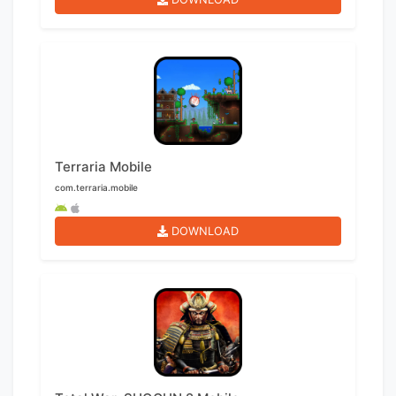
Terraria Mobile
com.terraria.mobile
DOWNLOAD