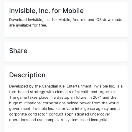
Invisible, Inc. for Mobile
Download Invisible, Inc. for Mobile, Android and iOS downloads
are available for free.
Share
Description
Developed by the Canadian Klei Entertainment, Invisible Inc. is a
turn-based strategy with elements of stealth and roguelike.
The game takes place in a dystopian future: in 2074 and the
huge multinational corporations seized power from the world
government. Invisible Inc. - a private intelligence agency and a
corporate contractor, conduct sophisticated undercover
operations and use complex AI system called Incognita.