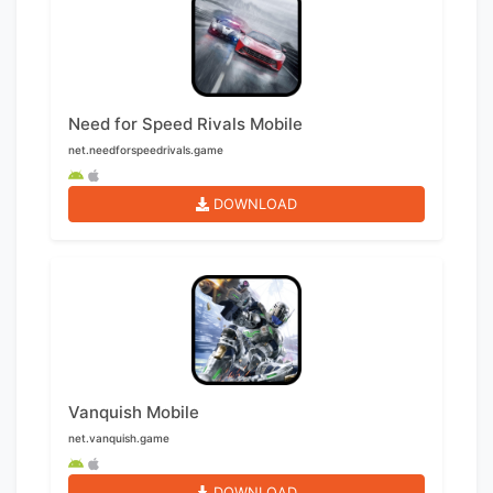
Need for Speed Rivals Mobile
net.needforspeedrivals.game
DOWNLOAD
Vanquish Mobile
net.vanquish.game
DOWNLOAD