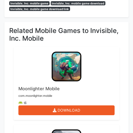
Invisible, Inc. mobile game
Invisible, Inc. mobile game download
Invisible, Inc. mobile game download link
Related Mobile Games to Invisible,
Inc. Mobile
Moonlighter Mobile
com.moonlighter.mobile
DOWNLOAD