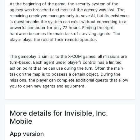
At the beginning of the game, the security system of the
agency was breached and most of the agency was lost. The
remaining employee manages only to save AI, but its existence
is questionable: the system can exist without connecting to a
powerful computer for only 72 hours. Finding the right
hardware becomes the main task of surviving agents. The
player plays the role of their remote operator.
The gameplay is similar to the X-COM games: all missions are
turn-based. Each agent under player’s control has a limited
action point that he can use during the turn. Often the main
task on the map is to possess a certain object. During the
missions, the player can complete additional quests that allow
you to open new agents and equipment.
More details for Invisible, Inc.
Mobile
App version