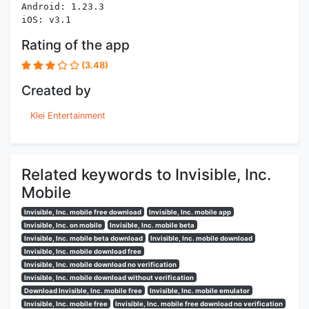
Android: 1.23.3
iOS: v3.1
Rating of the app
(3.48)
Created by
Klei Entertainment
Related keywords to Invisible, Inc.
Mobile
Invisible, Inc. mobile free download
Invisible, Inc. mobile app
Invisible, Inc. on mobile
Invisible, Inc. mobile beta
Invisible, Inc. mobile beta download
Invisible, Inc. mobile download
Invisible, Inc. mobile download free
Invisible, Inc. mobile download no verification
Invisible, Inc. mobile download without verification
Download Invisible, Inc. mobile free
Invisible, Inc. mobile emulator
Invisible, Inc. mobile free
Invisible, Inc. mobile free download no verification