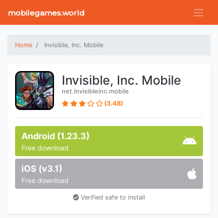
mobilegames.world
Home
Invisible, Inc. Mobile
Invisible, Inc. Mobile
net.invisibleinc.mobile
(3.48)
Android (1.23.3)
Free download
iOS (v3.1)
Free download
Verified safe to install