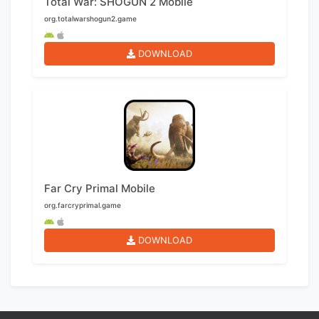
Total War: SHOGUN 2 Mobile
org.totalwarshogun2.game
DOWNLOAD
Far Cry Primal Mobile
org.farcryprimal.game
DOWNLOAD