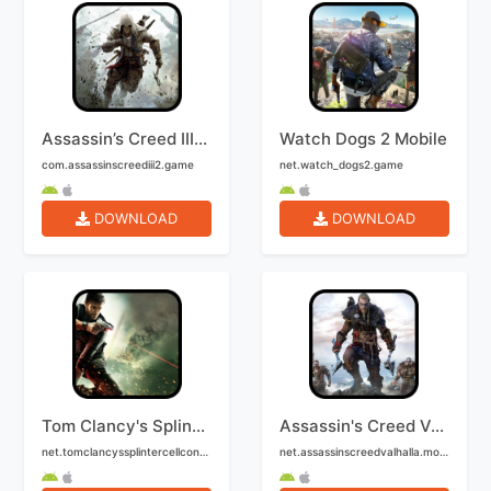
Assassin’s Creed III Mobile
Watch Dogs 2 Mobile
com.assassinscreediii2.game
net.watch_dogs2.game
DOWNLOAD
DOWNLOAD
Tom Clancy's Splinter Cell: Conviction Mobile
Assassin's Creed Valhalla Mobile
net.tomclancyssplintercellconviction.game
net.assassinscreedvalhalla.mobile