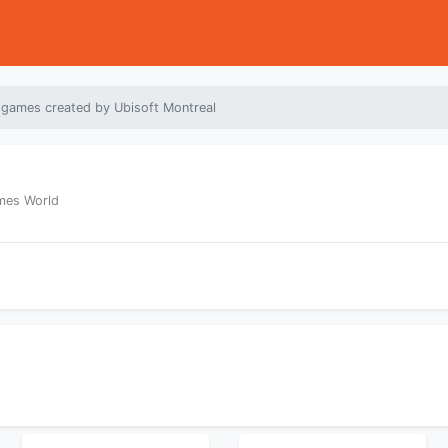
 games created by Ubisoft Montreal
ames World