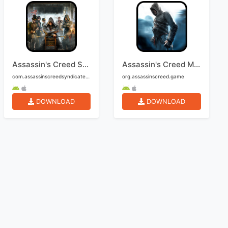
Assassin's Creed Syndicate Mobile
Assassin's Creed Mobile
com.assassinscreedsyndicate2.mobile
org.assassinscreed.game
DOWNLOAD
DOWNLOAD