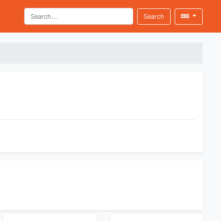
Search