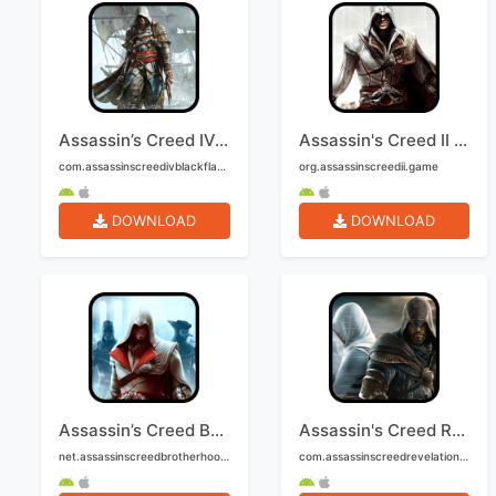
Assassin’s Creed IV: Black Flag Mobile
Assassin's Creed II Mobile
com.assassinscreedivblackflag.mobile
org.assassinscreedii.game
DOWNLOAD
DOWNLOAD
Assassin’s Creed Brotherhood Mobile
Assassin's Creed Revelations Mobile
net.assassinscreedbrotherhood2.mobile
com.assassinscreedrevelations.game