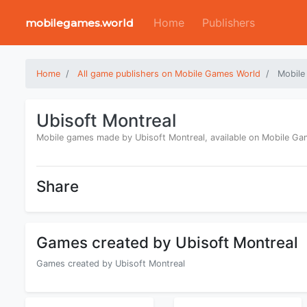
Home
Publishers
mobilegames.world
Home
All game publishers on Mobile Games World
Mobile
Ubisoft Montreal
Mobile games made by Ubisoft Montreal, available on Mobile G
Share
Games created by Ubisoft Montreal
Games created by Ubisoft Montreal