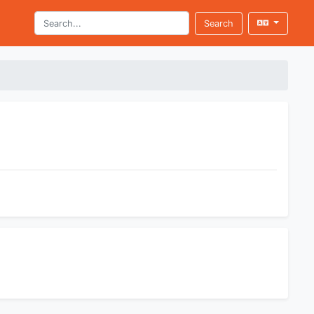
Search