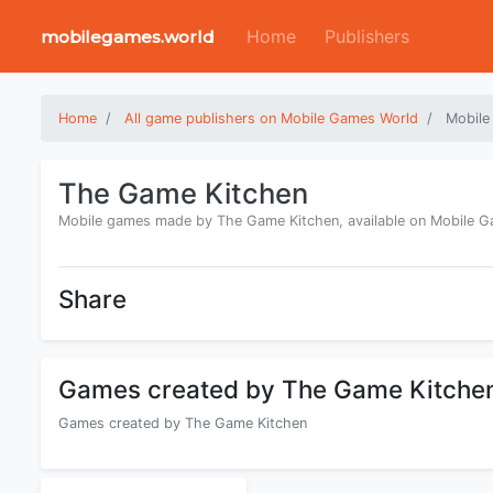
Home
Publishers
mobilegames.world
Home
All game publishers on Mobile Games World
Mobile
The Game Kitchen
Mobile games made by The Game Kitchen, available on Mobile 
Share
Games created by The Game Kitche
Games created by The Game Kitchen