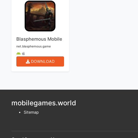
Blasphemous Mobile
net.blasphemous.game
DOWNLOAD
mobilegames.world
Sitemap