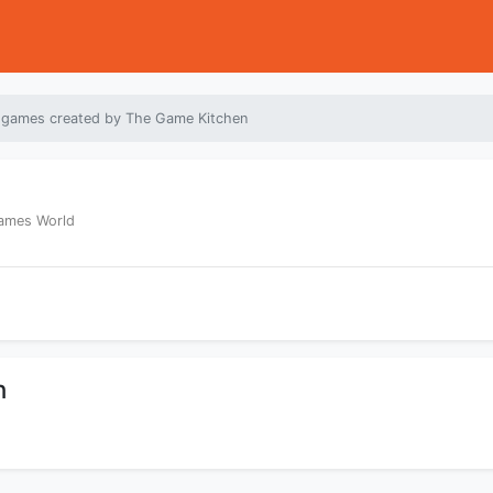
 games created by The Game Kitchen
Games World
n