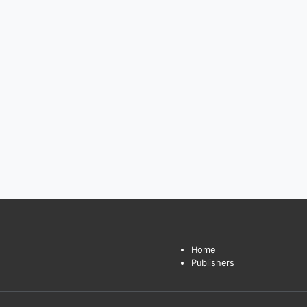
Home
Publishers