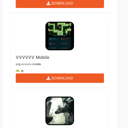
DOWNLOAD
VVVVVV Mobile
org.vvvvvv.mobile
DOWNLOAD