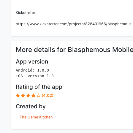
Kickstarter:
https://www.kickstarter.com/projects/828401966/blasphemous-d
More details for Blasphemous Mobil
App version
Android: 1.0.0
iOS: version 1.3
Rating of the app
(4.02)
Created by
The Game Kitchen