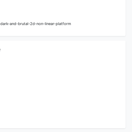
ark-and-brutal-2d-non-linear-platform
e