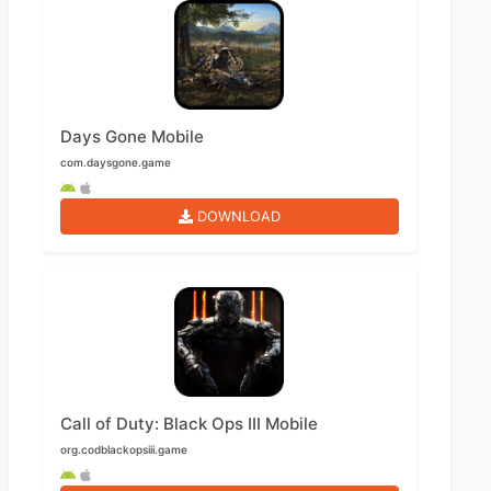
Days Gone Mobile
com.daysgone.game
DOWNLOAD
Call of Duty: Black Ops III Mobile
org.codblackopsiii.game