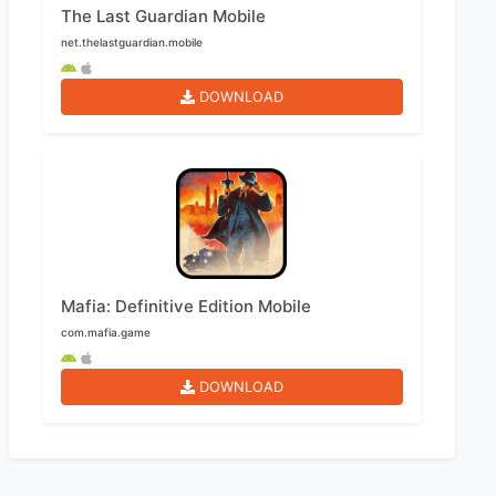
The Last Guardian Mobile
net.thelastguardian.mobile
DOWNLOAD
Mafia: Definitive Edition Mobile
com.mafia.game
DOWNLOAD