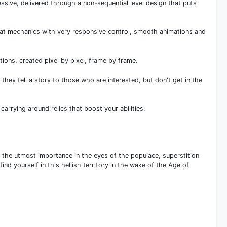
essive, delivered through a non-sequential level design that puts
bat mechanics with very responsive control, smooth animations and
ions, created pixel by pixel, frame by frame.
 they tell a story to those who are interested, but don't get in the
arrying around relics that boost your abilities.
f the utmost importance in the eyes of the populace, superstition
d yourself in this hellish territory in the wake of the Age of