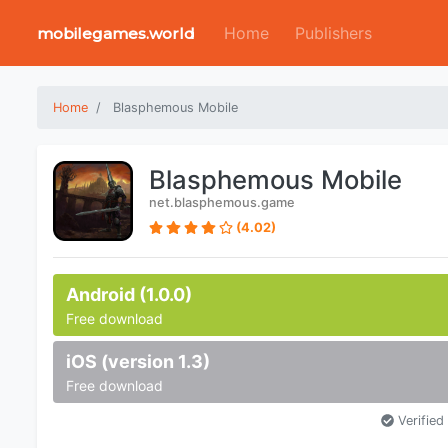
Home
Publishers
mobilegames.world
Home
Blasphemous Mobile
Blasphemous Mobile
net.blasphemous.game
(4.02)
Android (1.0.0)
Free download
iOS (version 1.3)
Free download
Verified 