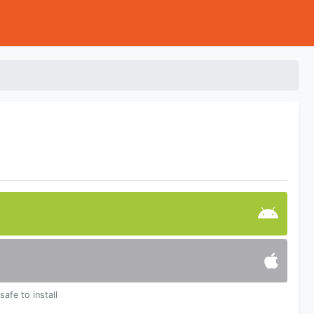
safe to install