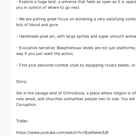
- Explore a huge land, a universe that feels as open as it is oppr
you in control of where to go next.
- We are putting great focus on achieving a very satisfying com
lots of blood and gore.
- Handmade pixel art, with large sprites and super smooth animat
- Evocative narrative: Blasphemous’ levels are not just platforms;
way if you just want the action.
- Find your personal combat style by equipping rosary beads, or c
Story:
Set in the savage land of Orthodoxia, a place where religion is o
runs amok, and churches outnumber people two to one. You will fin
Corruption.
Trailer:
https://www.youtube.com/watch?v=t8zaNelwUU8