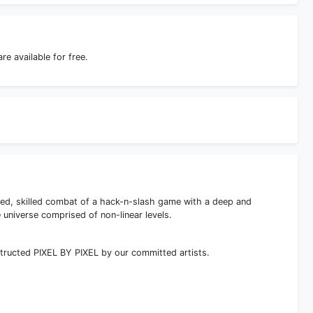
 available for free.
ed, skilled combat of a hack-n-slash game with a deep and
 universe comprised of non-linear levels.
tructed PIXEL BY PIXEL by our committed artists.