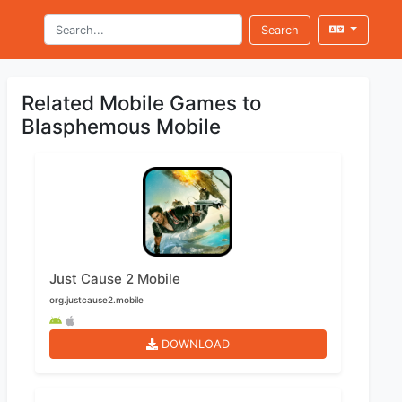
Search
Related Mobile Games to
Blasphemous Mobile
Just Cause 2 Mobile
org.justcause2.mobile
DOWNLOAD