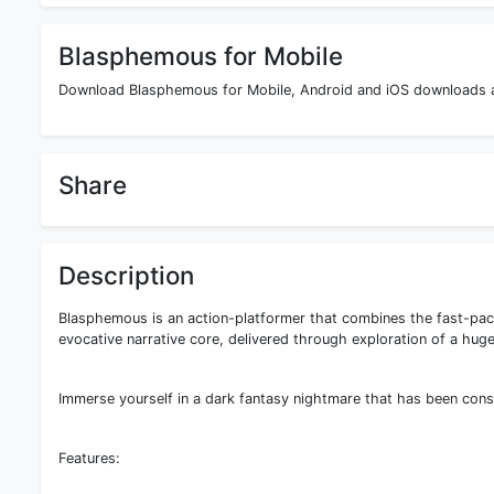
Blasphemous for Mobile
Download Blasphemous for Mobile, Android and iOS downloads are
Share
Description
Blasphemous is an action-platformer that combines the fast-pac
evocative narrative core, delivered through exploration of a huge
Immerse yourself in a dark fantasy nightmare that has been cons
Features: