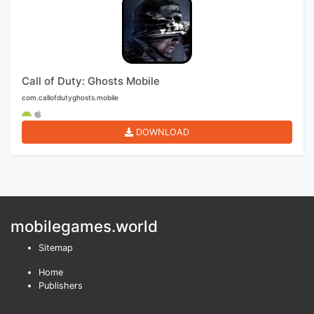
Call of Duty: Ghosts Mobile
com.callofdutyghosts.mobile
DOWNLOAD
mobilegames.world
Sitemap
Home
Publishers