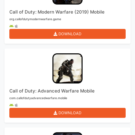
Call of Duty: Modern Warfare (2019) Mobile
org.callofdutymodernwarfare.game
DOWNLOAD
Call of Duty: Advanced Warfare Mobile
com.callofdutyadvancedwarfare.mobile
DOWNLOAD