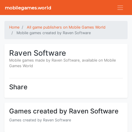
mobilegames.world
Home
All game publishers on Mobile Games World
Mobile games created by Raven Software
Raven Software
Mobile games made by Raven Software, available on Mobile
Games World
Share
Games created by Raven Software
Games created by Raven Software