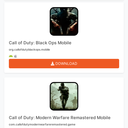
Call of Duty: Black Ops Mobile
org.callofdutyblackops.mobile
DOWNLOAD
Call of Duty: Modern Warfare Remastered Mobile
com.callofdutymodernwarfareremastered.game