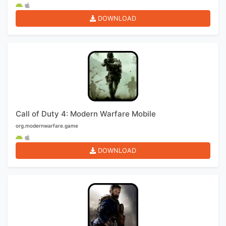
DOWNLOAD
Call of Duty 4: Modern Warfare Mobile
org.modernwarfare.game
DOWNLOAD