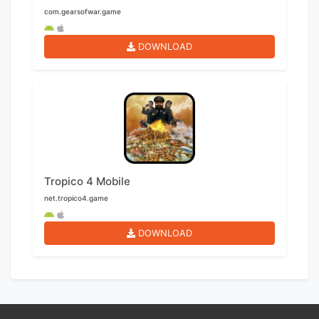
com.gearsofwar.game
DOWNLOAD
Tropico 4 Mobile
net.tropico4.game
DOWNLOAD