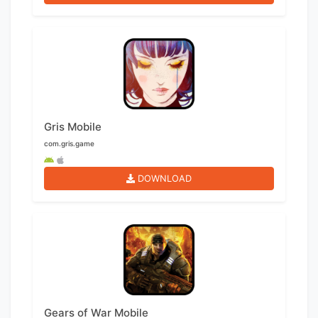
Gris Mobile
com.gris.game
DOWNLOAD
Gears of War Mobile