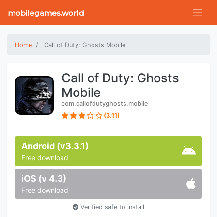
mobilegames.world
Home
Call of Duty: Ghosts Mobile
Call of Duty: Ghosts
Mobile
com.callofdutyghosts.mobile
(3.11)
Android (v3.3.1)
Free download
iOS (v 4.3)
Free download
Verified safe to install