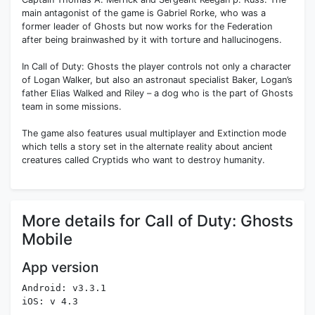
main antagonist of the game is Gabriel Rorke, who was a
former leader of Ghosts but now works for the Federation
after being brainwashed by it with torture and hallucinogens.
In Call of Duty: Ghosts the player controls not only a character
of Logan Walker, but also an astronaut specialist Baker, Logan’s
father Elias Walked and Riley – a dog who is the part of Ghosts
team in some missions.
The game also features usual multiplayer and Extinction mode
which tells a story set in the alternate reality about ancient
creatures called Cryptids who want to destroy humanity.
More details for Call of Duty: Ghosts
Mobile
App version
Android: v3.3.1
iOS: v 4.3