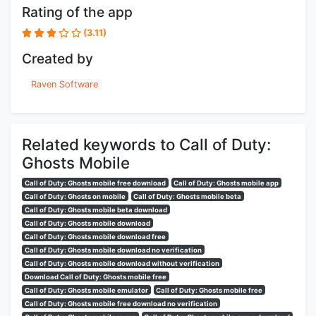
Rating of the app
(3.11)
Created by
Raven Software
Related keywords to Call of Duty:
Ghosts Mobile
Call of Duty: Ghosts mobile free download
Call of Duty: Ghosts mobile app
Call of Duty: Ghosts on mobile
Call of Duty: Ghosts mobile beta
Call of Duty: Ghosts mobile beta download
Call of Duty: Ghosts mobile download
Call of Duty: Ghosts mobile download free
Call of Duty: Ghosts mobile download no verification
Call of Duty: Ghosts mobile download without verification
Download Call of Duty: Ghosts mobile free
Call of Duty: Ghosts mobile emulator
Call of Duty: Ghosts mobile free
Call of Duty: Ghosts mobile free download no verification