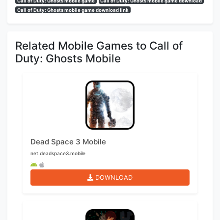
Call of Duty: Ghosts mobile game
Call of Duty: Ghosts mobile game download
Call of Duty: Ghosts mobile game download link
Related Mobile Games to Call of
Duty: Ghosts Mobile
Dead Space 3 Mobile
net.deadspace3.mobile
DOWNLOAD