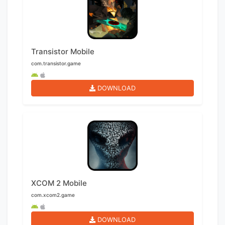
Transistor Mobile
com.transistor.game
DOWNLOAD
XCOM 2 Mobile
com.xcom2.game
DOWNLOAD