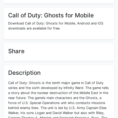
Call of Duty: Ghosts for Mobile
Download Call of Duty: Ghosts for Mobile, Android and iOS
downloads are available for free.
Share
Description
Call of Duty: Ghosts is the tenth major game in Call of Duty
series and the sixth developed by Infinity Ward. The game tells
a story about the nuclear destruction of the Middle East in the
near future. The game’s main characters are the Ghosts, a
force of U.S. Special Operations unit who conducts missions
behind enemy lines. The unit is led by U.S. Army Captain Elias
Walker, his sons Logan and David Walker but also with Riley,
Captain Thomas A. Merrick and Sergeant Keegan p. Russ. The