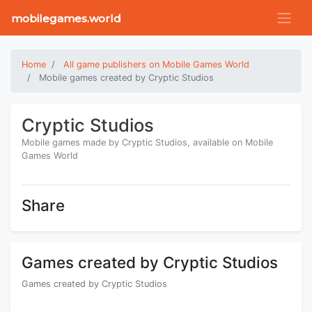
mobilegames.world
Home
All game publishers on Mobile Games World
Mobile games created by Cryptic Studios
Cryptic Studios
Mobile games made by Cryptic Studios, available on Mobile
Games World
Share
Games created by Cryptic Studios
Games created by Cryptic Studios