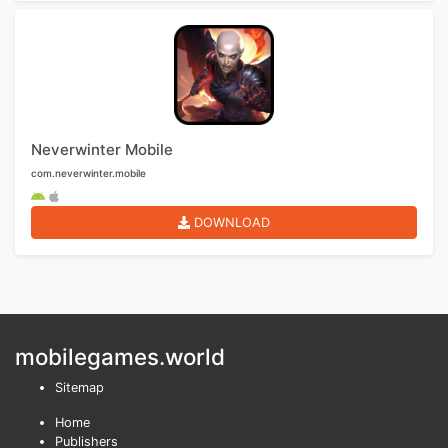
Neverwinter Mobile
com.neverwinter.mobile
DOWNLOAD
mobilegames.world
Sitemap
Home
Publishers