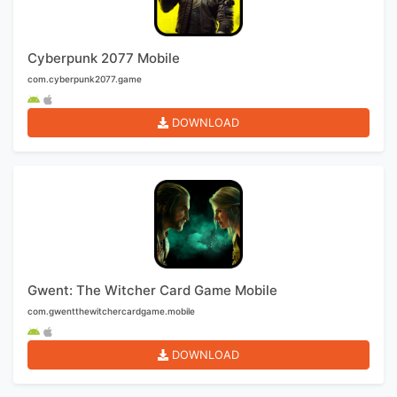
Cyberpunk 2077 Mobile
com.cyberpunk2077.game
DOWNLOAD
Gwent: The Witcher Card Game Mobile
com.gwentthewitchercardgame.mobile
DOWNLOAD