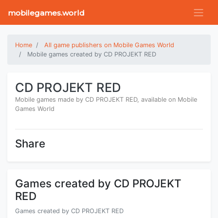
mobilegames.world
Home
All game publishers on Mobile Games World
Mobile games created by CD PROJEKT RED
CD PROJEKT RED
Mobile games made by CD PROJEKT RED, available on Mobile
Games World
Share
Games created by CD PROJEKT
RED
Games created by CD PROJEKT RED