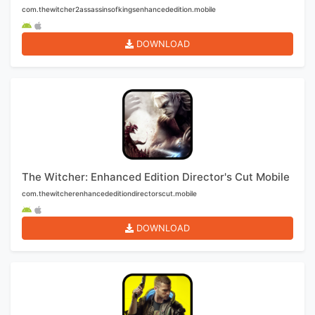
com.thewitcher2assassinsofkingsenhancededition.mobile
DOWNLOAD
The Witcher: Enhanced Edition Director's Cut Mobile
com.thewitcherenhancededitiondirectorscut.mobile
DOWNLOAD