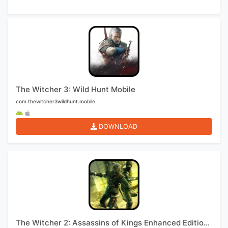
The Witcher 3: Wild Hunt Mobile
com.thewitcher3wildhunt.mobile
DOWNLOAD
The Witcher 2: Assassins of Kings Enhanced Edition Mobile