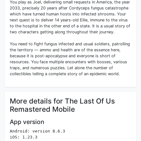
You play as Joel, delivering small requests in America, the year
2033, precisely 20 years after Cordyceps fungus catastrophe
which have turned human hosts into infected shrooms. Your
next quest is to deliver 14 years-old Ellie, immune to the virus
to the hospital in the other end of a state. It is a usual story of
two characters getting along throughout their journey.
You need to fight fungus infected and usual soldiers, patrolling
the territory — ammo and health are of the essence here,
because it is post-apocalypse and everyone is short of
resources. You face multiple encounters with bosses, various
traps, and numerous puzzles. Let alone the number of
collectibles telling a complete story of an epidemic world.
More details for The Last Of Us
Remastered Mobile
App version
Android: version 8.6.3
iOS: 1.23.3