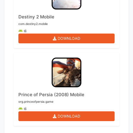
Destiny 2 Mobile
com.destiny2.mobile
DOWNLOAD
Prince of Persia (2008) Mobile
org.princeofpersia.game
DOWNLOAD