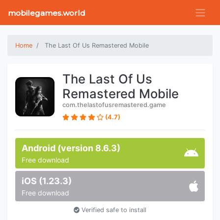
mobilegames.world
Home
The Last Of Us Remastered Mobile
The Last Of Us
Remastered Mobile
com.thelastofusremastered.game
(4.7)
Android (version 8.6.3)
Free download
iOS (1.23.3)
Free download
Verified safe to install