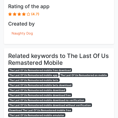
Rating of the app
(4.7)
Created by
Naughty Dog
Related keywords to The Last Of Us
Remastered Mobile
The Last Of Us Remastered mobile free download
The Last Of Us Remastered mobile app
The Last Of Us Remastered on mobile
The Last Of Us Remastered mobile beta
The Last Of Us Remastered mobile beta download
The Last Of Us Remastered mobile download
The Last Of Us Remastered mobile download free
The Last Of Us Remastered mobile download no verification
The Last Of Us Remastered mobile download without verification
Download The Last Of Us Remastered mobile free
The Last Of Us Remastered mobile emulator