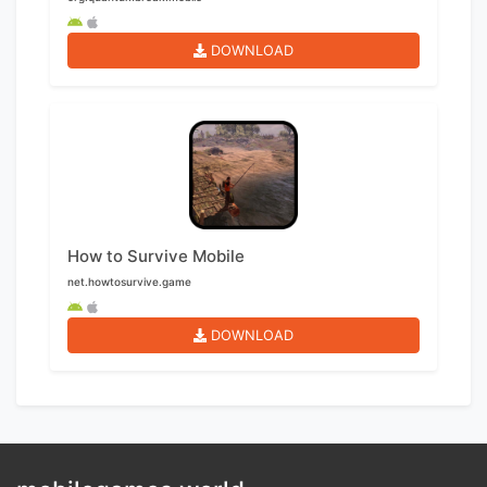
DOWNLOAD
How to Survive Mobile
net.howtosurvive.game
DOWNLOAD