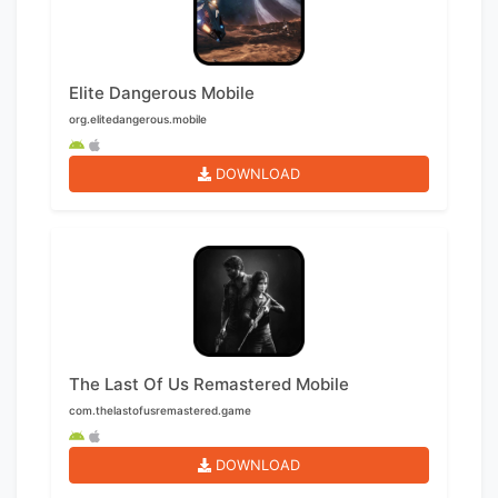
Elite Dangerous Mobile
org.elitedangerous.mobile
DOWNLOAD
The Last Of Us Remastered Mobile
com.thelastofusremastered.game
DOWNLOAD