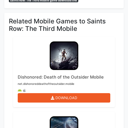
Saints Row: The Third mobile game download link
Related Mobile Games to Saints
Row: The Third Mobile
Dishonored: Death of the Outsider Mobile
net.dishonoreddeathoftheoutsider.mobile
DOWNLOAD