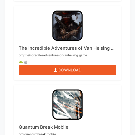
The Incredible Adventures of Van Helsing Mobile
org.theincredibleadventuresofvanhelsing.game
DOWNLOAD
Quantum Break Mobile
org.quantumbreak.mobile