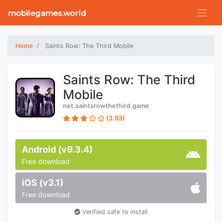
mobilegames.world
Home
Saints Row: The Third Mobile
Saints Row: The Third
Mobile
net.saintsrowthethird.game
(3.93)
Android (v9.3.4)
Free download
iOS (v3.1)
Free download
Verified safe to install