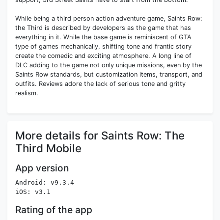
While being a third person action adventure game, Saints Row:
the Third is described by developers as the game that has
everything in it. While the base game is reminiscent of GTA
type of games mechanically, shifting tone and frantic story
create the comedic and exciting atmosphere. A long line of
DLC adding to the game not only unique missions, even by the
Saints Row standards, but customization items, transport, and
outfits. Reviews adore the lack of serious tone and gritty
realism.
More details for Saints Row: The
Third Mobile
App version
Android: v9.3.4
iOS: v3.1
Rating of the app