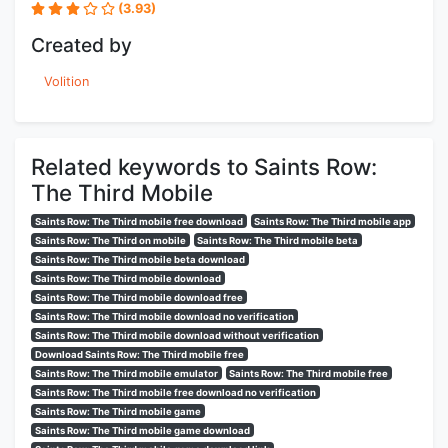
(3.93)
Created by
Volition
Related keywords to Saints Row:
The Third Mobile
Saints Row: The Third mobile free download
Saints Row: The Third mobile app
Saints Row: The Third on mobile
Saints Row: The Third mobile beta
Saints Row: The Third mobile beta download
Saints Row: The Third mobile download
Saints Row: The Third mobile download free
Saints Row: The Third mobile download no verification
Saints Row: The Third mobile download without verification
Download Saints Row: The Third mobile free
Saints Row: The Third mobile emulator
Saints Row: The Third mobile free
Saints Row: The Third mobile free download no verification
Saints Row: The Third mobile game
Saints Row: The Third mobile game download