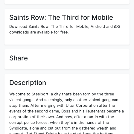
Saints Row: The Third for Mobile
Download Saints Row: The Third for Mobile, Android and iOS
downloads are available for free.
Share
Description
Welcome to Steelport, a city that’s been torn by the three
violent gangs. And seemingly, only another violent gang can
stop them. After merging with Ultor Corporation after the
events of the second game, Boss and his lieutenants became a
corporation of their own. And now, after a run-in with the
corrupt police forces, when they’re in the hands of the
Syndicate, alone and cut out from the gathered wealth and
support, 3rd Street Saints have to start from the bottom.