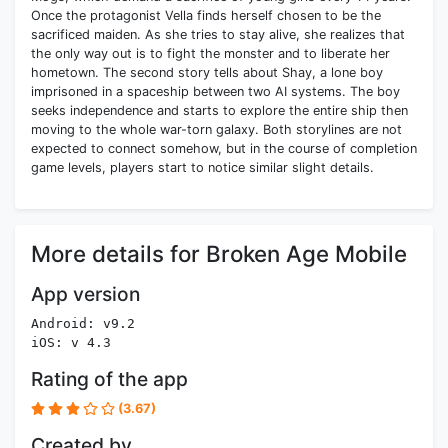
Once the protagonist Vella finds herself chosen to be the
sacrificed maiden. As she tries to stay alive, she realizes that
the only way out is to fight the monster and to liberate her
hometown. The second story tells about Shay, a lone boy
imprisoned in a spaceship between two AI systems. The boy
seeks independence and starts to explore the entire ship then
moving to the whole war-torn galaxy. Both storylines are not
expected to connect somehow, but in the course of completion
game levels, players start to notice similar slight details.
More details for Broken Age Mobile
App version
Android: v9.2
iOS: v 4.3
Rating of the app
(3.67)
Created by