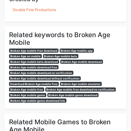
Double Fine Productions
Related keywords to Broken Age
Mobile
Broken Age mobile free download
Broken Age mobile app
Broken Age on mobile
Broken Age mobile beta
Broken Age mobile beta download
Broken Age mobile download
Broken Age mobile download free
Broken Age mobile download no verification
Broken Age mobile download without verification
Download Broken Age mobile free
Broken Age mobile emulator
Broken Age mobile free
Broken Age mobile free download no verification
Broken Age mobile game
Broken Age mobile game download
Broken Age mobile game download link
Related Mobile Games to Broken
Age Mobile