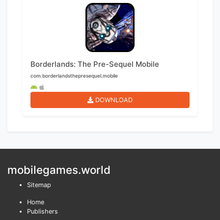
Borderlands: The Pre-Sequel Mobile
com.borderlandsthepresequel.mobile
DOWNLOAD
mobilegames.world
Sitemap
Home
Publishers