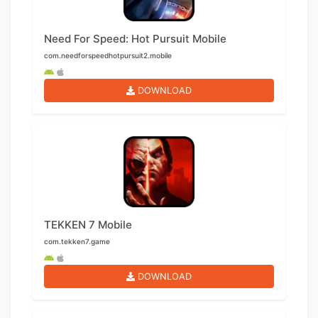
Need For Speed: Hot Pursuit Mobile
com.needforspeedhotpursuit2.mobile
DOWNLOAD
TEKKEN 7 Mobile
com.tekken7.game
DOWNLOAD