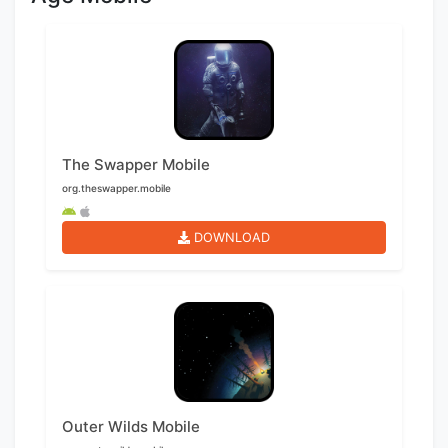
The Swapper Mobile
org.theswapper.mobile
DOWNLOAD
Outer Wilds Mobile