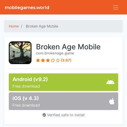
mobilegames.world
Home
Broken Age Mobile
Broken Age Mobile
com.brokenage.game
(3.67)
Android (v9.2)
Free download
iOS (v 4.3)
Free download
Verified safe to install