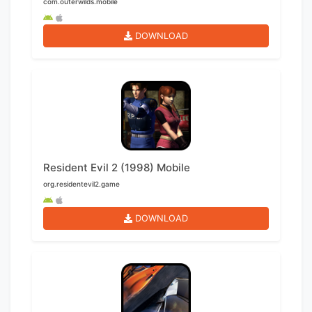
com.outerwilds.mobile
DOWNLOAD
Resident Evil 2 (1998) Mobile
org.residentevil2.game
DOWNLOAD