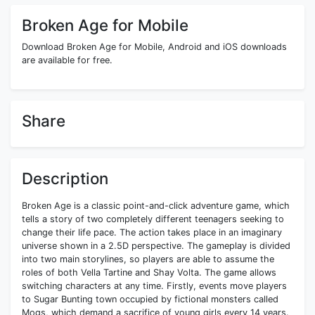
Broken Age for Mobile
Download Broken Age for Mobile, Android and iOS downloads
are available for free.
Share
Description
Broken Age is a classic point-and-click adventure game, which
tells a story of two completely different teenagers seeking to
change their life pace. The action takes place in an imaginary
universe shown in a 2.5D perspective. The gameplay is divided
into two main storylines, so players are able to assume the
roles of both Vella Tartine and Shay Volta. The game allows
switching characters at any time. Firstly, events move players
to Sugar Bunting town occupied by fictional monsters called
Mogs, which demand a sacrifice of young girls every 14 years.