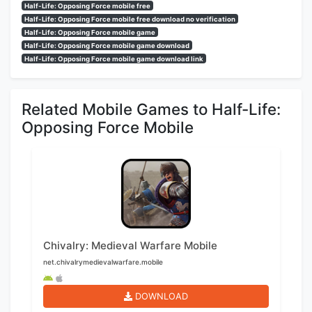
Half-Life: Opposing Force mobile free
Half-Life: Opposing Force mobile free download no verification
Half-Life: Opposing Force mobile game
Half-Life: Opposing Force mobile game download
Half-Life: Opposing Force mobile game download link
Related Mobile Games to Half-Life:
Opposing Force Mobile
Chivalry: Medieval Warfare Mobile
net.chivalrymedievalwarfare.mobile
DOWNLOAD