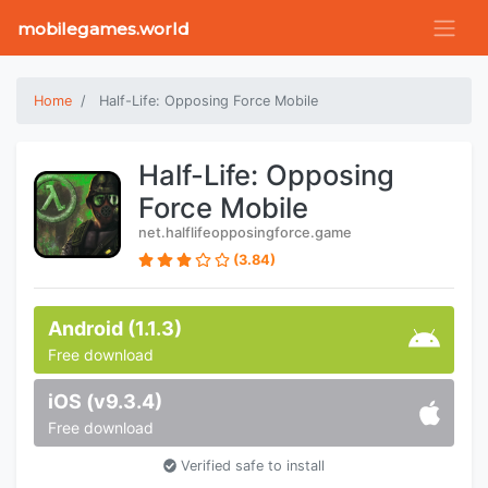
mobilegames.world
Home
Half-Life: Opposing Force Mobile
Half-Life: Opposing
Force Mobile
net.halflifeopposingforce.game
(3.84)
Android (1.1.3)
Free download
iOS (v9.3.4)
Free download
Verified safe to install