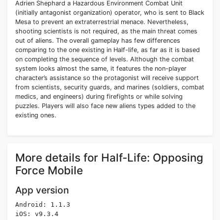
Adrien Shephard a Hazardous Environment Combat Unit
(initially antagonist organization) operator, who is sent to Black
Mesa to prevent an extraterrestrial menace. Nevertheless,
shooting scientists is not required, as the main threat comes
out of aliens. The overall gameplay has few differences
comparing to the one existing in Half-life, as far as it is based
on completing the sequence of levels. Although the combat
system looks almost the same, it features the non-player
character’s assistance so the protagonist will receive support
from scientists, security guards, and marines (soldiers, combat
medics, and engineers) during firefights or while solving
puzzles. Players will also face new aliens types added to the
existing ones.
More details for Half-Life: Opposing
Force Mobile
App version
Android: 1.1.3
iOS: v9.3.4