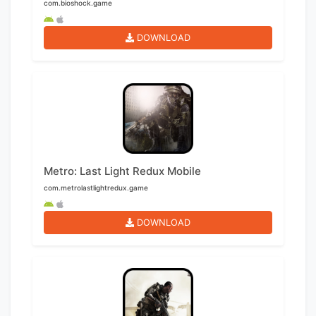
com.bioshock.game
DOWNLOAD
Metro: Last Light Redux Mobile
com.metrolastlightredux.game
DOWNLOAD