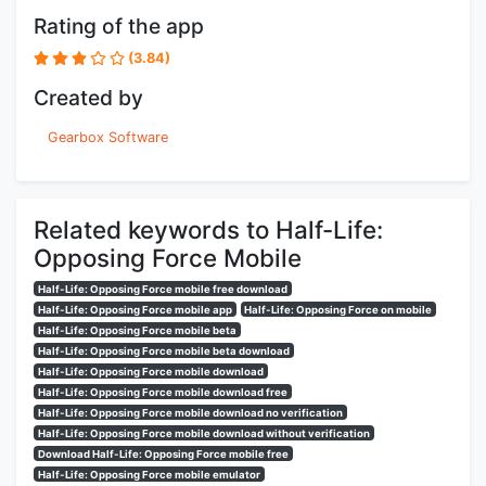
Rating of the app
(3.84)
Created by
Gearbox Software
Related keywords to Half-Life:
Opposing Force Mobile
Half-Life: Opposing Force mobile free download
Half-Life: Opposing Force mobile app
Half-Life: Opposing Force on mobile
Half-Life: Opposing Force mobile beta
Half-Life: Opposing Force mobile beta download
Half-Life: Opposing Force mobile download
Half-Life: Opposing Force mobile download free
Half-Life: Opposing Force mobile download no verification
Half-Life: Opposing Force mobile download without verification
Download Half-Life: Opposing Force mobile free
Half-Life: Opposing Force mobile emulator