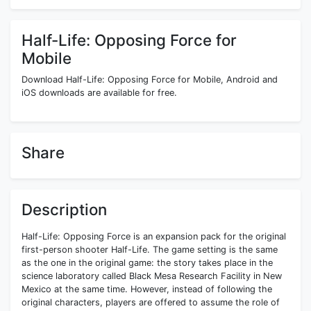
Half-Life: Opposing Force for
Mobile
Download Half-Life: Opposing Force for Mobile, Android and
iOS downloads are available for free.
Share
Description
Half-Life: Opposing Force is an expansion pack for the original
first-person shooter Half-Life. The game setting is the same
as the one in the original game: the story takes place in the
science laboratory called Black Mesa Research Facility in New
Mexico at the same time. However, instead of following the
original characters, players are offered to assume the role of