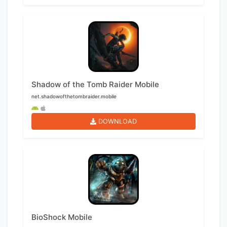
Shadow of the Tomb Raider Mobile
net.shadowofthetombraider.mobile
DOWNLOAD
BioShock Mobile