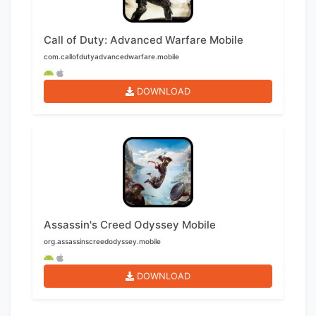
Call of Duty: Advanced Warfare Mobile
com.callofdutyadvancedwarfare.mobile
DOWNLOAD
Assassin's Creed Odyssey Mobile
org.assassinscreedodyssey.mobile
DOWNLOAD