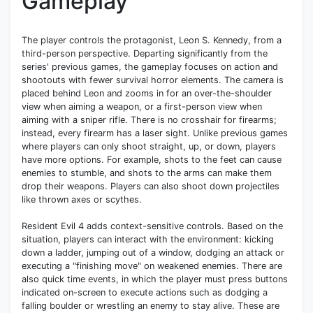
Gameplay
The player controls the protagonist, Leon S. Kennedy, from a
third-person perspective. Departing significantly from the
series' previous games, the gameplay focuses on action and
shootouts with fewer survival horror elements. The camera is
placed behind Leon and zooms in for an over-the-shoulder
view when aiming a weapon, or a first-person view when
aiming with a sniper rifle. There is no crosshair for firearms;
instead, every firearm has a laser sight. Unlike previous games
where players can only shoot straight, up, or down, players
have more options. For example, shots to the feet can cause
enemies to stumble, and shots to the arms can make them
drop their weapons. Players can also shoot down projectiles
like thrown axes or scythes.
Resident Evil 4 adds context-sensitive controls. Based on the
situation, players can interact with the environment: kicking
down a ladder, jumping out of a window, dodging an attack or
executing a "finishing move" on weakened enemies. There are
also quick time events, in which the player must press buttons
indicated on-screen to execute actions such as dodging a
falling boulder or wrestling an enemy to stay alive. These are