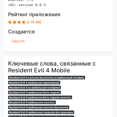
iOS: version 8.6.3
Рейтинг приложения
(4.39)
Создается
Capcom
Ключевые слова, связанные с
Resident Evil 4 Mobile
Resident Evil 4 скачать бесплатно на мобильный телефон
Resident Evil 4 мобильное приложение
Resident Evil 4 на мобильном телефоне
Resident Evil 4 мобильная бета-версия
Resident Evil 4 мобильная бета-версия скачать
Resident Evil 4 мобильного скачать
Resident Evil 4 мобильная скачать бесплатно
Resident Evil 4 мобильные загрузки без проверки