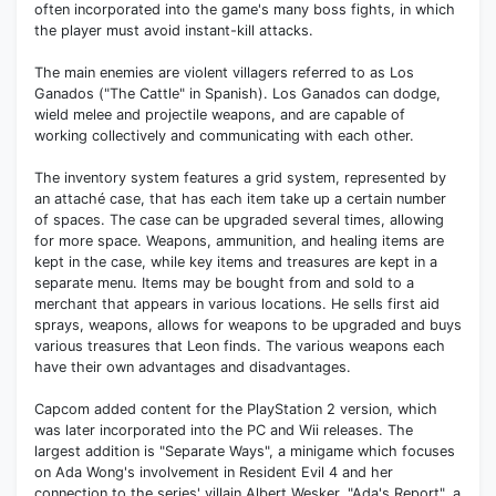
often incorporated into the game's many boss fights, in which
the player must avoid instant-kill attacks.
The main enemies are violent villagers referred to as Los
Ganados ("The Cattle" in Spanish). Los Ganados can dodge,
wield melee and projectile weapons, and are capable of
working collectively and communicating with each other.
The inventory system features a grid system, represented by
an attaché case, that has each item take up a certain number
of spaces. The case can be upgraded several times, allowing
for more space. Weapons, ammunition, and healing items are
kept in the case, while key items and treasures are kept in a
separate menu. Items may be bought from and sold to a
merchant that appears in various locations. He sells first aid
sprays, weapons, allows for weapons to be upgraded and buys
various treasures that Leon finds. The various weapons each
have their own advantages and disadvantages.
Capcom added content for the PlayStation 2 version, which
was later incorporated into the PC and Wii releases. The
largest addition is "Separate Ways", a minigame which focuses
on Ada Wong's involvement in Resident Evil 4 and her
connection to the series' villain Albert Wesker. "Ada's Report", a