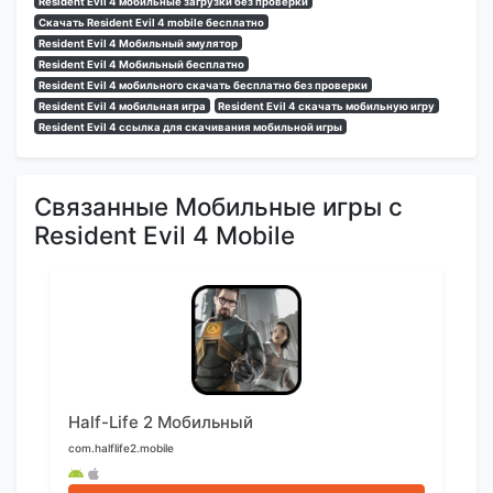
Resident Evil 4 мобильные загрузки без проверки
Скачать Resident Evil 4 mobile бесплатно
Resident Evil 4 Мобильный эмулятор
Resident Evil 4 Мобильный бесплатно
Resident Evil 4 мобильного скачать бесплатно без проверки
Resident Evil 4 мобильная игра
Resident Evil 4 скачать мобильную игру
Resident Evil 4 ссылка для скачивания мобильной игры
Связанные Мобильные игры с
Resident Evil 4 Mobile
Half-Life 2 Мобильный
com.halflife2.mobile