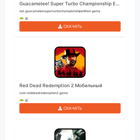
Guacamelee! Super Turbo Championship Edition Мобильный
net.guacameleesuperturbochampionshipedition.game
СКАЧАТЬ
Red Dead Redemption 2 Мобильный
com.reddeadredemption2.game
СКАЧАТЬ