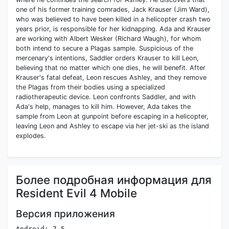
one of his former training comrades, Jack Krauser (Jim Ward),
who was believed to have been killed in a helicopter crash two
years prior, is responsible for her kidnapping. Ada and Krauser
are working with Albert Wesker (Richard Waugh), for whom
both intend to secure a Plagas sample. Suspicious of the
mercenary's intentions, Saddler orders Krauser to kill Leon,
believing that no matter which one dies, he will benefit. After
Krauser's fatal defeat, Leon rescues Ashley, and they remove
the Plagas from their bodies using a specialized
radiotherapeutic device. Leon confronts Saddler, and with
Ada's help, manages to kill him. However, Ada takes the
sample from Leon at gunpoint before escaping in a helicopter,
leaving Leon and Ashley to escape via her jet-ski as the island
explodes.
Более подробная информация для
Resident Evil 4 Mobile
Версия приложения
Android: 7.5