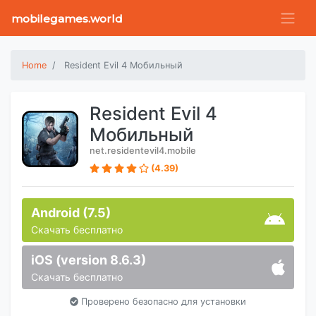
mobilegames.world
Home
Resident Evil 4 Мобильный
Resident Evil 4
Мобильный
net.residentevil4.mobile
(4.39)
Android (7.5)
Скачать бесплатно
iOS (version 8.6.3)
Скачать бесплатно
Проверено безопасно для установки