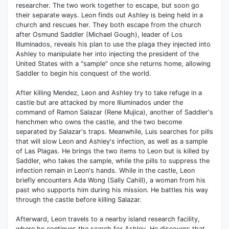
researcher. The two work together to escape, but soon go
their separate ways. Leon finds out Ashley is being held in a
church and rescues her. They both escape from the church
after Osmund Saddler (Michael Gough), leader of Los
Illuminados, reveals his plan to use the plaga they injected into
Ashley to manipulate her into injecting the president of the
United States with a "sample" once she returns home, allowing
Saddler to begin his conquest of the world.
After killing Mendez, Leon and Ashley try to take refuge in a
castle but are attacked by more Illuminados under the
command of Ramon Salazar (Rene Mujica), another of Saddler's
henchmen who owns the castle, and the two become
separated by Salazar's traps. Meanwhile, Luis searches for pills
that will slow Leon and Ashley's infection, as well as a sample
of Las Plagas. He brings the two items to Leon but is killed by
Saddler, who takes the sample, while the pills to suppress the
infection remain in Leon's hands. While in the castle, Leon
briefly encounters Ada Wong (Sally Cahill), a woman from his
past who supports him during his mission. He battles his way
through the castle before killing Salazar.
Afterward, Leon travels to a nearby island research facility,
where he continues the search for Ashley. He discovers that