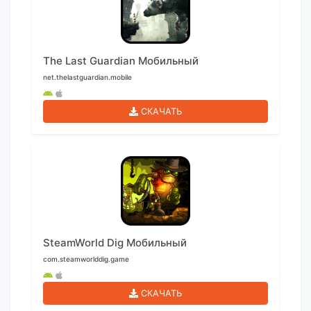
The Last Guardian Мобильный
net.thelastguardian.mobile
СКАЧАТЬ
SteamWorld Dig Мобильный
com.steamworlddig.game
СКАЧАТЬ