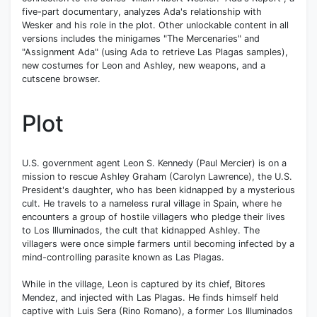
five-part documentary, analyzes Ada's relationship with
Wesker and his role in the plot. Other unlockable content in all
versions includes the minigames "The Mercenaries" and
"Assignment Ada" (using Ada to retrieve Las Plagas samples),
new costumes for Leon and Ashley, new weapons, and a
cutscene browser.
Plot
U.S. government agent Leon S. Kennedy (Paul Mercier) is on a
mission to rescue Ashley Graham (Carolyn Lawrence), the U.S.
President's daughter, who has been kidnapped by a mysterious
cult. He travels to a nameless rural village in Spain, where he
encounters a group of hostile villagers who pledge their lives
to Los Illuminados, the cult that kidnapped Ashley. The
villagers were once simple farmers until becoming infected by a
mind-controlling parasite known as Las Plagas.
While in the village, Leon is captured by its chief, Bitores
Mendez, and injected with Las Plagas. He finds himself held
captive with Luis Sera (Rino Romano), a former Los Illuminados