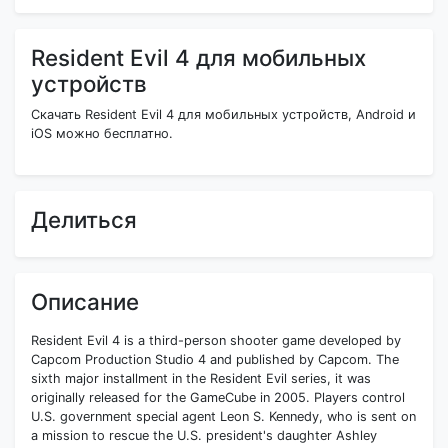
Resident Evil 4 для мобильных
устройств
Скачать Resident Evil 4 для мобильных устройств, Android и
iOS можно бесплатно.
Делиться
Описание
Resident Evil 4 is a third-person shooter game developed by
Capcom Production Studio 4 and published by Capcom. The
sixth major installment in the Resident Evil series, it was
originally released for the GameCube in 2005. Players control
U.S. government special agent Leon S. Kennedy, who is sent on
a mission to rescue the U.S. president's daughter Ashley