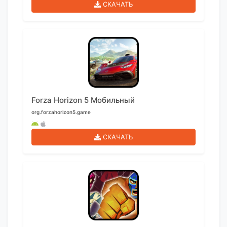
СКАЧАТЬ
Forza Horizon 5 Мобильный
org.forzahorizon5.game
СКАЧАТЬ