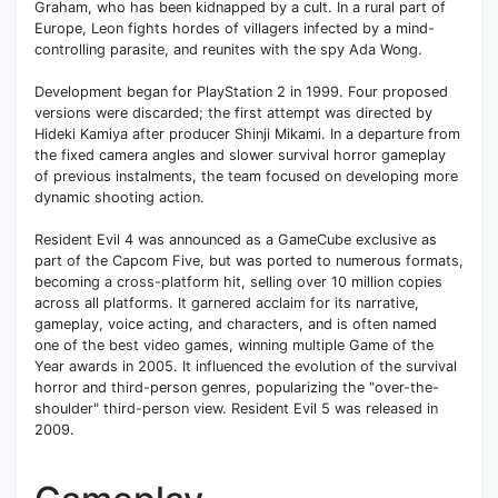
Graham, who has been kidnapped by a cult. In a rural part of
Europe, Leon fights hordes of villagers infected by a mind-
controlling parasite, and reunites with the spy Ada Wong.
Development began for PlayStation 2 in 1999. Four proposed
versions were discarded; the first attempt was directed by
Hideki Kamiya after producer Shinji Mikami. In a departure from
the fixed camera angles and slower survival horror gameplay
of previous instalments, the team focused on developing more
dynamic shooting action.
Resident Evil 4 was announced as a GameCube exclusive as
part of the Capcom Five, but was ported to numerous formats,
becoming a cross-platform hit, selling over 10 million copies
across all platforms. It garnered acclaim for its narrative,
gameplay, voice acting, and characters, and is often named
one of the best video games, winning multiple Game of the
Year awards in 2005. It influenced the evolution of the survival
horror and third-person genres, popularizing the "over-the-
shoulder" third-person view. Resident Evil 5 was released in
2009.