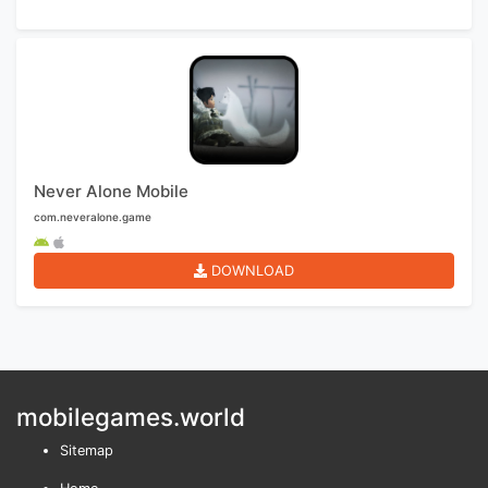
Never Alone Mobile
com.neveralone.game
DOWNLOAD
mobilegames.world
Sitemap