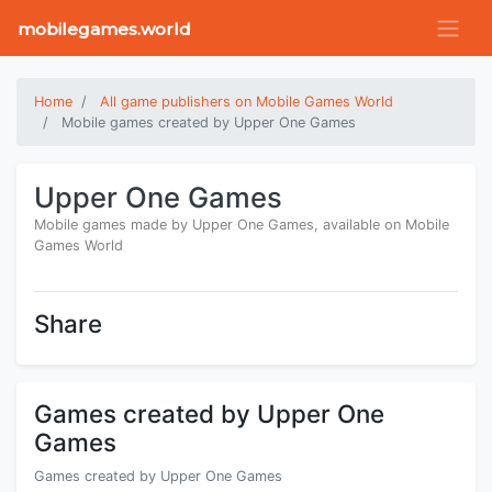
mobilegames.world
Home
All game publishers on Mobile Games World
Mobile games created by Upper One Games
Upper One Games
Mobile games made by Upper One Games, available on Mobile
Games World
Share
Games created by Upper One
Games
Games created by Upper One Games