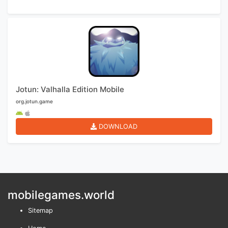
Jotun: Valhalla Edition Mobile
org.jotun.game
DOWNLOAD
mobilegames.world
Sitemap