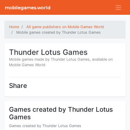
mobilegames.world
Home
All game publishers on Mobile Games World
Mobile games created by Thunder Lotus Games
Thunder Lotus Games
Mobile games made by Thunder Lotus Games, available on
Mobile Games World
Share
Games created by Thunder Lotus
Games
Games created by Thunder Lotus Games