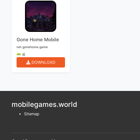
Gone Home Mobile
net.gonehome.game
DOWNLOAD
mobilegames.world
Sitemap