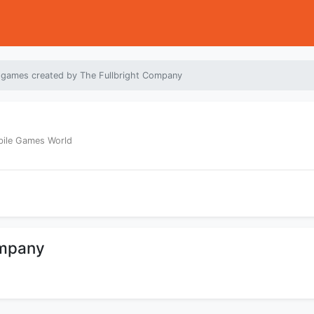
 games created by The Fullbright Company
bile Games World
ompany