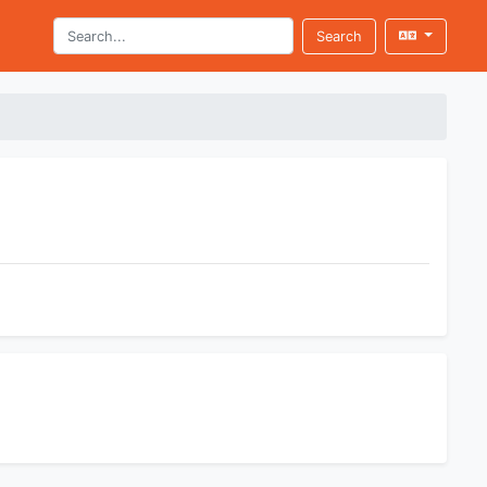
Search