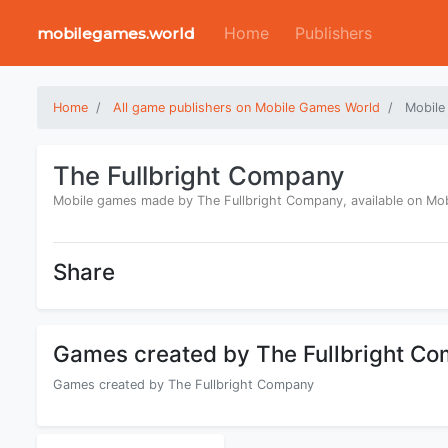
Home
Publishers
mobilegames.world
Home
All game publishers on Mobile Games World
Mobile
The Fullbright Company
Mobile games made by The Fullbright Company, available on Mo
Share
Games created by The Fullbright C
Games created by The Fullbright Company