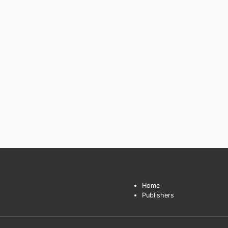
Home
Publishers