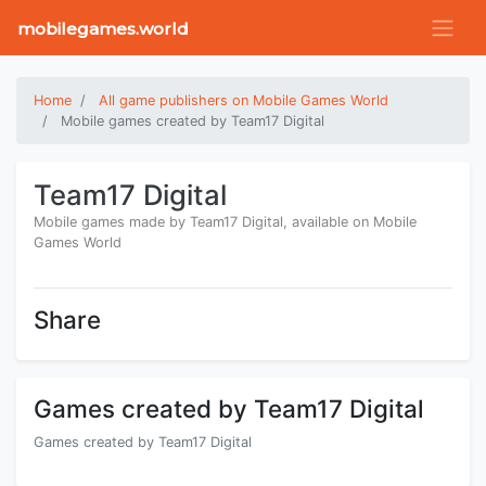
mobilegames.world
Home
All game publishers on Mobile Games World
Mobile games created by Team17 Digital
Team17 Digital
Mobile games made by Team17 Digital, available on Mobile
Games World
Share
Games created by Team17 Digital
Games created by Team17 Digital