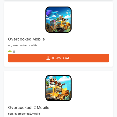
Overcooked Mobile
org.overcooked.mobile
DOWNLOAD
Overcooked! 2 Mobile
com.overcooked2.mobile