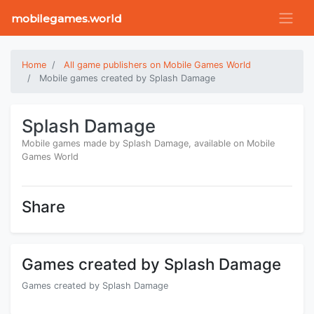
mobilegames.world
Home
All game publishers on Mobile Games World
Mobile games created by Splash Damage
Splash Damage
Mobile games made by Splash Damage, available on Mobile
Games World
Share
Games created by Splash Damage
Games created by Splash Damage