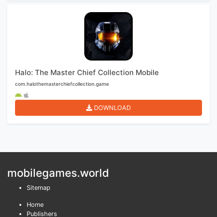
Halo: The Master Chief Collection Mobile
com.halothemasterchiefcollection.game
DOWNLOAD
mobilegames.world
Sitemap
Home
Publishers