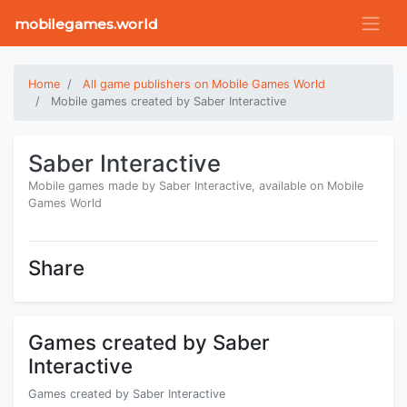
mobilegames.world
Home
All game publishers on Mobile Games World
Mobile games created by Saber Interactive
Saber Interactive
Mobile games made by Saber Interactive, available on Mobile
Games World
Share
Games created by Saber
Interactive
Games created by Saber Interactive