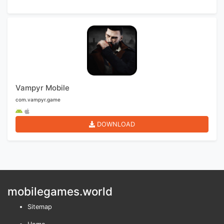
Vampyr Mobile
com.vampyr.game
DOWNLOAD
mobilegames.world
Sitemap