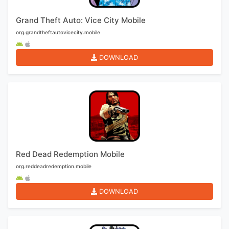
Grand Theft Auto: Vice City Mobile
org.grandtheftautovicecity.mobile
DOWNLOAD
Red Dead Redemption Mobile
org.reddeadredemption.mobile
DOWNLOAD