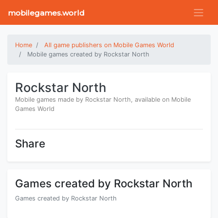
mobilegames.world
Home
All game publishers on Mobile Games World
Mobile games created by Rockstar North
Rockstar North
Mobile games made by Rockstar North, available on Mobile
Games World
Share
Games created by Rockstar North
Games created by Rockstar North