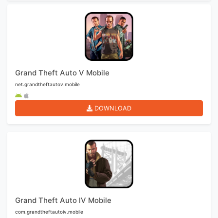
Grand Theft Auto V Mobile
net.grandtheftautov.mobile
DOWNLOAD
Grand Theft Auto IV Mobile
com.grandtheftautoiv.mobile