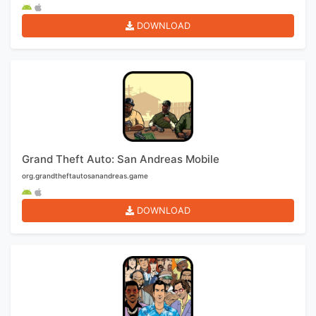
DOWNLOAD
Grand Theft Auto: San Andreas Mobile
org.grandtheftautosanandreas.game
DOWNLOAD