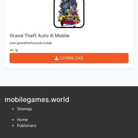
Grand Theft Auto III Mobile
com.grandtheftautoiii.mobile
DOWNLOAD
mobilegames.world
Sitemap
Home
Publishers