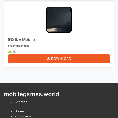
INSIDE Mobile
org.inside.mobile
DOWNLOAD
mobilegames.world
Sitemap
Home
Publishers