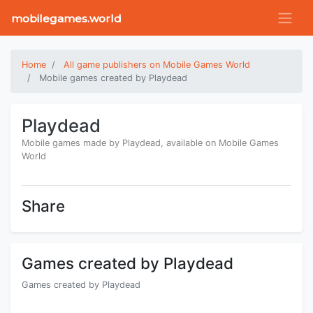
mobilegames.world
Home
All game publishers on Mobile Games World
Mobile games created by Playdead
Playdead
Mobile games made by Playdead, available on Mobile Games
World
Share
Games created by Playdead
Games created by Playdead