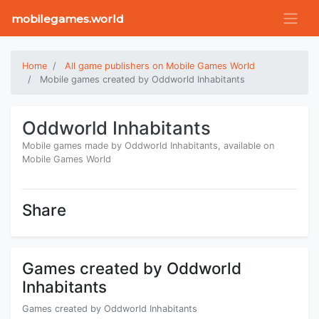
mobilegames.world
Home
All game publishers on Mobile Games World
Mobile games created by Oddworld Inhabitants
Oddworld Inhabitants
Mobile games made by Oddworld Inhabitants, available on
Mobile Games World
Share
Games created by Oddworld
Inhabitants
Games created by Oddworld Inhabitants