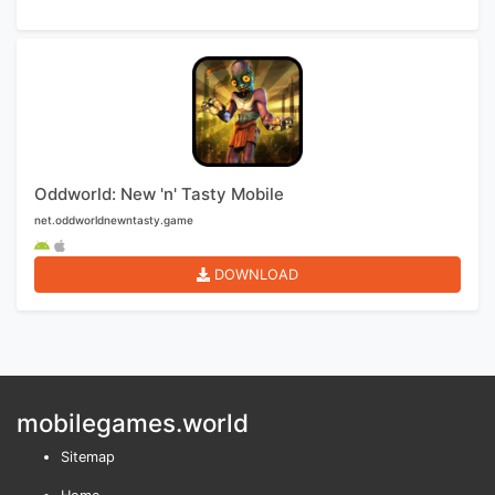
Oddworld: New 'n' Tasty Mobile
net.oddworldnewntasty.game
DOWNLOAD
mobilegames.world
Sitemap