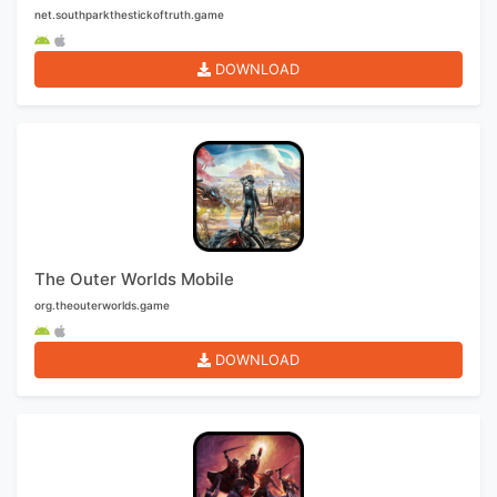
net.southparkthestickoftruth.game
DOWNLOAD
The Outer Worlds Mobile
org.theouterworlds.game
DOWNLOAD