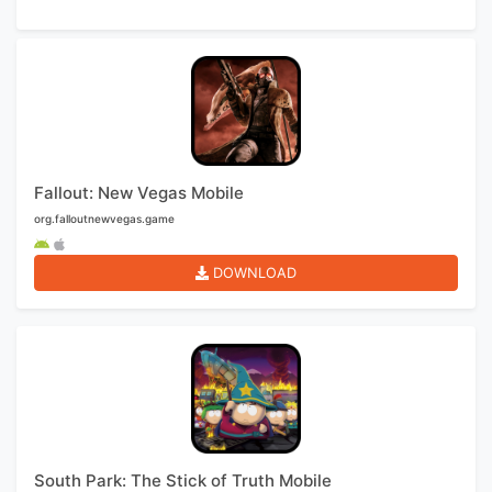
Fallout: New Vegas Mobile
org.falloutnewvegas.game
DOWNLOAD
South Park: The Stick of Truth Mobile