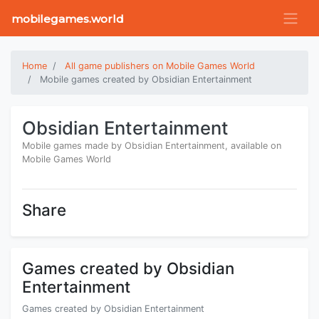
mobilegames.world
Home
All game publishers on Mobile Games World
Mobile games created by Obsidian Entertainment
Obsidian Entertainment
Mobile games made by Obsidian Entertainment, available on
Mobile Games World
Share
Games created by Obsidian
Entertainment
Games created by Obsidian Entertainment