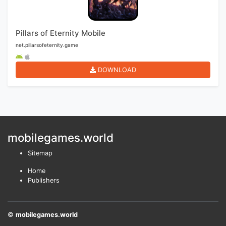
Pillars of Eternity Mobile
net.pillarsofeternity.game
DOWNLOAD
mobilegames.world
Sitemap
Home
Publishers
©
mobilegames.world