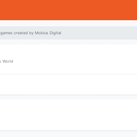
 games created by Mobius Digital
s World