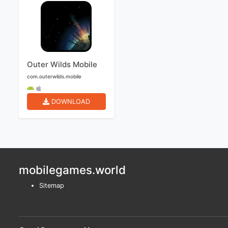
Outer Wilds Mobile
com.outerwilds.mobile
DOWNLOAD
mobilegames.world
Sitemap