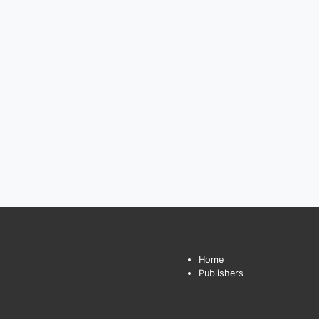
Home
Publishers