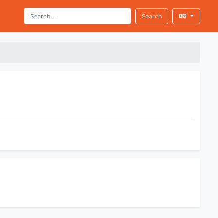
Search