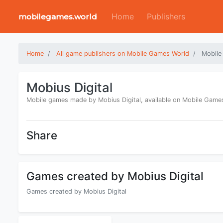
Home
Publishers
mobilegames.world
Home
All game publishers on Mobile Games World
Mobile
Mobius Digital
Mobile games made by Mobius Digital, available on Mobile Game
Share
Games created by Mobius Digital
Games created by Mobius Digital