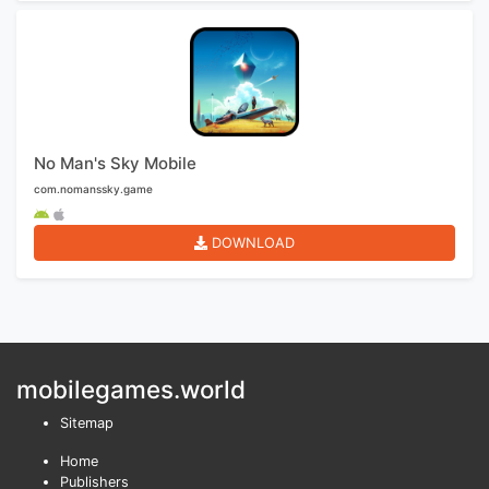
No Man's Sky Mobile
com.nomanssky.game
DOWNLOAD
mobilegames.world
Sitemap
Home
Publishers