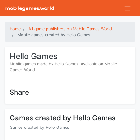
mobilegames.world
Home
All game publishers on Mobile Games World
Mobile games created by Hello Games
Hello Games
Mobile games made by Hello Games, available on Mobile
Games World
Share
Games created by Hello Games
Games created by Hello Games