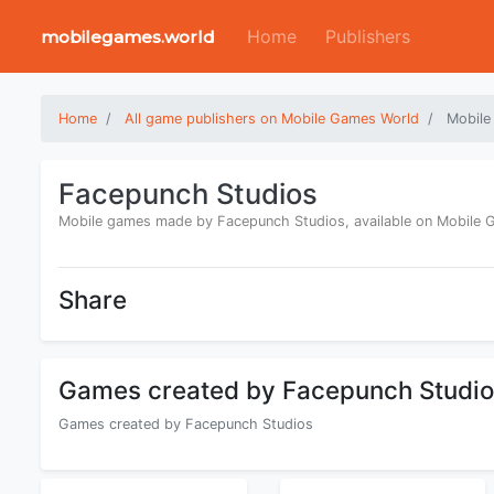
Home
Publishers
mobilegames.world
Home
All game publishers on Mobile Games World
Mobile
Facepunch Studios
Mobile games made by Facepunch Studios, available on Mobile
Share
Games created by Facepunch Studi
Games created by Facepunch Studios