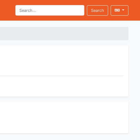
Search