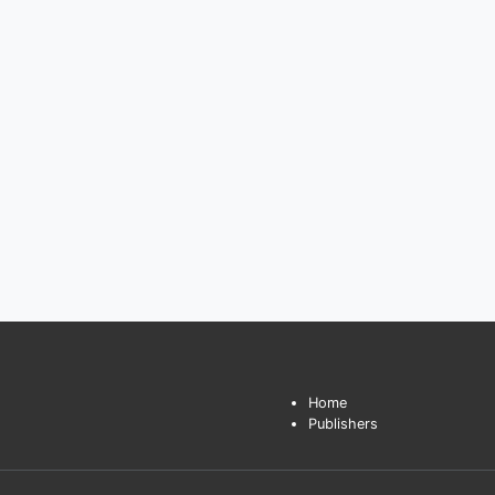
Home
Publishers