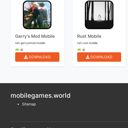
Garry's Mod Mobile
Rust Mobile
net.garrysmod.mobile
net.rust.mobile
DOWNLOAD
DOWNLOAD
mobilegames.world
Sitemap