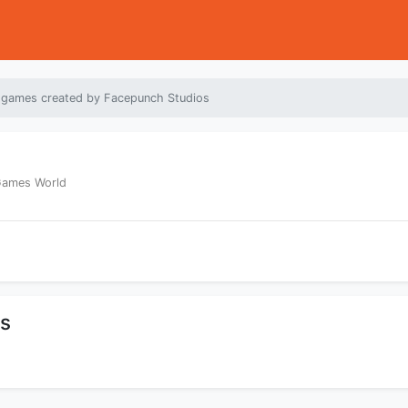
 games created by Facepunch Studios
 Games World
os