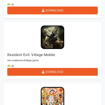
DOWNLOAD
Resident Evil: Village Mobile
net.residentevilvillage.game
DOWNLOAD