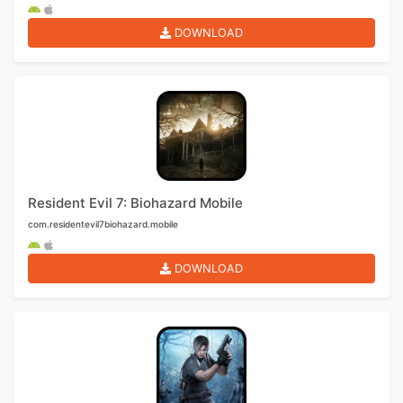
DOWNLOAD
Resident Evil 7: Biohazard Mobile
com.residentevil7biohazard.mobile
DOWNLOAD