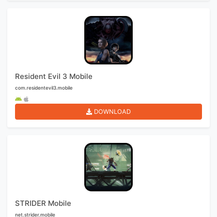
Resident Evil 3 Mobile
com.residentevil3.mobile
DOWNLOAD
STRIDER Mobile
net.strider.mobile