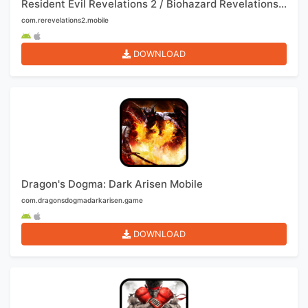
Resident Evil Revelations 2 / Biohazard Revelations 2 Mobile
com.rerevelations2.mobile
DOWNLOAD
Dragon's Dogma: Dark Arisen Mobile
com.dragonsdogmadarkarisen.game
DOWNLOAD