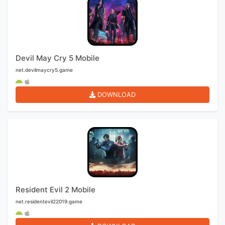
Devil May Cry 5 Mobile
net.devilmaycry5.game
DOWNLOAD
Resident Evil 2 Mobile
net.residentevil22019.game