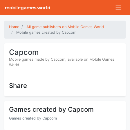
mobilegames.world
Home
All game publishers on Mobile Games World
Mobile games created by Capcom
Capcom
Mobile games made by Capcom, available on Mobile Games
World
Share
Games created by Capcom
Games created by Capcom