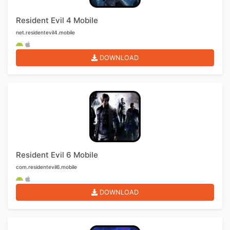
Resident Evil 4 Mobile
net.residentevil4.mobile
DOWNLOAD
Resident Evil 6 Mobile
com.residentevil6.mobile
DOWNLOAD