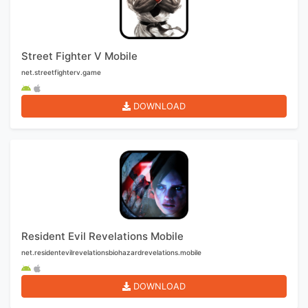
Street Fighter V Mobile
net.streetfighterv.game
DOWNLOAD
Resident Evil Revelations Mobile
net.residentevilrevelationsbiohazardrevelations.mobile
DOWNLOAD