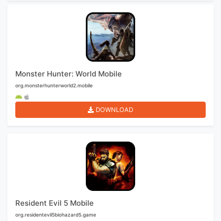
Monster Hunter: World Mobile
org.monsterhunterworld2.mobile
DOWNLOAD
Resident Evil 5 Mobile
org.residentevil5biohazard5.game