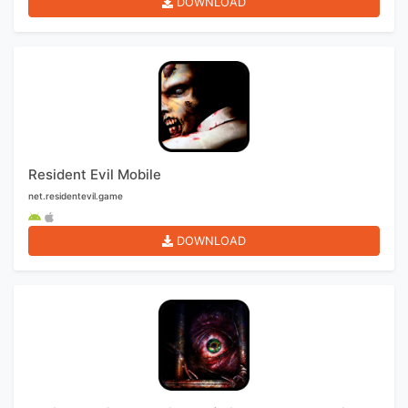
DOWNLOAD
Resident Evil Mobile
net.residentevil.game
DOWNLOAD