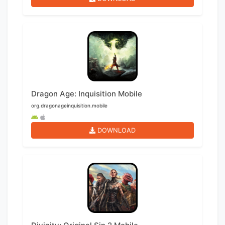
Dragon Age: Inquisition Mobile
org.dragonageinquisition.mobile
DOWNLOAD