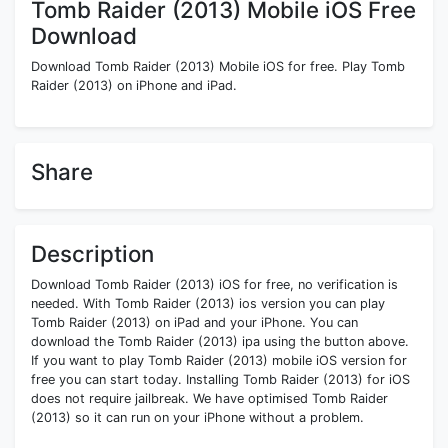
Tomb Raider (2013) Mobile iOS Free
Download
Download Tomb Raider (2013) Mobile iOS for free. Play Tomb
Raider (2013) on iPhone and iPad.
Share
Description
Download Tomb Raider (2013) iOS for free, no verification is
needed. With Tomb Raider (2013) ios version you can play
Tomb Raider (2013) on iPad and your iPhone. You can
download the Tomb Raider (2013) ipa using the button above.
If you want to play Tomb Raider (2013) mobile iOS version for
free you can start today. Installing Tomb Raider (2013) for iOS
does not require jailbreak. We have optimised Tomb Raider
(2013) so it can run on your iPhone without a problem.