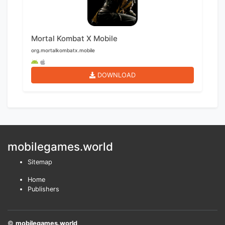
Mortal Kombat X Mobile
org.mortalkombatx.mobile
DOWNLOAD
mobilegames.world
Sitemap
Home
Publishers
©
mobilegames.world