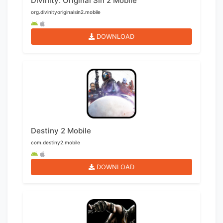
Divinity: Original Sin 2 Mobile
org.divinityoriginalsin2.mobile
DOWNLOAD
Destiny 2 Mobile
com.destiny2.mobile
DOWNLOAD