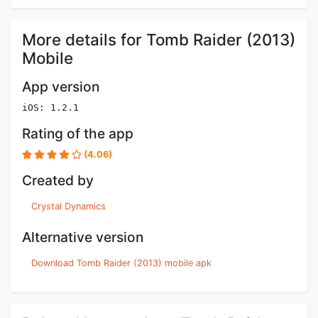
More details for Tomb Raider (2013)
Mobile
App version
iOS: 1.2.1
Rating of the app
(4.06)
Created by
Crystal Dynamics
Alternative version
Download Tomb Raider (2013) mobile apk