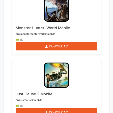
Monster Hunter: World Mobile
org.monsterhunterworld2.mobile
DOWNLOAD
Just Cause 2 Mobile
org.justcause2.mobile
DOWNLOAD