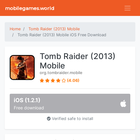
mobilegames.world
Home
Tomb Raider (2013) Mobile
Tomb Raider (2013) Mobile iOS Free Download
Tomb Raider (2013)
Mobile
org.tombraider.mobile
(4.06)
iOS (1.2.1)
Free download
Verified safe to install