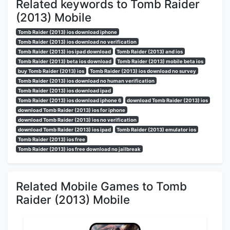
Related keywords to Tomb Raider
(2013) Mobile
Tomb Raider (2013) ios download iphone
Tomb Raider (2013) ios download no verification
Tomb Raider (2013) ios ipad download
Tomb Raider (2013) and ios
Tomb Raider (2013) beta ios download
Tomb Raider (2013) mobile beta ios
buy Tomb Raider (2013) ios
Tomb Raider (2013) ios download no survey
Tomb Raider (2013) ios download no human verification
Tomb Raider (2013) ios download ipad
Tomb Raider (2013) ios download iphone 6
download Tomb Raider (2013) ios
download Tomb Raider (2013) ios for iphone
download Tomb Raider (2013) ios no verification
download Tomb Raider (2013) ios ipad
Tomb Raider (2013) emulator ios
Tomb Raider (2013) ios free
Tomb Raider (2013) ios free download no jailbreak
Related Mobile Games to Tomb
Raider (2013) Mobile