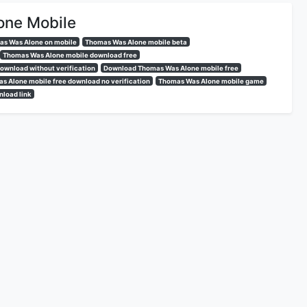
one Mobile
s Was Alone on mobile
Thomas Was Alone mobile beta
Thomas Was Alone mobile download free
ownload without verification
Download Thomas Was Alone mobile free
s Alone mobile free download no verification
Thomas Was Alone mobile game
load link