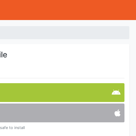
le
safe to install