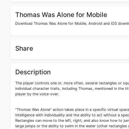
Thomas Was Alone for Mobile
Download Thomas Was Alone for Mobile, Android and iOS downloa
Share
Description
The player controls one or, more often, several rectangles or sq
individual character traits, including Thomas, mentioned in the t
player by the voice-over.
"Thomas Was Alone" action takes place in a specific virtual spac
intelligence with individuality and the ability to act without a sp
Rectangles can move to the left, right, and also know how to jump.
large jumps or the ability to swim in the water (other rectangles 