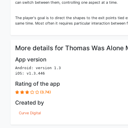
can switch between them, controlling one aspect at a time.
The player's goal is to direct the shapes to the exit points tied e
same time. Most often it requires particular interaction between 
More details for Thomas Was Alone 
App version
Android: version 1.3
iOS: v1.3.446
Rating of the app
(3.74)
Created by
Curve Digital