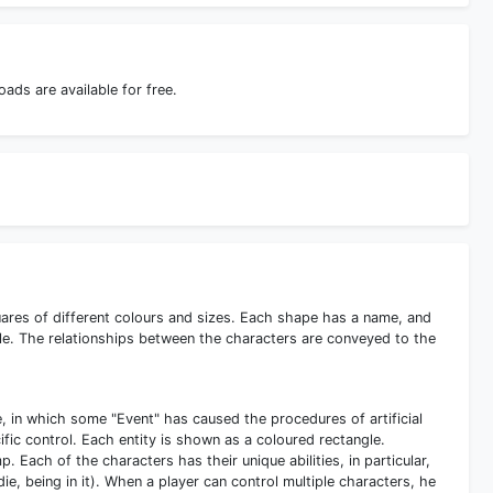
ds are available for free.
uares of different colours and sizes. Each shape has a name, and
itle. The relationships between the characters are conveyed to the
e, in which some "Event" has caused the procedures of artificial
ecific control. Each entity is shown as a coloured rectangle.
 Each of the characters has their unique abilities, in particular,
die, being in it). When a player can control multiple characters, he