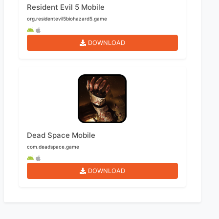
Resident Evil 5 Mobile
org.residentevil5biohazard5.game
DOWNLOAD
Dead Space Mobile
com.deadspace.game
DOWNLOAD