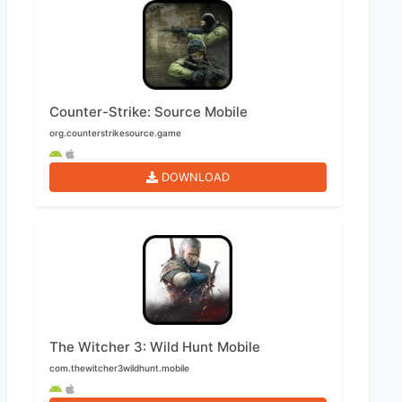
Counter-Strike: Source Mobile
org.counterstrikesource.game
DOWNLOAD
The Witcher 3: Wild Hunt Mobile
com.thewitcher3wildhunt.mobile