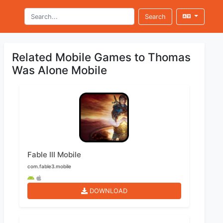
Search
Related Mobile Games to Thomas
Was Alone Mobile
Fable III Mobile
com.fable3.mobile
DOWNLOAD