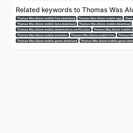
Related keywords to Thomas Was Al
Thomas Was Alone mobile free download
Thomas Was Alone mobile app
Thoma
Thomas Was Alone mobile beta download
Thomas Was Alone mobile download
Thomas Was Alone mobile download no verification
Thomas Was Alone mobile d
Thomas Was Alone mobile emulator
Thomas Was Alone mobile free
Thomas Wa
Thomas Was Alone mobile game download
Thomas Was Alone mobile game down