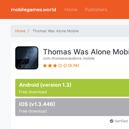
Home
Publishers
mobilegames.world
Home
Thomas Was Alone Mobile
Thomas Was Alone Mobi
com.thomaswasalone.mobile
(3.74)
Android (version 1.3)
Free download
iOS (v1.3.446)
Free download
Verified 