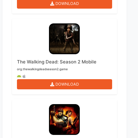
DOWNLOAD
The Walking Dead: Season 2 Mobile
org.thewalkingdeadseason2.game
DOWNLOAD