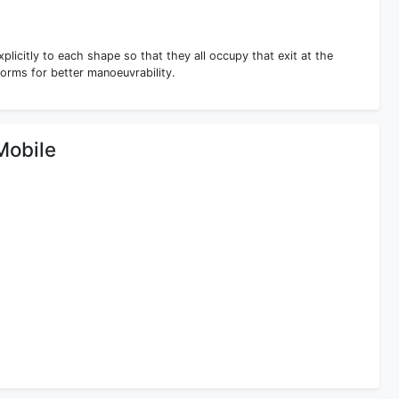
xplicitly to each shape so that they all occupy that exit at the
forms for better manoeuvrability.
Mobile