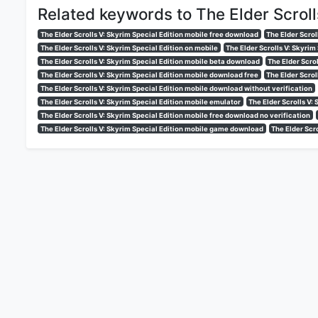
Related keywords to The Elder Scroll
The Elder Scrolls V: Skyrim Special Edition mobile free download
The Elder Scrol
The Elder Scrolls V: Skyrim Special Edition on mobile
The Elder Scrolls V: Skyrim
The Elder Scrolls V: Skyrim Special Edition mobile beta download
The Elder Scro
The Elder Scrolls V: Skyrim Special Edition mobile download free
The Elder Scrol
The Elder Scrolls V: Skyrim Special Edition mobile download without verification
The Elder Scrolls V: Skyrim Special Edition mobile emulator
The Elder Scrolls V:
The Elder Scrolls V: Skyrim Special Edition mobile free download no verification
The Elder Scrolls V: Skyrim Special Edition mobile game download
The Elder Scr