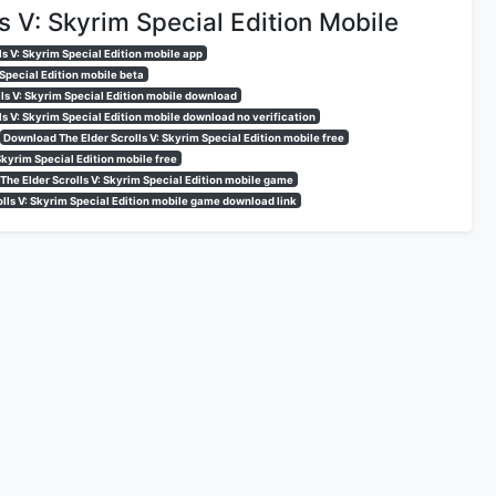
s V: Skyrim Special Edition Mobile
ls V: Skyrim Special Edition mobile app
 Special Edition mobile beta
lls V: Skyrim Special Edition mobile download
ls V: Skyrim Special Edition mobile download no verification
Download The Elder Scrolls V: Skyrim Special Edition mobile free
 Skyrim Special Edition mobile free
The Elder Scrolls V: Skyrim Special Edition mobile game
olls V: Skyrim Special Edition mobile game download link