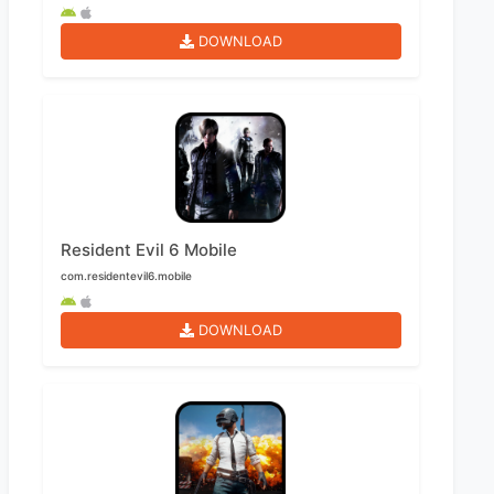
DOWNLOAD
Resident Evil 6 Mobile
com.residentevil6.mobile
DOWNLOAD