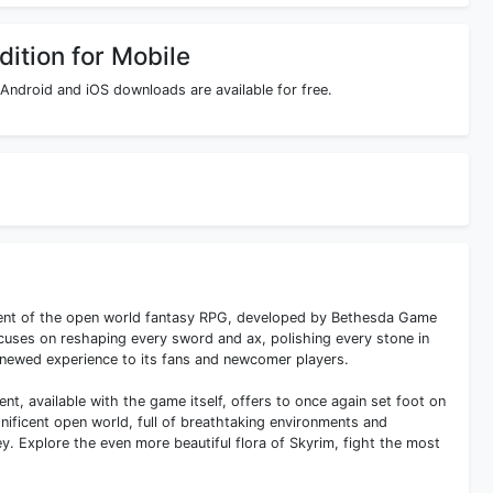
dition for Mobile
 Android and iOS downloads are available for free.
llment of the open world fantasy RPG, developed by Bethesda Game
focuses on reshaping every sword and ax, polishing every stone in
renewed experience to its fans and newcomer players.
ntent, available with the game itself, offers to once again set foot on
ificent open world, full of breathtaking environments and
y. Explore the even more beautiful flora of Skyrim, fight the most