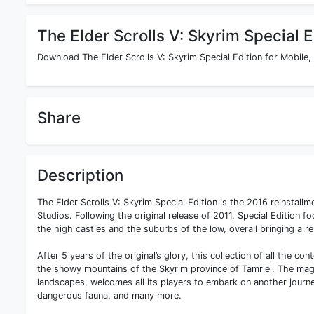
The Elder Scrolls V: Skyrim Special E
Download The Elder Scrolls V: Skyrim Special Edition for Mobile,
Share
Description
The Elder Scrolls V: Skyrim Special Edition is the 2016 reinsta
Studios. Following the original release of 2011, Special Edition 
the high castles and the suburbs of the low, overall bringing a 
After 5 years of the original’s glory, this collection of all the co
the snowy mountains of the Skyrim province of Tamriel. The magn
landscapes, welcomes all its players to embark on another journe
dangerous fauna, and many more.