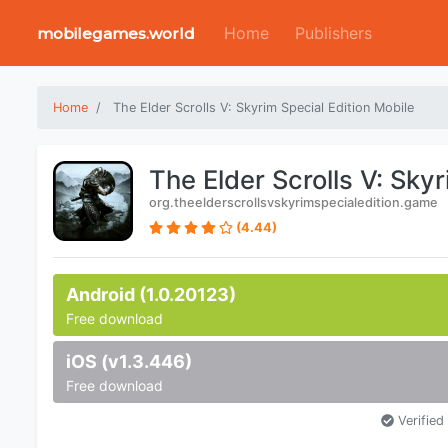
Home
Publishers
mobilegames.world
Home
The Elder Scrolls V: Skyrim Special Edition Mobile
The Elder Scrolls V: Sky
org.theelderscrollsvskyrimspecialedition.game
(4.44)
Android (1.0.20123)
Free download
iOS (v1.3.446)
Free download
Verified 