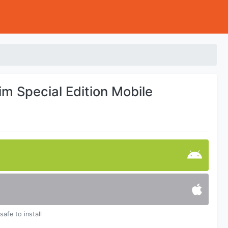
rim Special Edition Mobile
safe to install