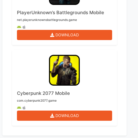
PlayerUnknown’s Battlegrounds Mobile
net.playerunknownsbattlegrounds.game
DOWNLOAD
Cyberpunk 2077 Mobile
com.cyberpunk2077.game
DOWNLOAD