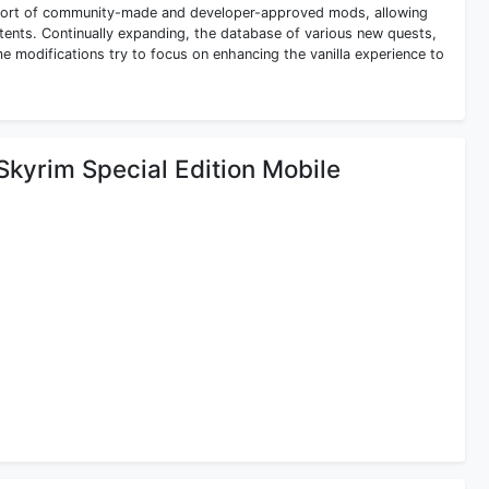
support of community-made and developer-approved mods, allowing
ents. Continually expanding, the database of various new quests,
e modifications try to focus on enhancing the vanilla experience to
 Skyrim Special Edition Mobile