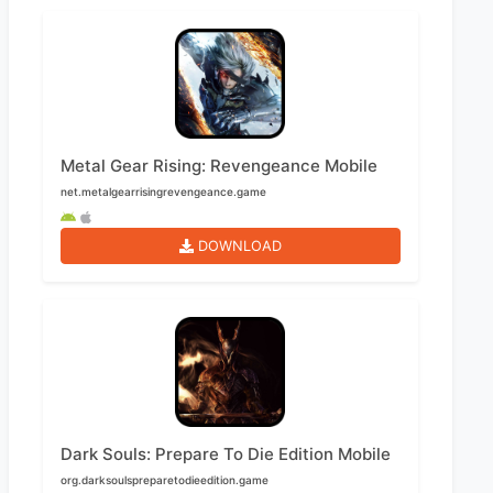
Metal Gear Rising: Revengeance Mobile
net.metalgearrisingrevengeance.game
DOWNLOAD
Dark Souls: Prepare To Die Edition Mobile
org.darksoulspreparetodieedition.game