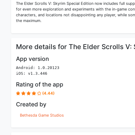
The Elder Scrolls V: Skyrim Special Edition now includes full 
for even more exploration and experiments with the in-game cont
characters, and locations not disappointing any player, while som
the maximum.
More details for The Elder Scrolls V:
App version
Android: 1.0.20123
iOS: v1.3.446
Rating of the app
(4.44)
Created by
Bethesda Game Studios