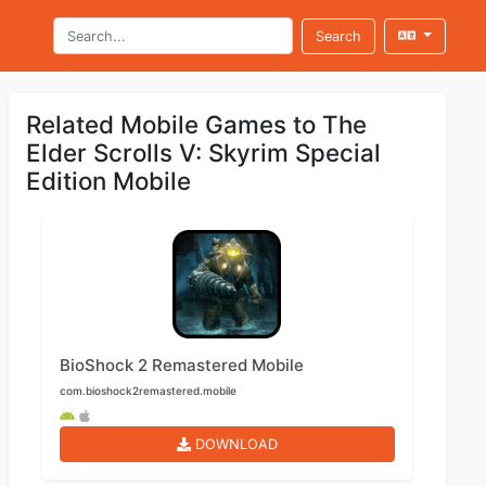
Search
Related Mobile Games to The
Elder Scrolls V: Skyrim Special
Edition Mobile
BioShock 2 Remastered Mobile
com.bioshock2remastered.mobile
DOWNLOAD