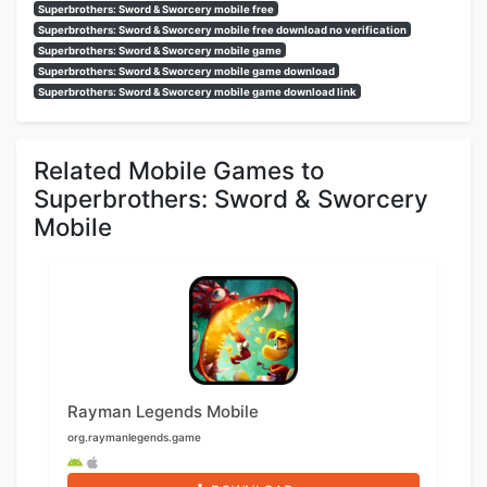
Superbrothers: Sword & Sworcery mobile free
Superbrothers: Sword & Sworcery mobile free download no verification
Superbrothers: Sword & Sworcery mobile game
Superbrothers: Sword & Sworcery mobile game download
Superbrothers: Sword & Sworcery mobile game download link
Related Mobile Games to
Superbrothers: Sword & Sworcery
Mobile
Rayman Legends Mobile
org.raymanlegends.game