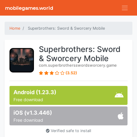
mobilegames.world
Home
Superbrothers: Sword & Sworcery Mobile
Superbrothers: Sword
& Sworcery Mobile
com.superbrothersswordsworcery.game
(3.52)
Android (1.23.3)
Free download
iOS (v1.3.446)
Free download
Verified safe to install