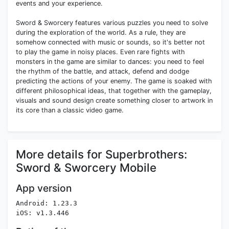
events and your experience.
Sword & Sworcery features various puzzles you need to solve
during the exploration of the world. As a rule, they are
somehow connected with music or sounds, so it's better not
to play the game in noisy places. Even rare fights with
monsters in the game are similar to dances: you need to feel
the rhythm of the battle, and attack, defend and dodge
predicting the actions of your enemy. The game is soaked with
different philosophical ideas, that together with the gameplay,
visuals and sound design create something closer to artwork in
its core than a classic video game.
More details for Superbrothers:
Sword & Sworcery Mobile
App version
Android: 1.23.3
iOS: v1.3.446