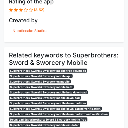
Rating of the app
(3.52)
Created by
Noodlecake Studios
Related keywords to Superbrothers:
Sword & Sworcery Mobile
Superbrothers: Sword & Sworcery mobile free download
Superbrothers: Sword & Sworcery mobile app
Superbrothers: Sword & Sworcery on mobile
Superbrothers: Sword & Sworcery mobile beta
Superbrothers: Sword & Sworcery mobile beta download
Superbrothers: Sword & Sworcery mobile download
Superbrothers: Sword & Sworcery mobile download free
Superbrothers: Sword & Sworcery mobile download no verification
Superbrothers: Sword & Sworcery mobile download without verification
Download Superbrothers: Sword & Sworcery mobile free
Superbrothers: Sword & Sworcery mobile emulator