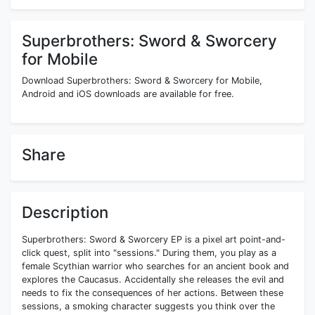
Superbrothers: Sword & Sworcery
for Mobile
Download Superbrothers: Sword & Sworcery for Mobile,
Android and iOS downloads are available for free.
Share
Description
Superbrothers: Sword & Sworcery EP is a pixel art point-and-
click quest, split into "sessions." During them, you play as a
female Scythian warrior who searches for an ancient book and
explores the Caucasus. Accidentally she releases the evil and
needs to fix the consequences of her actions. Between these
sessions, a smoking character suggests you think over the