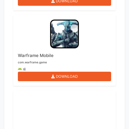
DOWNLOAD
Warframe Mobile
com.warframe.game
DOWNLOAD