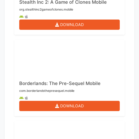
Stealth Inc 2: A Game of Clones Mobile
org.stealthinc2gameofclones.mobile
DOWNLOAD
Borderlands: The Pre-Sequel Mobile
com.borderlandsthepresequel.mobile
DOWNLOAD