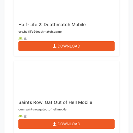
Half-Life 2: Deathmatch Mobile
org.halflife2deathmatch.game
DOWNLOAD
Saints Row: Gat Out of Hell Mobile
com.saintsrowgatoutofhell.mobile
DOWNLOAD