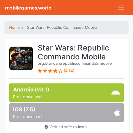
mobilegames.world
Home
Star Wars: Republic Commando Mobile
Star Wars: Republic
Commando Mobile
org.starwarsrepubliccommando2.mobile
(4.14)
Android (v3.1)
Free download
iOS (7.5)
Free download
Verified safe to install