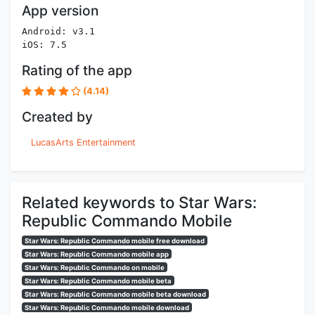
App version
Android: v3.1
iOS: 7.5
Rating of the app
(4.14)
Created by
LucasArts Entertainment
Related keywords to Star Wars:
Republic Commando Mobile
Star Wars: Republic Commando mobile free download
Star Wars: Republic Commando mobile app
Star Wars: Republic Commando on mobile
Star Wars: Republic Commando mobile beta
Star Wars: Republic Commando mobile beta download
Star Wars: Republic Commando mobile download