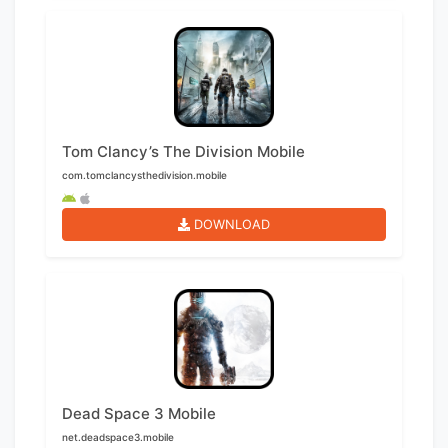
Tom Clancy’s The Division Mobile
com.tomclancysthedivision.mobile
DOWNLOAD
Dead Space 3 Mobile
net.deadspace3.mobile