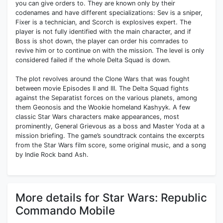
you can give orders to. They are known only by their
codenames and have different specializations: Sev is a sniper,
Fixer is a technician, and Scorch is explosives expert. The
player is not fully identified with the main character, and if
Boss is shot down, the player can order his comrades to
revive him or to continue on with the mission. The level is only
considered failed if the whole Delta Squad is down.
The plot revolves around the Clone Wars that was fought
between movie Episodes II and III. The Delta Squad fights
against the Separatist forces on the various planets, among
them Geonosis and the Wookie homeland Kashyyk. A few
classic Star Wars characters make appearances, most
prominently, General Grievous as a boss and Master Yoda at a
mission briefing. The game’s soundtrack contains the excerpts
from the Star Wars film score, some original music, and a song
by Indie Rock band Ash.
More details for Star Wars: Republic
Commando Mobile