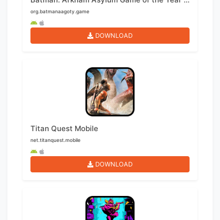
org.batmanaagoty.game
DOWNLOAD
Titan Quest Mobile
net.titanquest.mobile
DOWNLOAD