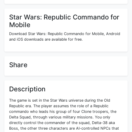
Star Wars: Republic Commando for
Mobile
Download Star Wars: Republic Commando for Mobile, Android
and iOS downloads are available for free.
Share
Description
The game is set in the Star Wars universe during the Old
Republic era. The player assumes the role of a Republic
commando who leads his group of four Clone troopers, the
Delta Squad, through various military missions. You only
directly control the commander of the squad, Delta-38 aka
Boss, the other three characters are AI-controlled NPCs that