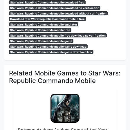
Star Wars: Republic Commando mobile download free
Star Wars: Republic Commando mobile download no verification
Star Wars: Republic Commando mobile download without verification
Download Star Wars: Republic Commando mobile free
Star Wars: Republic Commando mobile emulator
Star Wars: Republic Commando mobile free
Star Wars: Republic Commando mobile free download no verification
Star Wars: Republic Commando mobile game
Star Wars: Republic Commando mobile game download
Star Wars: Republic Commando mobile game download link
Related Mobile Games to Star Wars:
Republic Commando Mobile
Batman: Arkham Asylum Game of the Year Edition Mobile