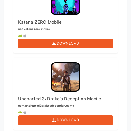
Katana ZERO Mobile
net.katanazero.mobile
DOWNLOAD
Uncharted 3: Drake's Deception Mobile
com.uncharted3drakesdeception.game
DOWNLOAD