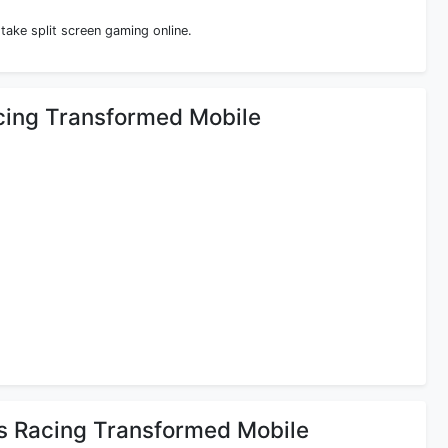
 take split screen gaming online.
acing Transformed Mobile
rs Racing Transformed Mobile