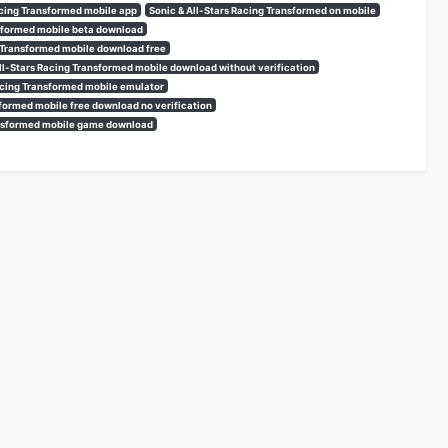
acing Transformed mobile app
Sonic & All-Stars Racing Transformed on mobile
nsformed mobile beta download
g Transformed mobile download free
ll-Stars Racing Transformed mobile download without verification
Racing Transformed mobile emulator
sformed mobile free download no verification
ransformed mobile game download