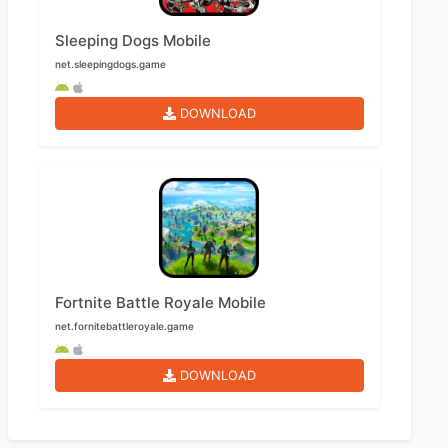
Sleeping Dogs Mobile
net.sleepingdogs.game
DOWNLOAD
Fortnite Battle Royale Mobile
net.fornitebattleroyale.game
DOWNLOAD