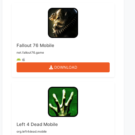
Fallout 76 Mobile
net.fallout76.game
DOWNLOAD
Left 4 Dead Mobile
org.left4dead.mobile