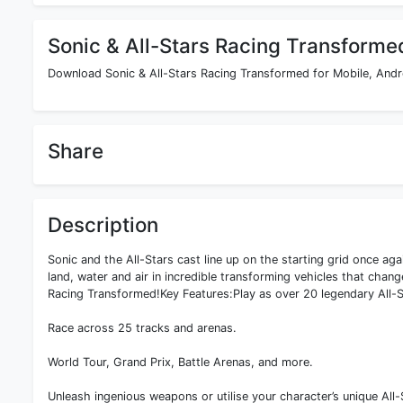
Sonic & All-Stars Racing Transforme
Download Sonic & All-Stars Racing Transformed for Mobile, Andro
Share
Description
Sonic and the All-Stars cast line up on the starting grid once ag
land, water and air in incredible transforming vehicles that chang
Racing Transformed!Key Features:Play as over 20 legendary All-S
Race across 25 tracks and arenas.
World Tour, Grand Prix, Battle Arenas, and more.
Unleash ingenious weapons or utilise your character’s unique All