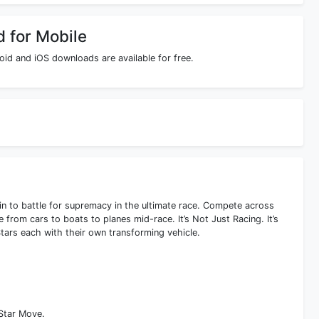
d for Mobile
id and iOS downloads are available for free.
ain to battle for supremacy in the ultimate race. Compete across
e from cars to boats to planes mid-race. It’s Not Just Racing. It’s
tars each with their own transforming vehicle.
-Star Move.