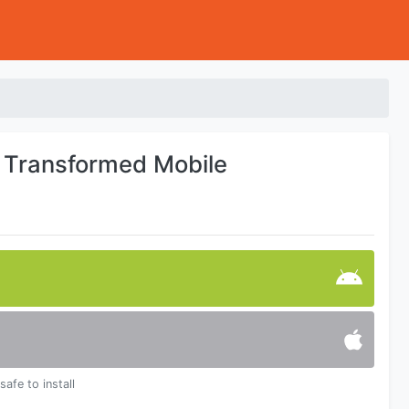
g Transformed Mobile
safe to install