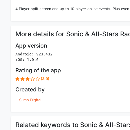
4 Player split screen and up to 10 player online events. Plus even
More details for Sonic & All-Stars R
App version
Android: v23.432
iOS: 1.0.0
Rating of the app
(3.9)
Created by
Sumo Digital
Related keywords to Sonic & All-Sta