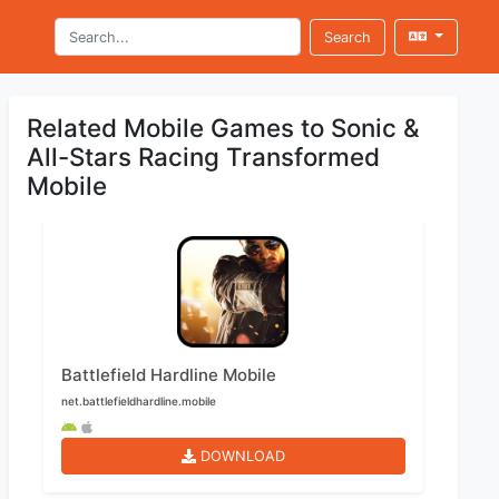
Search
Related Mobile Games to Sonic &
All-Stars Racing Transformed
Mobile
Battlefield Hardline Mobile
net.battlefieldhardline.mobile
DOWNLOAD