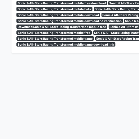
Sonic & All-Stars Racing Transformed mobile free download
Sonic & All-Stars R
Sonic & All-Stars Racing Transformed mobile beta
Sonic & All-Stars Racing Tra
Sonic & All-Stars Racing Transformed mobile download
Sonic & All-Stars Racin
Sonic & All-Stars Racing Transformed mobile download no verification
Sonic & A
Download Sonic & All-Stars Racing Transformed mobile free
Sonic & All-Stars 
Sonic & All-Stars Racing Transformed mobile free
Sonic & All-Stars Racing Tran
Sonic & All-Stars Racing Transformed mobile game
Sonic & All-Stars Racing T
Sonic & All-Stars Racing Transformed mobile game download link