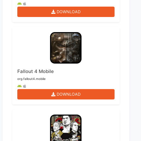
DOWNLOAD
Fallout 4 Mobile
org.fallout4.mobile
DOWNLOAD