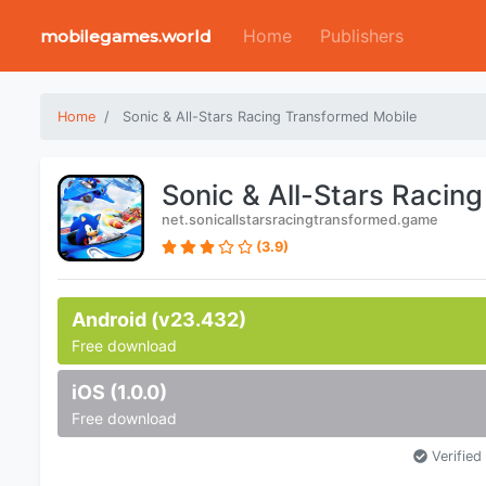
Home
Publishers
mobilegames.world
Home
Sonic & All-Stars Racing Transformed Mobile
Sonic & All-Stars Racin
net.sonicallstarsracingtransformed.game
(3.9)
Android (v23.432)
Free download
iOS (1.0.0)
Free download
Verified 