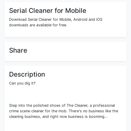
Serial Cleaner for Mobile
Download Serial Cleaner for Mobile, Android and iOS
downloads are available for free.
Share
Description
Can you dig it?
Step into the polished shoes of The Cleaner, a professional
crime scene cleaner for the mob. There's no business like the
cleaning business, and right now business is booming…