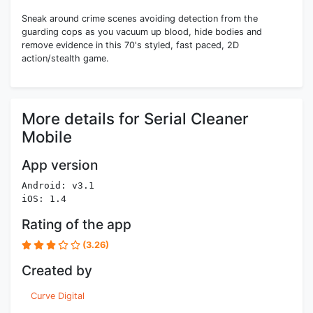
Sneak around crime scenes avoiding detection from the
guarding cops as you vacuum up blood, hide bodies and
remove evidence in this 70's styled, fast paced, 2D
action/stealth game.
More details for Serial Cleaner
Mobile
App version
Android: v3.1
iOS: 1.4
Rating of the app
(3.26)
Created by
Curve Digital