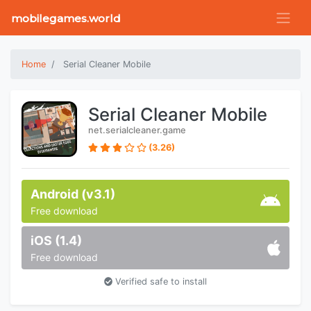
mobilegames.world
Home
Serial Cleaner Mobile
Serial Cleaner Mobile
net.serialcleaner.game
(3.26)
Android (v3.1)
Free download
iOS (1.4)
Free download
Verified safe to install