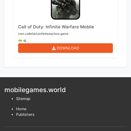
Call of Duty: Infinite Warfare Mobile
com.callofdutyinfinitewarfare.game
DOWNLOAD
mobilegames.world
Sitemap
Home
Publishers