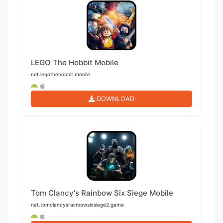
LEGO The Hobbit Mobile
net.legothehobbit.mobile
DOWNLOAD
Tom Clancy's Rainbow Six Siege Mobile
net.tomclancysrainbowsixsiege2.game