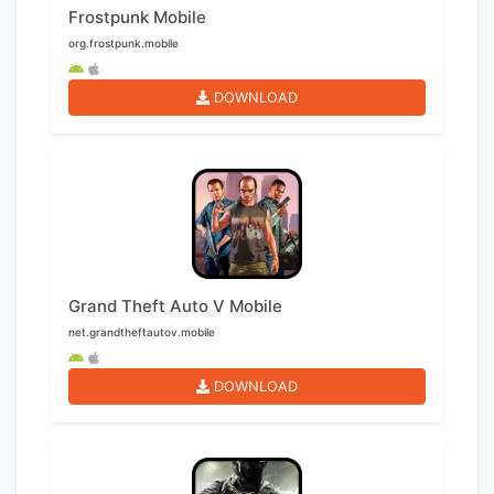
Frostpunk Mobile
org.frostpunk.mobile
DOWNLOAD
Grand Theft Auto V Mobile
net.grandtheftautov.mobile
DOWNLOAD