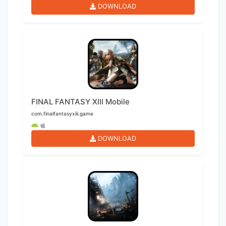
DOWNLOAD
FINAL FANTASY XIII Mobile
com.finalfantasyxiii.game
DOWNLOAD