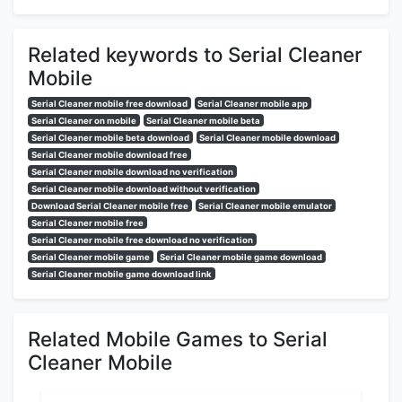
Related keywords to Serial Cleaner
Mobile
Serial Cleaner mobile free download
Serial Cleaner mobile app
Serial Cleaner on mobile
Serial Cleaner mobile beta
Serial Cleaner mobile beta download
Serial Cleaner mobile download
Serial Cleaner mobile download free
Serial Cleaner mobile download no verification
Serial Cleaner mobile download without verification
Download Serial Cleaner mobile free
Serial Cleaner mobile emulator
Serial Cleaner mobile free
Serial Cleaner mobile free download no verification
Serial Cleaner mobile game
Serial Cleaner mobile game download
Serial Cleaner mobile game download link
Related Mobile Games to Serial
Cleaner Mobile