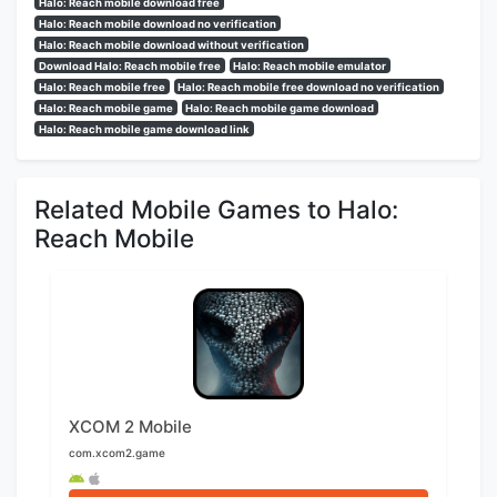
Halo: Reach mobile download free
Halo: Reach mobile download no verification
Halo: Reach mobile download without verification
Download Halo: Reach mobile free
Halo: Reach mobile emulator
Halo: Reach mobile free
Halo: Reach mobile free download no verification
Halo: Reach mobile game
Halo: Reach mobile game download
Halo: Reach mobile game download link
Related Mobile Games to Halo:
Reach Mobile
XCOM 2 Mobile
com.xcom2.game