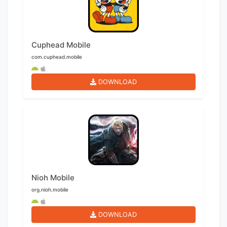
Cuphead Mobile
com.cuphead.mobile
DOWNLOAD
Nioh Mobile
org.nioh.mobile
DOWNLOAD