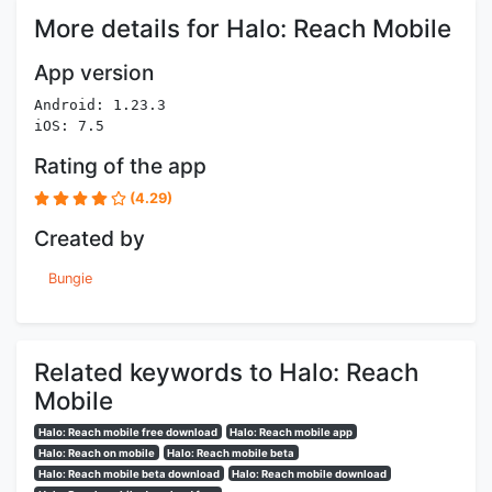
More details for Halo: Reach Mobile
App version
Android: 1.23.3
iOS: 7.5
Rating of the app
(4.29)
Created by
Bungie
Related keywords to Halo: Reach
Mobile
Halo: Reach mobile free download
Halo: Reach mobile app
Halo: Reach on mobile
Halo: Reach mobile beta
Halo: Reach mobile beta download
Halo: Reach mobile download