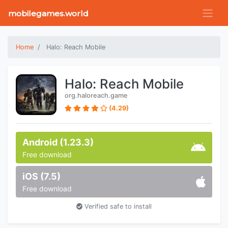
mobilegames.world
Home
Halo: Reach Mobile
Halo: Reach Mobile
org.haloreach.game
(4.29)
Android (1.23.3)
Free download
iOS (7.5)
Free download
Verified safe to install