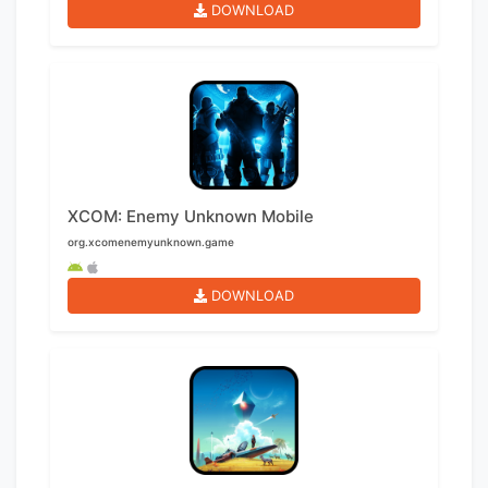
DOWNLOAD
XCOM: Enemy Unknown Mobile
org.xcomenemyunknown.game
DOWNLOAD