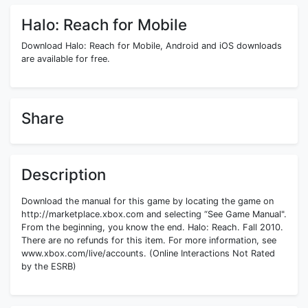
Halo: Reach for Mobile
Download Halo: Reach for Mobile, Android and iOS downloads
are available for free.
Share
Description
Download the manual for this game by locating the game on
http://marketplace.xbox.com and selecting “See Game Manual".
From the beginning, you know the end. Halo: Reach. Fall 2010.
There are no refunds for this item. For more information, see
www.xbox.com/live/accounts. (Online Interactions Not Rated
by the ESRB)