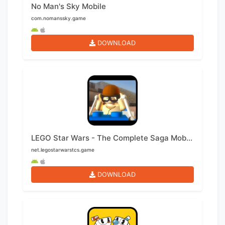
No Man's Sky Mobile
com.nomanssky.game
DOWNLOAD
LEGO Star Wars - The Complete Saga Mobile
net.legostarwarstcs.game
DOWNLOAD