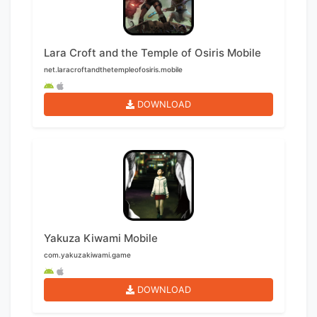
Lara Croft and the Temple of Osiris Mobile
net.laracroftandthetempleofosiris.mobile
DOWNLOAD
Yakuza Kiwami Mobile
com.yakuzakiwami.game
DOWNLOAD