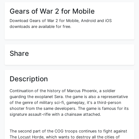
Gears of War 2 for Mobile
Download Gears of War 2 for Mobile, Android and iOS
downloads are available for free.
Share
Description
Continuation of the history of Marcus Phoenix, a soldier
guarding the exoplanet Sera. the game is also a representative
of the genre of military sci-fi, gameplay, it's a third-person
shooter from the same developers. The game is famous for its
signature assault-rifle with a chainsaw attached.
The second part of the COG troops continues to fight against
The Locust Horde, which wants to destroy all the cities of