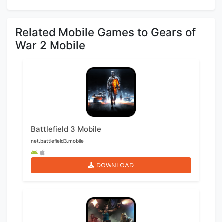
Related Mobile Games to Gears of
War 2 Mobile
Battlefield 3 Mobile
net.battlefield3.mobile
DOWNLOAD