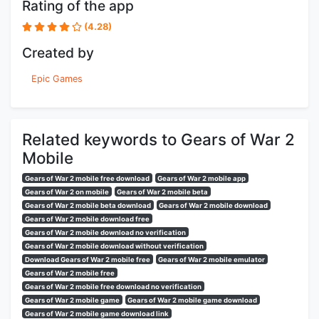
Rating of the app
(4.28)
Created by
Epic Games
Related keywords to Gears of War 2
Mobile
Gears of War 2 mobile free download
Gears of War 2 mobile app
Gears of War 2 on mobile
Gears of War 2 mobile beta
Gears of War 2 mobile beta download
Gears of War 2 mobile download
Gears of War 2 mobile download free
Gears of War 2 mobile download no verification
Gears of War 2 mobile download without verification
Download Gears of War 2 mobile free
Gears of War 2 mobile emulator
Gears of War 2 mobile free
Gears of War 2 mobile free download no verification
Gears of War 2 mobile game
Gears of War 2 mobile game download
Gears of War 2 mobile game download link