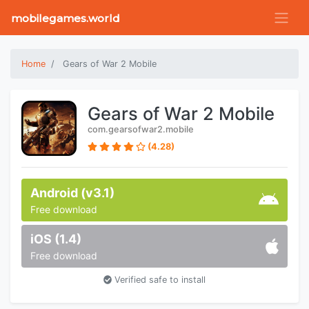
mobilegames.world
Home
Gears of War 2 Mobile
Gears of War 2 Mobile
com.gearsofwar2.mobile
(4.28)
Android (v3.1)
Free download
iOS (1.4)
Free download
Verified safe to install