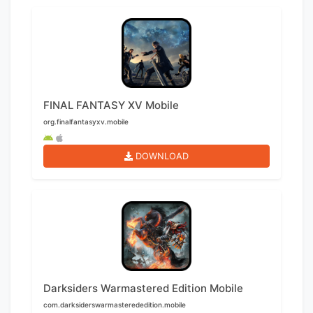
FINAL FANTASY XV Mobile
org.finalfantasyxv.mobile
DOWNLOAD
Darksiders Warmastered Edition Mobile
com.darksiderswarmasterededition.mobile