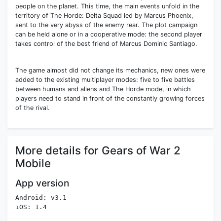
people on the planet. This time, the main events unfold in the
territory of The Horde: Delta Squad led by Marcus Phoenix,
sent to the very abyss of the enemy rear. The plot campaign
can be held alone or in a cooperative mode: the second player
takes control of the best friend of Marcus Dominic Santiago.
The game almost did not change its mechanics, new ones were
added to the existing multiplayer modes: five to five battles
between humans and aliens and The Horde mode, in which
players need to stand in front of the constantly growing forces
of the rival.
More details for Gears of War 2
Mobile
App version
Android: v3.1
iOS: 1.4