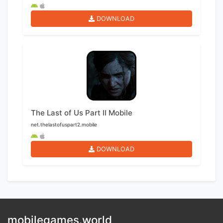
DOWNLOAD
The Last of Us Part II Mobile
net.thelastofuspart2.mobile
DOWNLOAD
mobilegames.world