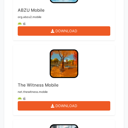
ABZU Mobile
org.abzu2.mobile
DOWNLOAD
The Witness Mobile
net.thewitness.mobile
DOWNLOAD