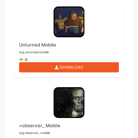
Unturned Mobile
org.unturned.mobile
DOWNLOAD
>observer_ Mobile
org.observer_.mobile