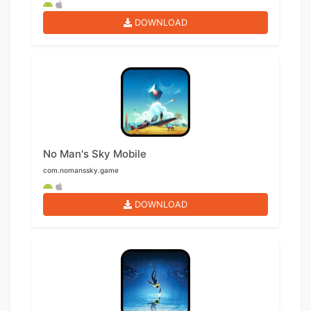
DOWNLOAD
No Man's Sky Mobile
com.nomanssky.game
DOWNLOAD