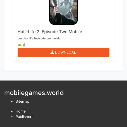
Half-Life 2: Episode Two Mobile
com.halflife2episodetwo.mobile
DOWNLOAD
mobilegames.world
Sitemap
Home
Publishers