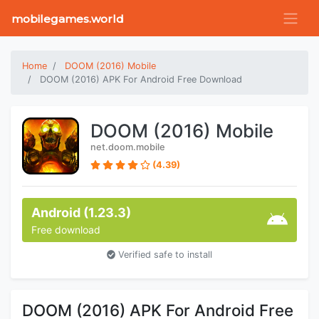
mobilegames.world
Home
DOOM (2016) Mobile
DOOM (2016) APK For Android Free Download
DOOM (2016) Mobile
net.doom.mobile
(4.39)
Android (1.23.3)
Free download
Verified safe to install
DOOM (2016) APK For Android Free