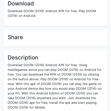
Download
Download DOOM (2016) Android APK for free. Play DOOM
(2016) on Android.
Share
Description
Download DOOM (2016) Android APK for free. Using
mobilegames.world you can play DOOM (2016) on Android for
free. You can download the APK of DOOM (2016) by clicking
on the button above. Play DOOM (2016) on Android for free
now. With this apk of DOOM (2016) you can play the game on
your Android device like how you would play DOOM (2016) on
your PC. With this Android Edition of DOOM (2016) you can
take DOOM (2016) anywhere you want. Just download the
DOOM (2016) apk for free, install the apk and start playing
DOOM (2016) for Mobile.