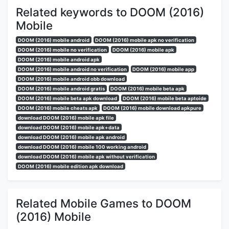
Related keywords to DOOM (2016)
Mobile
DOOM (2016) mobile android
DOOM (2016) mobile apk no verification
DOOM (2016) mobile no verification
DOOM (2016) mobile apk
DOOM (2016) mobile android apk
DOOM (2016) mobile android no verification
DOOM (2016) mobile app
DOOM (2016) mobile android obb download
DOOM (2016) mobile android gratis
DOOM (2016) mobile beta apk
DOOM (2016) mobile beta apk download
DOOM (2016) mobile beta aptoide
DOOM (2016) mobile cheats apk
DOOM (2016) mobile download apkpure
download DOOM (2016) mobile apk file
download DOOM (2016) mobile apk+data
download DOOM (2016) mobile apk android
download DOOM (2016) mobile 100 working android
download DOOM (2016) mobile apk without verification
DOOM (2016) mobile edition apk download
Related Mobile Games to DOOM
(2016) Mobile