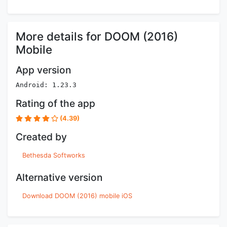
More details for DOOM (2016)
Mobile
App version
Android: 1.23.3
Rating of the app
(4.39)
Created by
Bethesda Softworks
Alternative version
Download DOOM (2016) mobile iOS